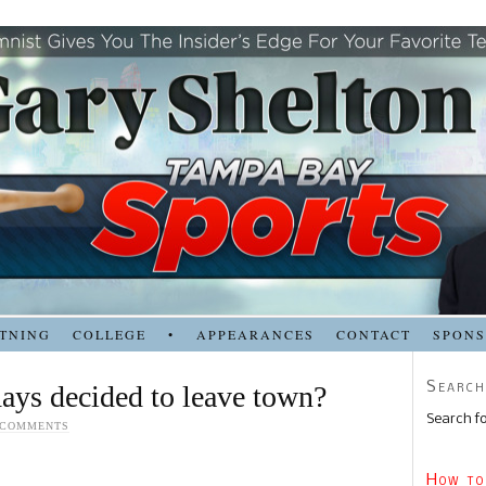
TNING
COLLEGE
•
APPEARANCES
CONTACT
SPON
Search
ays decided to leave town?
Search fo
 COMMENTS
How to