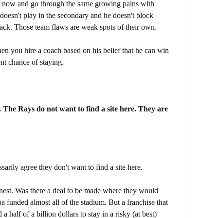
t now and go through the same growing pains with
 doesn't play in the secondary and he doesn't block
back. Those team flaws are weak spots of their own.
then you hire a coach based on his belief that he can win
nt chance of staying.
r. The Rays do not want to find a site here. They are
ssarily agree they don't want to find a site here.
onest. Was there a deal to be made where they would
pa funded almost all of the stadium. But a franchise that
 half of a billion dollars to stay in a risky (at best)