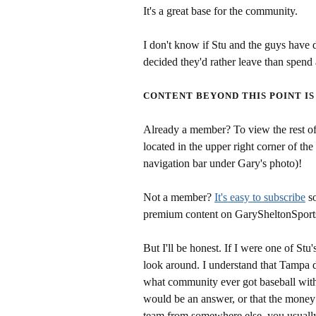
It's a great base for the community.
I don't know if Stu and the guys have d
decided they'd rather leave than spend a
CONTENT BEYOND THIS POINT IS
Already a member? To view the rest of 
located in the upper right corner of the
navigation bar under Gary's photo)!
Not a member?
It's easy to subscribe
so
premium content on GarySheltonSport
But I'll be honest. If I were one of Stu
look around. I understand that Tampa d
what community ever got baseball with
would be an answer, or that the money 
team from somewhere else, you usually 