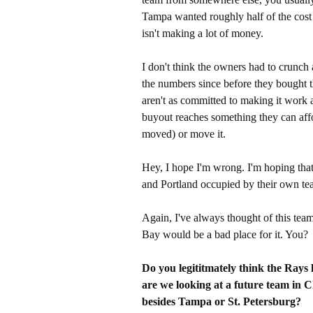
Tampa wanted roughly half of the cost 
isn't making a lot of money.
I don't think the owners had to crunc
the numbers since before they bought th
aren't as committed to making it work as
buyout reaches something they can affo
moved) or move it.
Hey, I hope I'm wrong. I'm hoping that 
and Portland occupied by their own te
Again, I've always thought of this team 
Bay would be a bad place for it. You?
Do you legititmately think the Rays
are we looking at a future team in C
besides Tampa or St. Petersburg?