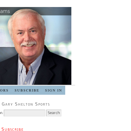
SORS
SUBSCRIBE
SIGN IN
 Gary Shelton Sports
r:
 Subscribe