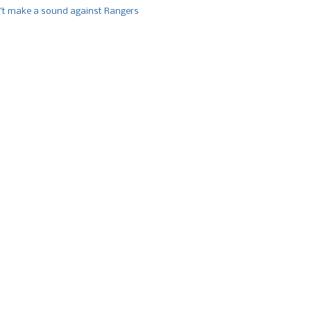
’t make a sound against Rangers