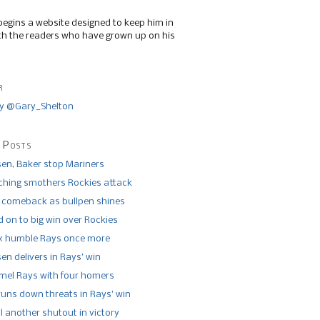
begins a website designed to keep him in
th the readers who have grown up on his
r
y @Gary_Shelton
 Posts
n, Baker stop Mariners
tching smothers Rockies attack
 comeback as bullpen shines
 on to big win over Rockies
x humble Rays once more
n delivers in Rays’ win
el Rays with four homers
runs down threats in Rays’ win
l another shutout in victory