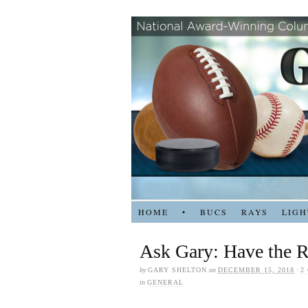
HOME
•
BUCS
RAYS
LIGH
Ask Gary: Have the R
by
GARY SHELTON
on
DECEMBER 15, 2018
·
2
in
GENERAL