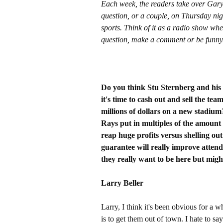
Each week, the readers take over Gar
question, or a couple, on Thursday nig
sports. Think of it as a radio show whe
question, make a comment or be funny
Do you think Stu Sternberg and his
it's time to cash out and sell the te
millions of dollars on a new stadium?
Rays put in multiples of the amount t
reap huge profits versus shelling ou
guarantee will really improve atten
they really want to be here but might
Larry Beller
Larry, I think it's been obvious for a w
is to get them out of town. I hate to sa