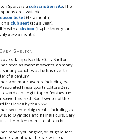
lton Sports is a
subscription site
. The
 options are available:
eason ticket
($4 a month).
e on a
club seat
($24 a year).
ll in with a
skybox
($54 for three years,
only $1.50 a month).
Gary Shelton
 covers Tampa Bay like Gary Shelton.
e has seen as many moments, as many
, as many coaches as he has over the
ter of a century.
 has won more awards, including two
 Associated Press Sports Editors Best
t awards and eight top 10 finishes. He
 received his sixth Sportswriter of the
d for Florida by the NSSA.
 has seen more big events, including 29
ls, 10 Olympics and 11 Final Fours. Gary
s into the locker rooms to obtain his
 has made you angrier, or laugh louder,
 harder about what he has written.