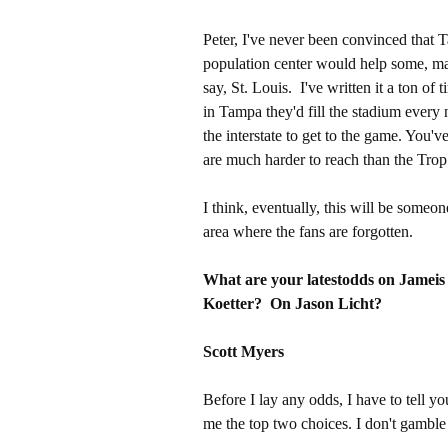
Peter, I've never been convinced that 
population center would help some, mayb
say, St. Louis. I've written it a ton of
in Tampa they'd fill the stadium every 
the interstate to get to the game. You
are much harder to reach than the Trop
I think, eventually, this will be someo
area where the fans are forgotten.
What are your latestodds on Jameis
Koetter? On Jason Licht?
Scott Myers
Before I lay any odds, I have to tell yo
me the top two choices. I don't gamble b