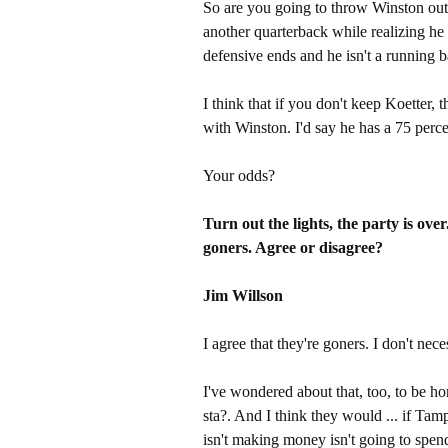
So are you going to throw Winston ou
another quarterback while realizing he
defensive ends and he isn't a running 
I think that if you don't keep Koetter, 
with Winston. I'd say he has a 75 perce
Your odds?
Turn out the lights, the party is ove
goners. Agree or disagree?
Jim Willson
I agree that they're goners. I don't nece
I've wondered about that, too, to be h
sta?. And I think they would ... if Tam
isn't making money isn't going to spend a