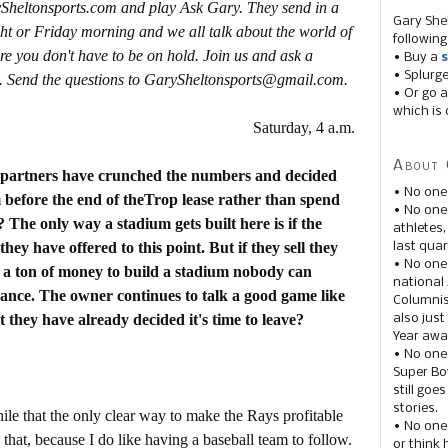
ySheltonsports.com and play Ask Gary. They send in a
Gary She
ht or Friday morning and we all talk about the world of
following
re you don't have to be on hold. Join us and ask a
• Buy a
s
• Splurg
. Send the questions to GarySheltonsports@gmail.com.
• Or go a
which is 
Saturday, 4 a.m.
About 
 partners have crunched the numbers and decided
• No one
am before the end of theTrop lease rather than spend
• No on
 The only way a stadium gets built here is if the
athletes
hey have offered to this point. But if they sell they
last quar
• No one
t a ton of money to build a stadium nobody can
national
dance. The owner continues to talk a good game like
Columnis
 they have already decided it's time to leave?
also just
Year awar
• No one
Super Bow
still goe
stories.
hile that the only clear way to make the Rays profitable
• No one
y that, because I do like having a baseball team to follow.
or think