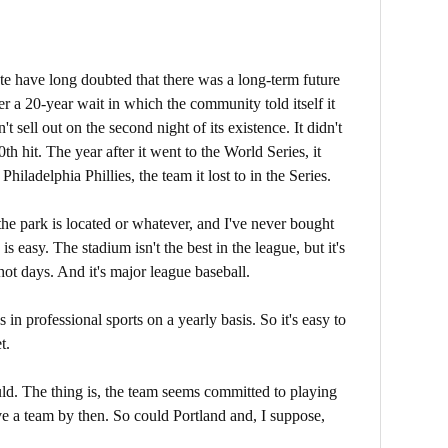
tate have long doubted that there was a long-term future
er a 20-year wait in which the community told itself it
't sell out on the second night of its existence. It didn't
h hit. The year after it went to the World Series, it
Philadelphia Phillies, the team it lost to in the Series.
 the park is located or whatever, and I've never bought
s easy. The stadium isn't the best in the league, but it's
hot days. And it's major league baseball.
 in professional sports on a yearly basis. So it's easy to
t.
ld. The thing is, the team seems committed to playing
e a team by then. So could Portland and, I suppose,