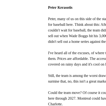
Peter Kerasotis
Peter, many of us on this side of the s
for baseball here. Think about this: Aft
couldn't wait for baseball, the team didn
sell out when Wade Boggs hit his 3,000t
didn't sell out a home series against the 
I've heard all of the excuses, of where
them. Prices are affordable. The access i
covered on rainy days and it's cool on 
Still, the team is among the worst draws
surmise that, no, this isn't a great marke
Could the team move? Of course it cou
here through 2027. Montreal could hav
Charlotte.