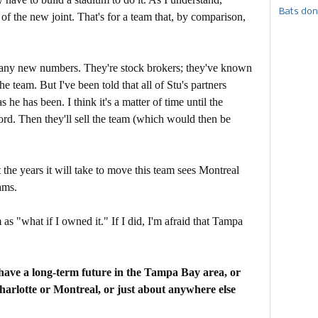
Bats don
of the new joint. That's for a team that, by comparison,
h any new numbers. They're stock brokers; they've known
e team. But I've been told that all of Stu's partners
 he has been. I think it's a matter of time until the
rd. Then they'll sell the team (which would then be
the years it will take to move this team sees Montreal
ams.
as "what if I owned it." If I did, I'm afraid that Tampa
 have a long-term future in the Tampa Bay area, or
harlotte or Montreal, or just about anywhere else