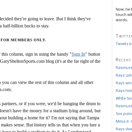
Now, he 
touch wi
ecided they're going to leave. But I think they've
words.
 half-billion bucks to stay.
Twitte
 FOR MEMBERS ONLY.
Tweets b
this column, sign in using the handy "
Sign In
" button
Recent
 GarySheltonSports.com blog (it's at the far right of the
Rasmusse
Rays’ pi
 you can view the rest of this column and all other
Rays win
s.com.
Rays hold
White So
's partners, or if you were, we'd be banging the drum to
Rasmusse
oesn't have the money for a stadium lying around, but
Sox pumm
out building a home for it? I'm not saying that Tampa
Mesa Jr. 
makes sense. But history tells us that when you lure a
Rays dea
have to build a stadium to do it. As I understand,