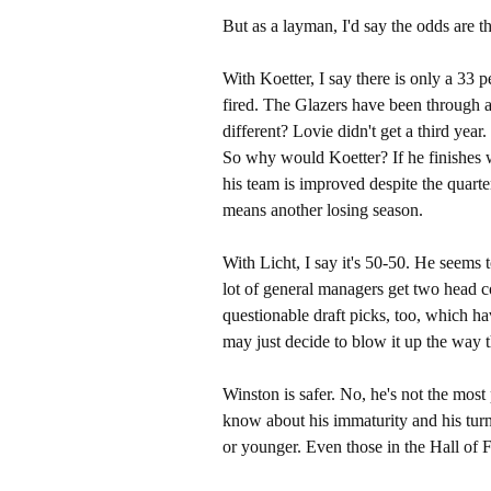
But as a layman, I'd say the odds are th
With Koetter, I say there is only a 33 pe
fired. The Glazers have been through a
different? Lovie didn't get a third year
So why would Koetter? If he finishes wi
his team is improved despite the quarte
means another losing season.
With Licht, I say it's 50-50. He seems 
lot of general managers get two head c
questionable draft picks, too, which ha
may just decide to blow it up the way
Winston is safer. No, he's not the mos
know about his immaturity and his turno
or younger. Even those in the Hall of 