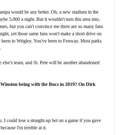
Tampa would be any better. Oh, a new stadium in the
e 5,000 a night. But it wouldn't turn this area into,
 times, but you can't convince me there are so many fans
night, yet those same fans won't make a short drive on
've been to Wrigley. You've been to Fenway. Most parks
.
ne else's team, and St. Pete will be another abandoned
 Winston being with the Bucs in 2019? On Dirk
u. I could lose a straight-up bet on a game if you gave
ecause I'm terrible at it.