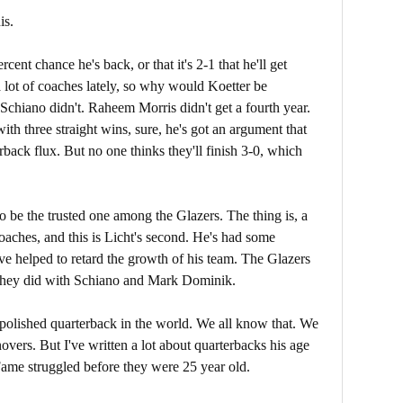
is.
rcent chance he's back, or that it's 2-1 that he'll get
 lot of coaches lately, so why would Koetter be
. Schiano didn't. Raheem Morris didn't get a fourth year.
th three straight wins, sure, he's got an argument that
rback flux. But no one thinks they'll finish 3-0, which
to be the trusted one among the Glazers. The thing is, a
oaches, and this is Licht's second. He's had some
ve helped to retard the growth of his team. The Glazers
 they did with Schiano and Mark Dominik.
t polished quarterback in the world. We all know that. We
vers. But I've written a lot about quarterbacks his age
Fame struggled before they were 25 year old.