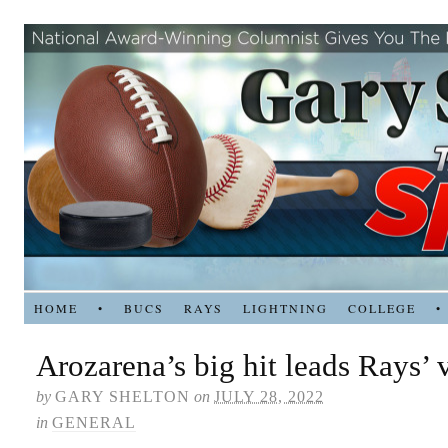
HOME
•
BUCS
RAYS
LIGHTNING
COLLEGE
•
Arozarena’s big hit leads Rays’ 
by
GARY SHELTON
on
JULY 28, 2022
in
GENERAL