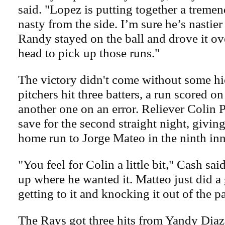
said. "Lopez is putting together a treme
nasty from the side. I’m sure he’s nastier 
Randy stayed on the ball and drove it ov
head to pick up those runs."
The victory didn't come without some hi
pitchers hit three batters, a run scored o
another one on an error. Reliever Colin 
save for the second straight night, givi
home run to Jorge Mateo in the ninth inn
"You feel for Colin a little bit," Cash sa
up where he wanted it. Matteo just did a
getting to it and knocking it out of the p
The Rays got three hits from Yandy Diaz