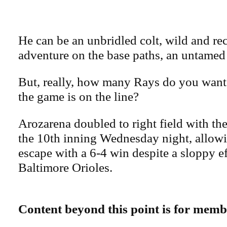
He can be an unbridled colt, wild and rec
adventure on the base paths, an untamed f
But, really, how many Rays do you want 
the game is on the line?
Arozarena doubled to right field with th
the 10th inning Wednesday night, allowi
escape with a 6-4 win despite a sloppy ef
Baltimore Orioles.
Content beyond this point is for memb