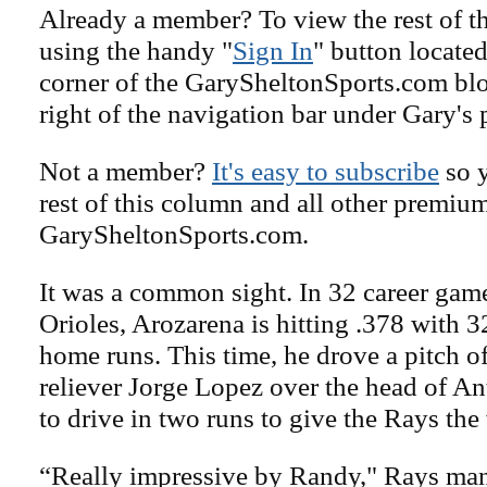
Already a member? To view the rest of th
using the handy "
Sign In
" button located
corner of the GarySheltonSports.com blog 
right of the navigation bar under Gary's 
Not a member?
It's easy to subscribe
so y
rest of this column and all other premiu
GarySheltonSports.com.
It was a common sight. In 32 career game
Orioles, Arozarena is hitting .378 with 
home runs. This time, he drove a pitch off
reliever Jorge Lopez over the head of A
to drive in two runs to give the Rays the
“Really impressive by Randy," Rays ma