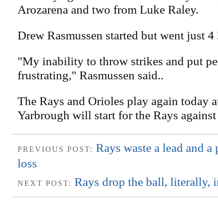
Arozarena and two from Luke Raley.
Drew Rasmussen started but went just 4 
"My inability to throw strikes and put 
frustrating," Rasmussen said..
The Rays and Orioles play again today a
Yarbrough will start for the Rays against
Rays waste a lead and a 
PREVIOUS POST:
loss
Rays drop the ball, literally, 
NEXT POST: