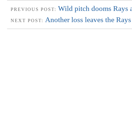
Wild pitch dooms Rays 
PREVIOUS POST:
Another loss leaves the Rays i
NEXT POST: