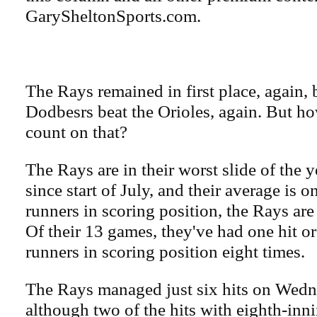
GarySheltonSports.com.
The Rays remained in first place, again, 
Dodbesrs beat the Orioles, again. But ho
count on that?
The Rays are in their worst slide of the 
since start of July, and their average is 
runners in scoring position, the Rays are 
Of their 13 games, they've had one hit o
runners in scoring position eight times.
The Rays managed just six hits on Wedn
although two of the hits with eighth-in