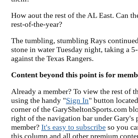
How aout the rest of the AL East. Can th
rest-of-the-year?
The tumbling, stumbling Rays continued t
stone in water Tuesday night, taking a 5-
against the Texas Rangers.
Content beyond this point is for memb
Already a member? To view the rest of th
using the handy "
Sign In
" button located
corner of the GarySheltonSports.com blog 
right of the navigation bar under Gary's 
member?
It's easy to subscribe
so you can
this column and all other premium conte