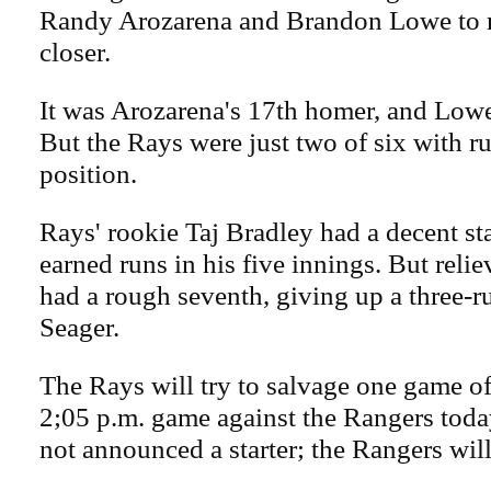
Randy Arozarena and Brandon Lowe to 
closer.
It was Arozarena's 17th homer, and Lowe'
But the Rays were just two of six with r
position.
Rays' rookie Taj Bradley had a decent st
earned runs in his five innings. But reli
had a rough seventh, giving up a three-
Seager.
The Rays will try to salvage one game of 
2;05 p.m. game against the Rangers tod
not announced a starter; the Rangers will