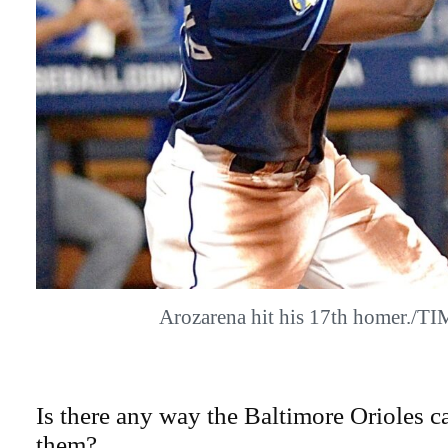
Arozarena hit his 17th homer./
Is there any way the Baltimore Orioles ca
them?