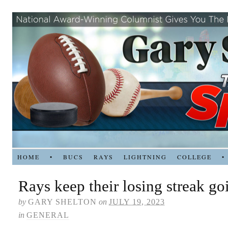
HOME
•
BUCS
RAYS
LIGHTNING
COLLEGE
•
Rays keep their losing streak go
by
GARY SHELTON
on
JULY 19, 2023
in
GENERAL