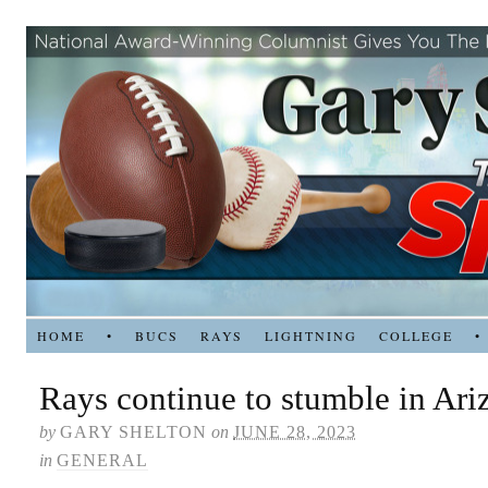
HOME
•
BUCS
RAYS
LIGHTNING
COLLEGE
•
Rays continue to stumble in Ari
by
GARY SHELTON
on
JUNE 28, 2023
in
GENERAL