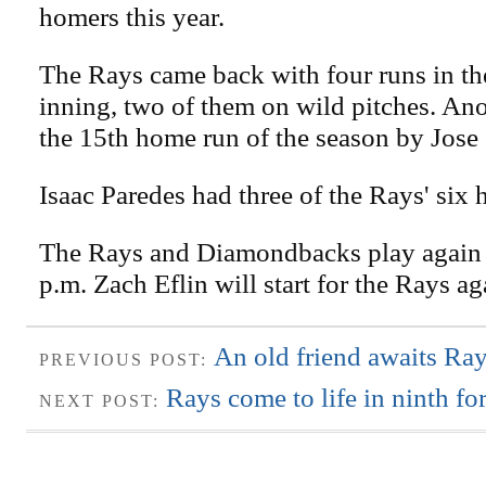
homers this year.
The Rays came back with four runs in th
inning, two of them on wild pitches. An
the 15th home run of the season by Jose 
Isaac Paredes had three of the Rays' six h
The Rays and Diamondbacks play again t
p.m. Zach Eflin will start for the Rays a
An old friend awaits Ray
PREVIOUS POST:
Rays come to life in ninth fo
NEXT POST: