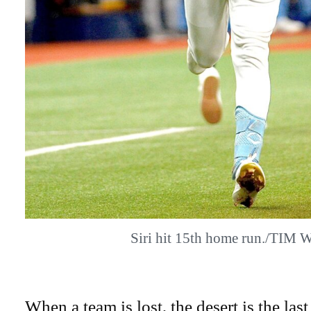
Siri hit 15th home run./TIM 
When a team is lost, the desert is the last