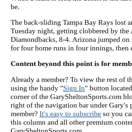
be.
The back-sliding Tampa Bay Rays lost 
Tuesday night, getting clobbered by the
Diamondbacks, 8-4. Arizona jumped on 
for four home runs in four innings, then 
Content beyond this point is for memb
Already a member? To view the rest of th
using the handy "
Sign In
" button located
corner of the GarySheltonSports.com blog 
right of the navigation bar under Gary's 
member?
It's easy to subscribe
so you can
this column and all other premium conte
GarySheltonSports.com.