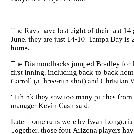
The Rays have lost eight of their last 14
June, they are just 14-10. Tampa Bay is
home.
The Diamondbacks jumped Bradley for fi
first inning, including back-to-back ho
Carroll (a three-run shot) and Christian 
"I think they saw too many pitches from 
manager Kevin Cash said.
Later home runs were by Evan Longoria 
Together, those four Arizona players ha