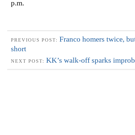
p.m.
Franco homers twice, bu
PREVIOUS POST:
short
KK’s walk-off sparks improb
NEXT POST: