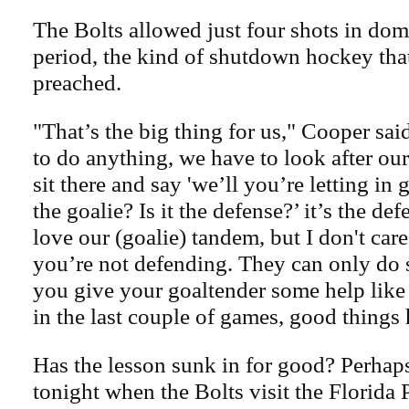
The Bolts allowed just four shots in dom
period, the kind of shutdown hockey tha
preached.
"That’s the big thing for us," Cooper sai
to do anything, we have to look after ou
sit there and say 'we’ll you’re letting in 
the goalie? Is it the defense?’ it’s the def
love our (goalie) tandem, but I don't care
you’re not defending. They can only d
you give your goaltender some help lik
in the last couple of games, good things
Has the lesson sunk in for good? Perhaps
tonight when the Bolts visit the Florida 