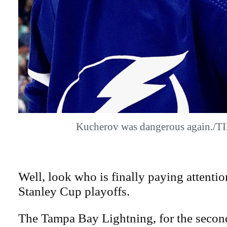
Kucherov was dangerous again./
Well, look who is finally paying attenti
Stanley Cup playoffs.
The Tampa Bay Lightning, for the second