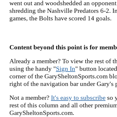
went out and woodshedded an opponent 
shredding the Nashville Predators 6-2. In
games, the Bolts have scored 14 goals.
Content beyond this point is for memb
Already a member? To view the rest of th
using the handy "
Sign In
" button located
corner of the GarySheltonSports.com blog 
right of the navigation bar under Gary's 
Not a member?
It's easy to subscribe
so y
rest of this column and all other premiu
GarySheltonSports.com.