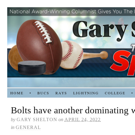
HOME
•
BUCS
RAYS
LIGHTNING
COLLEGE
•
Bolts have another dominating 
by
GARY SHELTON
on
APRIL 24, 2022
in
GENERAL