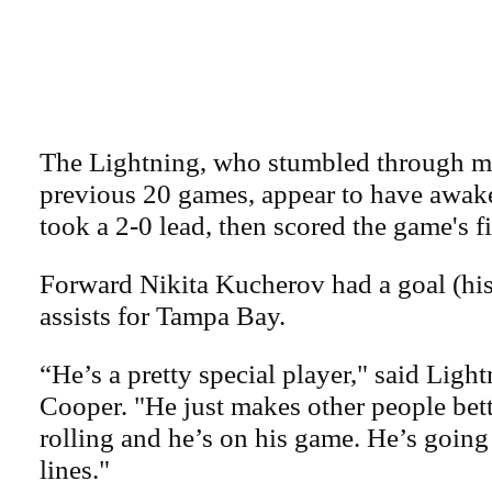
The Lightning, who stumbled through mo
previous 20 games, appear to have awak
took a 2-0 lead, then scored the game's fi
Forward Nikita Kucherov had a goal (his
assists for Tampa Bay.
“He’s a pretty special player," said Ligh
Cooper. "He just makes other people bet
rolling and he’s on his game. He’s going
lines."