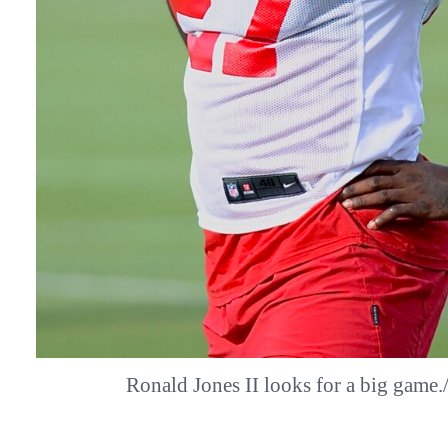
Ronald Jones II looks for a big gam