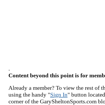
.
Content beyond this point is for memb
Already a member? To view the rest of th
using the handy "
Sign In
" button located
corner of the GarySheltonSports.com blog 