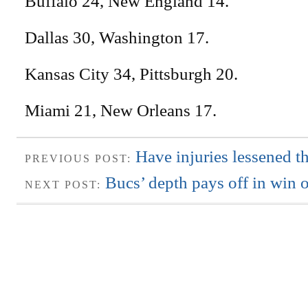
Buffalo 24, New England 14.
Dallas 30, Washington 17.
Kansas City 34, Pittsburgh 20.
Miami 21, New Orleans 17.
Have injuries lessened t
PREVIOUS POST:
Bucs’ depth pays off in win 
NEXT POST: