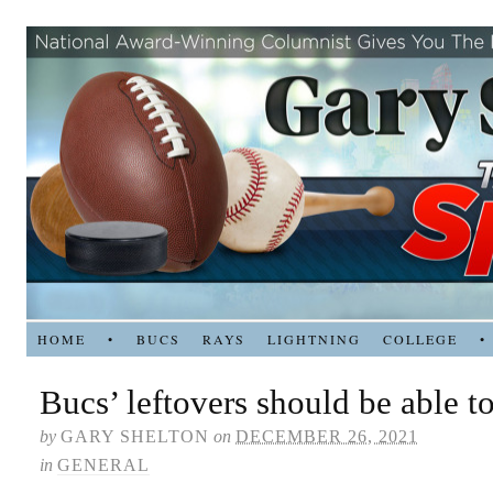
HOME
•
BUCS
RAYS
LIGHTNING
COLLEGE
•
Bucs’ leftovers should be able t
by
GARY SHELTON
on
DECEMBER 26, 2021
in
GENERAL