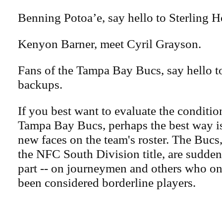
Benning Potoa’e, say hello to Sterling Ho
Kenyon Barner, meet Cyril Grayson.
Fans of the Tampa Bay Bucs, say hello 
backups.
If you best want to evaluate the conditio
Tampa Bay Bucs, perhaps the best way is
new faces on the team's roster. The Bucs
the NFC South Division title, are suddenl
part -- on journeymen and others who o
been considered borderline players.