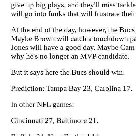
give up big plays, and they'll miss tackle
will go into funks that will frustrate their
At the end of the day, however, the Bucs
Maybe Brown will catch a touchdown p
Jones will have a good day. Maybe Cam
why he's no longer an MVP candidate.
But it says here the Bucs should win.
Prediction: Tampa Bay 23, Carolina 17.
In other NFL games:
Cincinnati 27, Baltimore 21.