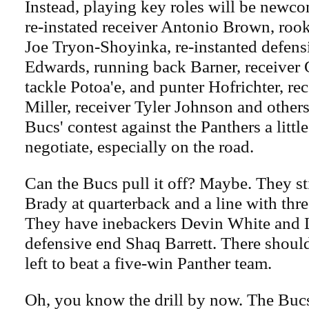
Instead, playing key roles will be newc
re-instated receiver Antonio Brown, roo
Joe Tryon-Shoyinka, re-instanted defen
Edwards, running back Barner, receiver 
tackle Potoa'e, and punter Hofrichter, re
Miller, receiver Tyler Johnson and others
Bucs' contest against the Panthers a little
negotiate, especially on the road.
Can the Bucs pull it off? Maybe. They s
Brady at quarterback and a line with thr
They have inebackers Devin White and 
defensive end Shaq Barrett. There shoul
left to beat a five-win Panther team.
Oh, you know the drill by now. The Bucs