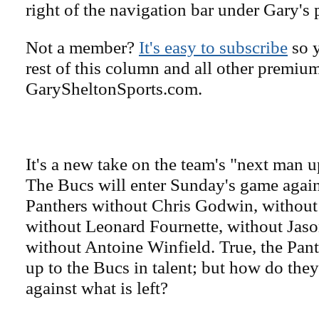
right of the navigation bar under Gary's 
Not a member?
It's easy to subscribe
so y
rest of this column and all other premiu
GarySheltonSports.com.
It's a new take on the team's "next man 
The Bucs will enter Sunday's game again
Panthers without Chris Godwin, withou
without Leonard Fournette, without Jaso
without Antoine Winfield. True, the Pan
up to the Bucs in talent; but how do the
against what is left?