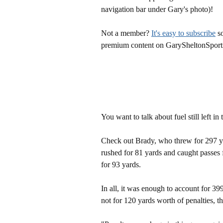
navigation bar under Gary's photo)!
Not a member?
It's easy to subscribe
so
premium content on GarySheltonSport
You want to talk about fuel still left in 
Check out Brady, who threw for 297 
rushed for 81 yards and caught passes
for 93 yards.
In all, it was enough to account for 39
not for 120 yards worth of penalties, 