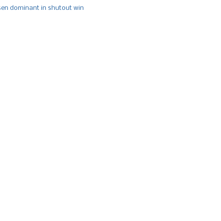
n dominant in shutout win