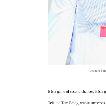
Leonard Fou
It is a game of second chances. It is a g
Tell it to Tom Brady, whose successes h