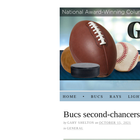
HOME
•
BUCS
RAYS
LIGH
Bucs second-chancers 
by
GARY SHELTON
on
OCTOBER 15, 2021
in
GENERAL