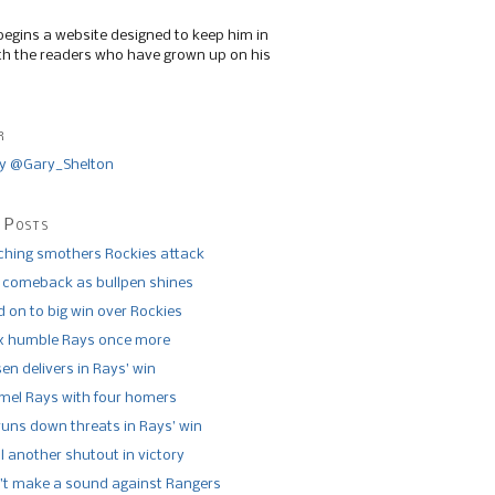
begins a website designed to keep him in
th the readers who have grown up on his
r
y @Gary_Shelton
 Posts
tching smothers Rockies attack
 comeback as bullpen shines
 on to big win over Rockies
x humble Rays once more
n delivers in Rays’ win
el Rays with four homers
runs down threats in Rays’ win
l another shutout in victory
’t make a sound against Rangers