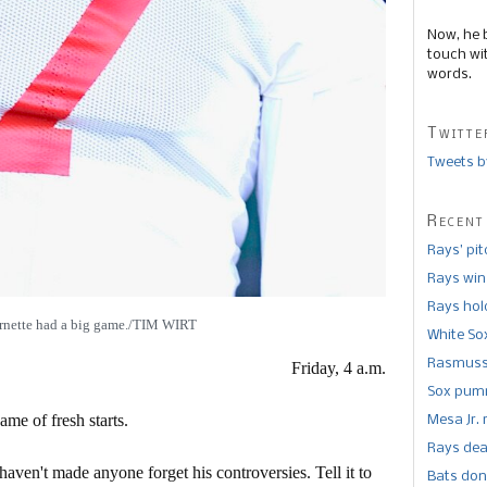
Now, he 
touch wi
words.
Twitte
Tweets b
Recent
Rays’ pi
Rays win
Rays hold
rnette had a big game./TIM WIRT
White So
Rasmusse
Friday, 4 a.m.
Sox pumm
ame of fresh starts.
Mesa Jr. 
Rays dea
aven't made anyone forget his controversies. Tell it to
Bats don