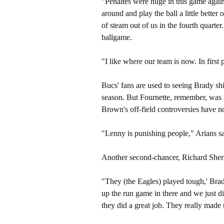
"Penaltes were huge in this game again,
around and play the ball a little better
of steam out of us in the fourth quarter.
ballgame.
"I like where our team is now. In first 
Bucs' fans are used to seeing Brady sh
season. But Fournette, remember, was f
Brown's off-field controversies have n
"Lenny is punishing people," Arians sa
Another second-chancer, Richard Sherma
"They (the Eagles) played tough,' Brad
up the run game in there and we just d
they did a great job. They really made 