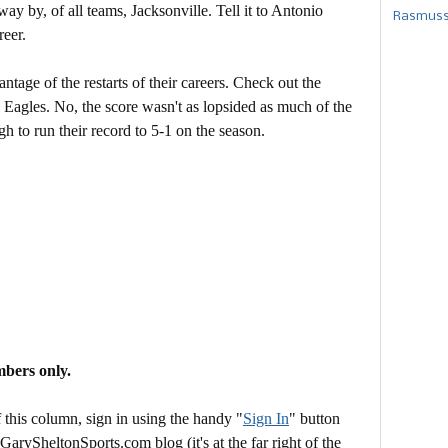
 by, of all teams, Jacksonville. Tell it to Antonio
Rasmusse
reer.
antage of the restarts of their careers. Check out the
 Eagles. No, the score wasn't as lopsided as much of the
gh to run their record to 5-1 on the season.
mbers only.
this column, sign in using the handy "
Sign In
" button
 GarySheltonSports.com blog (it's at the far right of the