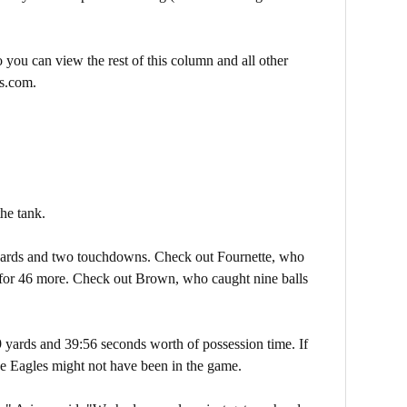
 you can view the rest of this column and all other
s.com.
the tank.
yards and two touchdowns. Check out Fournette, who
 for 46 more. Check out Brown, who caught nine balls
9 yards and 39:56 seconds worth of possession time. If
the Eagles might not have been in the game.