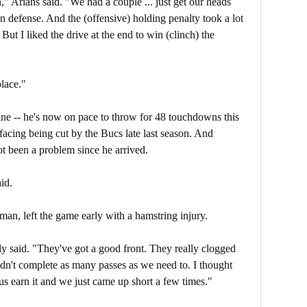
" Arians said. "We had a couple ... just get our heads
 on defense. And the (offensive) holding penalty took a lot
 But I liked the drive at the end to win (clinch) the
place."
ine -- he's now on pace to throw for 48 touchdowns this
acing being cut by the Bucs late last season. And
ot been a problem since he arrived.
id.
n, left the game early with a hamstring injury.
y said. "They've got a good front. They really clogged
idn't complete as many passes as we need to. I thought
us earn it and we just came up short a few times."