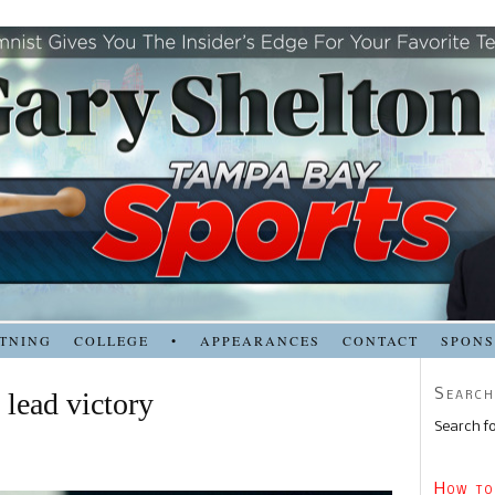
TNING
COLLEGE
•
APPEARANCES
CONTACT
SPON
Search
lead victory
Search fo
How to