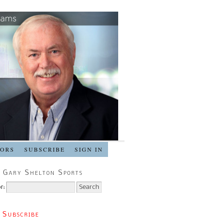
SORS
SUBSCRIBE
SIGN IN
 Gary Shelton Sports
r:
 Subscribe