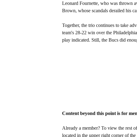
Leonard Fournette, who was thrown away
Brown, whose scandals derailed his ca
Together, the trio continues to take adv
team's 28-22 win over the Philadelphia
play indicated. Still, the Bucs did enou
Content beyond this point is for me
Already a member? To view the rest of 
located in the upper right corner of the