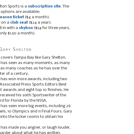
lton Sports is a
subscription site
. The
 options are available:
eason ticket
($4 a month).
e on a
club seat
($24 a year).
ll in with a
skybox
($54 for three years,
only $1.50 a month).
Gary Shelton
 covers Tampa Bay like Gary Shelton.
e has seen as many moments, as many
, as many coaches as he has over the
ter of a century.
 has won more awards, including two
 Associated Press Sports Editors Best
t awards and eight top 10 finishes. He
 received his sixth Sportswriter of the
d for Florida by the NSSA.
 has seen more big events, including 29
ls, 10 Olympics and 11 Final Fours. Gary
s into the locker rooms to obtain his
 has made you angrier, or laugh louder,
 harder about what he has written.