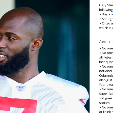
Gary She
following
• Buy a
s
• Splurg
• Or go a
which is 
About 
• No one
• No on
athletes
last quar
• No one
national
Columnis
also just
Year awar
• No one
Super Bow
still goe
stories.
• No one
or think