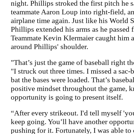
night. Phillips stroked the first pitch he
teammate Aaron Loup into right-field, an
airplane time again. Just like his World S
Phillips extended his arms as he passed fi
Teammate Kevin KIermaier caught him a
around Phillips' shoulder.
"That’s just the game of baseball right the
"I struck out three times. I missed a sac-b
bat the bases were loaded. That’s basebal
positive mindset throughout the game, 
opportunity is going to present itself.
“After every strikeout. I'd tell myself 'y
keep going. You’ll have another opportun
pushing for it. Fortunately, I was able t