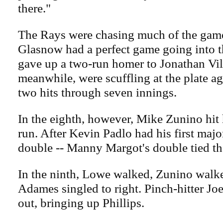
there."
The Rays were chasing much of the game.
Glasnow had a perfect game going into th
gave up a two-run homer to Jonathan Vil
meanwhile, were scuffling at the plate a
two hits through seven innings.
In the eighth, however, Mike Zunino hit
run. After Kevin Padlo had his first major
double -- Manny Margot's double tied t
In the ninth, Lowe walked, Zunino walk
Adames singled to right. Pinch-hitter J
out, bringing up Phillips.