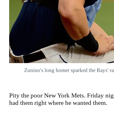
Zunino's long homer sparked the Rays' 
Pity the poor New York Mets. Friday nigh
had them right where he wanted them.