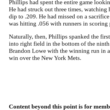
Phillips had spent the entire game looki
He had struck out three times, watching 
dip to .209. He had missed on a sacrific
was hitting .056 with runners in scoring 
Naturally, then, Phillips spanked the firs
into right field in the bottom of the ninth
Brandon Lowe with the winning run in 
win over the New York Mets.
Content beyond this point is for memb