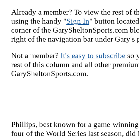
Already a member? To view the rest of th
using the handy "
Sign In
" button located
corner of the GarySheltonSports.com blog 
right of the navigation bar under Gary's 
Not a member?
It's easy to subscribe
so y
rest of this column and all other premiu
GarySheltonSports.com.
Phillips, best known for a game-winning
four of the World Series last season, did 