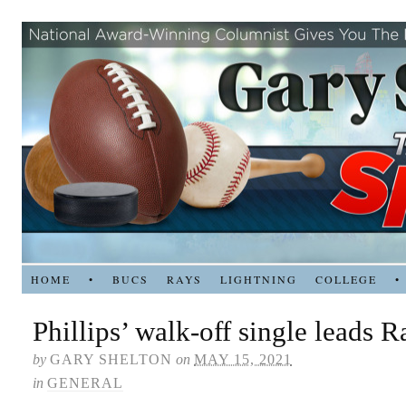
HOME
•
BUCS
RAYS
LIGHTNING
COLLEGE
•
Phillips’ walk-off single leads 
by
GARY SHELTON
on
MAY 15, 2021
in
GENERAL