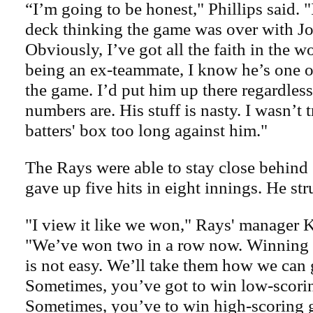
“I’m going to be honest," Phillips said. "
deck thinking the game was over with Jo
Obviously, I’ve got all the faith in the 
being an ex-teammate, I know he’s one of 
the game. I’d put him up there regardless
numbers are. His stuff is nasty. I wasn’t t
batters' box too long against him."
The Rays were able to stay close behin
gave up five hits in eight innings. He str
"I view it like we won," Rays' manager 
"We’ve won two in a row now. Winning a
is not easy. We’ll take them how we can 
Sometimes, you’ve got to win low-scori
Sometimes, you’ve to win high-scoring 