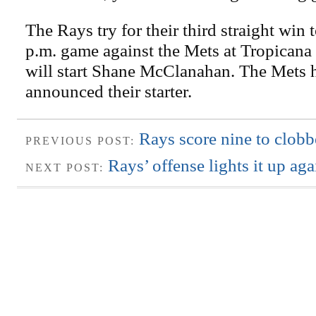
The Rays try for their third straight win 
p.m. game against the Mets at Tropicana
will start Shane McClanahan. The Mets 
announced their starter.
Rays score nine to clob
PREVIOUS POST:
Rays’ offense lights it up ag
NEXT POST: