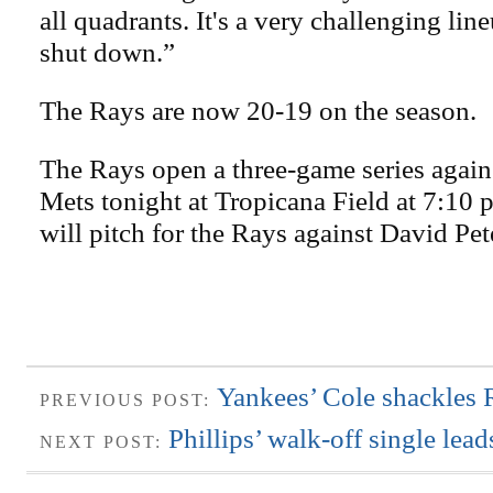
all quadrants. It's a very challenging lin
shut down.”
The Rays are now 20-19 on the season.
The Rays open a three-game series agai
Mets tonight at Tropicana Field at 7:10
will pitch for the Rays against David Pet
Yankees’ Cole shackles 
PREVIOUS POST:
Phillips’ walk-off single le
NEXT POST: