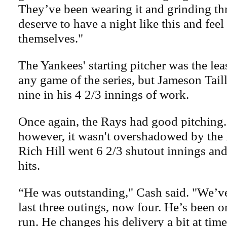
They’ve been wearing it and grinding th
deserve to have a night like this and feel
themselves."
The Yankees' starting pitcher was the lea
any game of the series, but Jameson Taill
nine in his 4 2/3 innings of work.
Once again, the Rays had good pitching.
however, it wasn't overshadowed by the l
Rich Hill went 6 2/3 shutout innings and
hits.
“He was outstanding," Cash said. "We’ve
last three outings, now four. He’s been o
run. He changes his delivery a bit at time