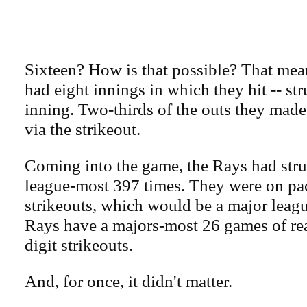
Sixteen? How is that possible? That mea
had eight innings in which they hit -- st
inning. Two-thirds of the outs they mad
via the strikeout.
Coming into the game, the Rays had stru
league-most 397 times. They were on pa
strikeouts, which would be a major leag
Rays have a majors-most 26 games of re
digit strikeouts.
And, for once, it didn't matter.