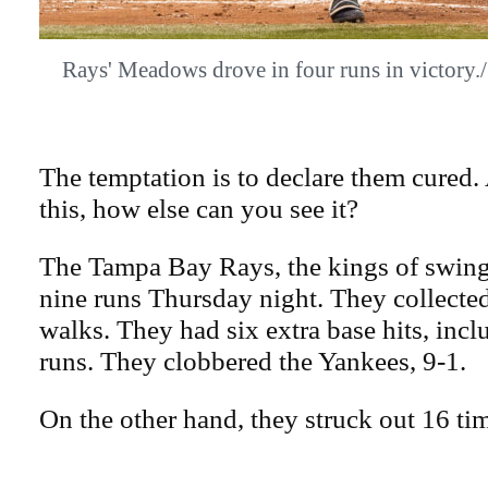
Rays' Meadows drove in four runs in vict
The temptation is to declare them cured. 
this, how else can you see it?
The Tampa Bay Rays, the kings of swing
nine runs Thursday night. They collected
walks. They had six extra base hits, in
runs. They clobbered the Yankees, 9-1.
On the other hand, they struck out 16 ti