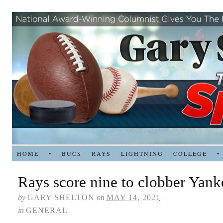
HOME
•
BUCS
RAYS
LIGHTNING
COLLEGE
•
Rays score nine to clobber Yank
by
GARY SHELTON
on
MAY 14, 2021
in
GENERAL