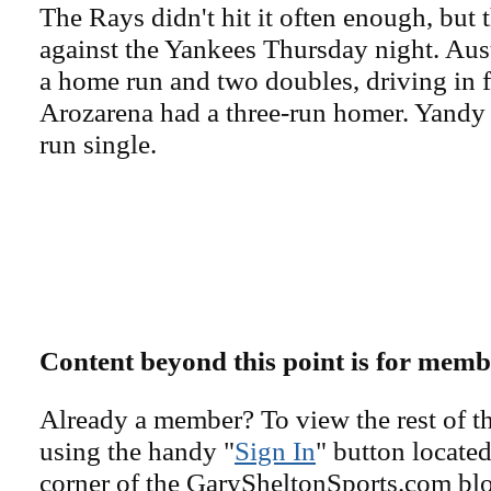
The Rays didn't hit it often enough, but t
against the Yankees Thursday night. Au
a home run and two doubles, driving in 
Arozarena had a three-run homer. Yandy
run single.
Content beyond this point is for memb
Already a member? To view the rest of th
using the handy "
Sign In
" button located
corner of the GarySheltonSports.com blog 