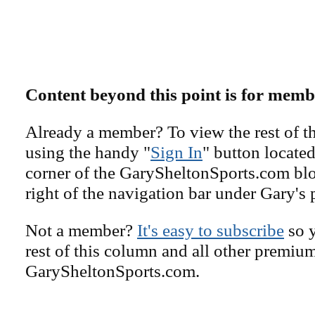
Content beyond this point is for memb
Already a member? To view the rest of th
using the handy "
Sign In
" button located
corner of the GarySheltonSports.com blog 
right of the navigation bar under Gary's 
Not a member?
It's easy to subscribe
so y
rest of this column and all other premiu
GarySheltonSports.com.