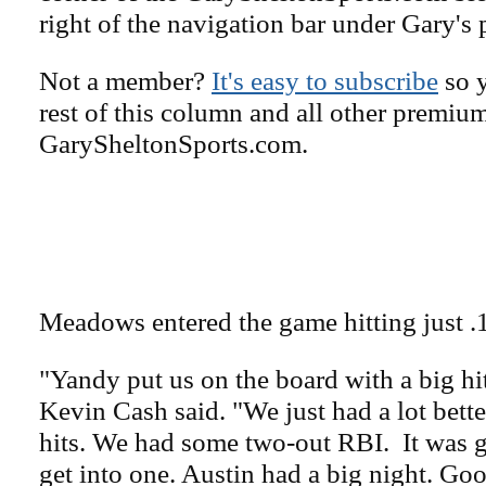
right of the navigation bar under Gary's 
Not a member?
It's easy to subscribe
so y
rest of this column and all other premiu
GarySheltonSports.com.
Meadows entered the game hitting just .
"Yandy put us on the board with a big hi
Kevin Cash said. "We just had a lot bette
hits. We had some two-out RBI. It was 
get into one. Austin had a big night. Goo