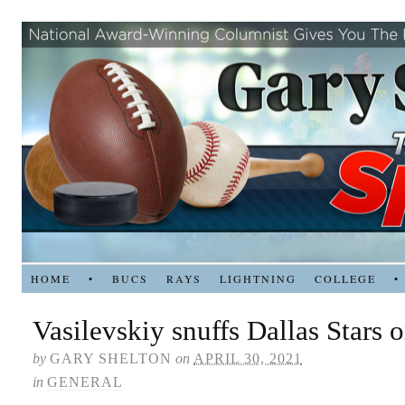
HOME
•
BUCS
RAYS
LIGHTNING
COLLEGE
•
Vasilevskiy snuffs Dallas Stars 
by
GARY SHELTON
on
APRIL 30, 2021
in
GENERAL