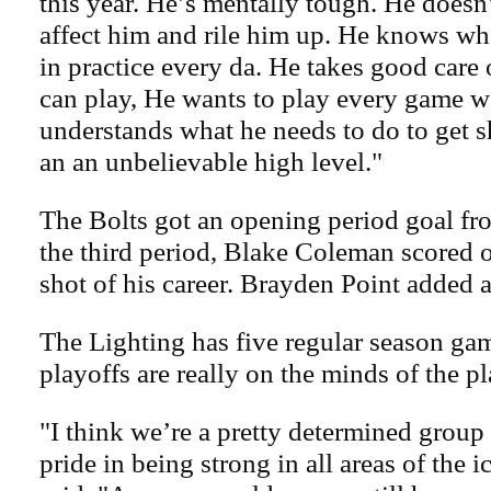
this year. He’s mentally tough. He doesn
affect him and rile him up. He knows wh
in practice every da. He takes good care 
can play, He wants to play every game we
understands what he needs to do to get s
an an unbelievable high level."
The Bolts got an opening period goal fro
the third period, Blake Coleman scored on
shot of his career. Brayden Point added 
The Lighting has five regular season game
playoffs are really on the minds of the pl
"I think we’re a pretty determined group t
pride in being strong in all areas of the