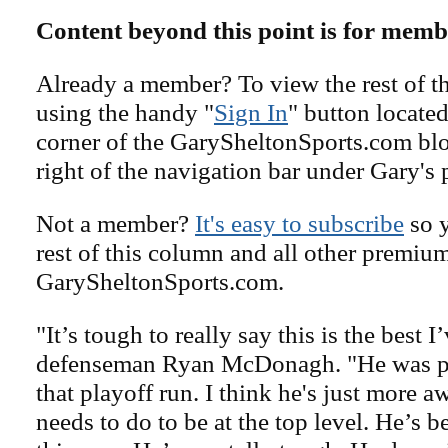
Content beyond this point is for memb
Already a member? To view the rest of th
using the handy "
Sign In
" button located
corner of the GarySheltonSports.com blog 
right of the navigation bar under Gary's 
Not a member?
It's easy to subscribe
so y
rest of this column and all other premiu
GarySheltonSports.com.
"It’s tough to really say this is the best 
defenseman Ryan McDonagh. "He was pet
that playoff run. I think he's just more a
needs to do to be at the top level. He’s b