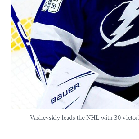
Vasilevskiy leads the NHL with 30 vict