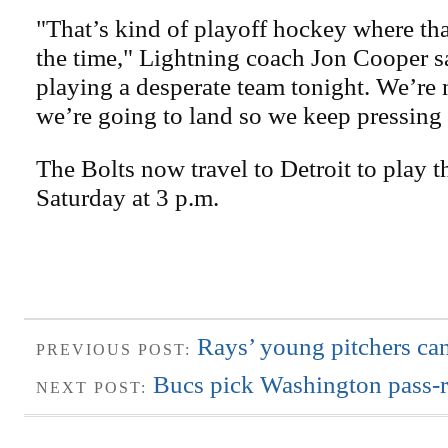
"That’s kind of playoff hockey where tha
the time," Lightning coach Jon Cooper s
playing a desperate team tonight. We’re 
we’re going to land so we keep pressing
The Bolts now travel to Detroit to play
Saturday at 3 p.m.
Rays’ young pitchers can
PREVIOUS POST:
Bucs pick Washington pass-ru
NEXT POST: