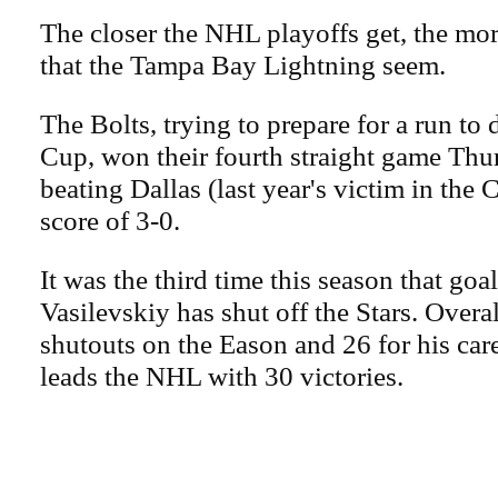
The closer the NHL playoffs get, the mo
that the Tampa Bay Lightning seem.
The Bolts, trying to prepare for a run to
Cup, won their fourth straight game Thu
beating Dallas (last year's victim in the 
score of 3-0.
It was the third time this season that go
Vasilevskiy has shut off the Stars. Overal
shutouts on the Eason and 26 for his car
leads the NHL with 30 victories.