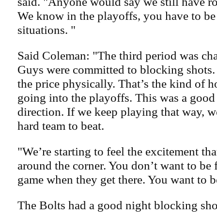
said. "Anyone would say we still have r
We know in the playoffs, you have to be
situations. "
Said Coleman: "The third period was ch
Guys were committed to blocking shots
the price physically. That’s the kind of
going into the playoffs. This was a good 
direction. If we keep playing that way, w
hard team to beat.
"We’re starting to feel the excitement th
around the corner. You don’t want to be 
game when they get there. You want to be
The Bolts had a good night blocking sho