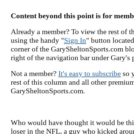
Content beyond this point is for memb
Already a member? To view the rest of th
using the handy "
Sign In
" button located
corner of the GarySheltonSports.com blog 
right of the navigation bar under Gary's 
Not a member?
It's easy to subscribe
so y
rest of this column and all other premiu
GarySheltonSports.com.
Who would have thought it would be thi
loser in the NFL, a guy who kicked arou