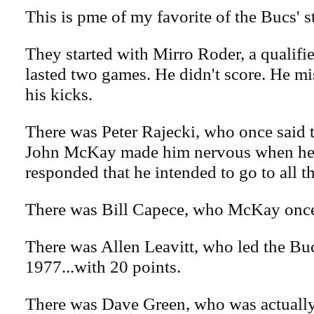
This is pme of my favorite of the Bucs' st
They started with Mirro Roder, a qualifi
lasted two games. He didn't score. He mis
his kicks.
There was Peter Rajecki, who once said 
John McKay made him nervous when h
responded that he intended to go to all t
There was Bill Capece, who McKay once
There was Allen Leavitt, who led the Buc
1977...with 20 points.
There was Dave Green, who was actually