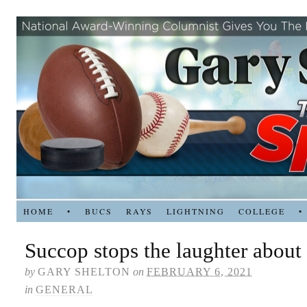
HOME
•
BUCS
RAYS
LIGHTNING
COLLEGE
•
Succop stops the laughter about
by
GARY SHELTON
on
FEBRUARY 6, 2021
in
GENERAL