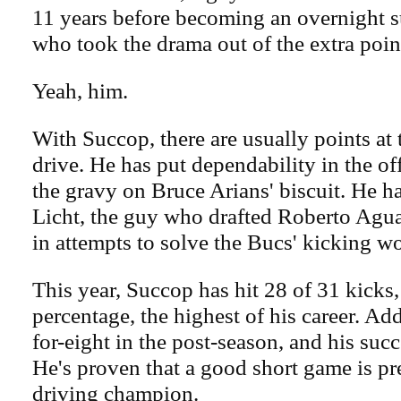
11 years before becoming an overnight 
who took the drama out of the extra poin
Yeah, him.
With Succop, there are usually points at 
drive. He has put dependability in the of
the gravy on Bruce Arians' biscuit. He 
Licht, the guy who drafted Roberto Ag
in attempts to solve the Bucs' kicking wo
This year, Succop has hit 28 of 31 kicks,
percentage, the highest of his career. Add
for-eight in the post-season, and his succe
He's proven that a good short game is pre
driving champion.