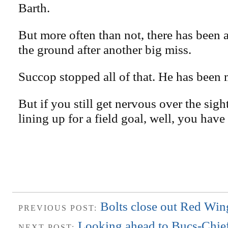
Barth.
But more often than not, there has been 
the ground after another big miss.
Succop stopped all of that. He has been
But if you still get nervous over the sigh
lining up for a field goal, well, you have 
Bolts close out Red Win
PREVIOUS POST:
Looking ahead to Bucs-Chie
NEXT POST: