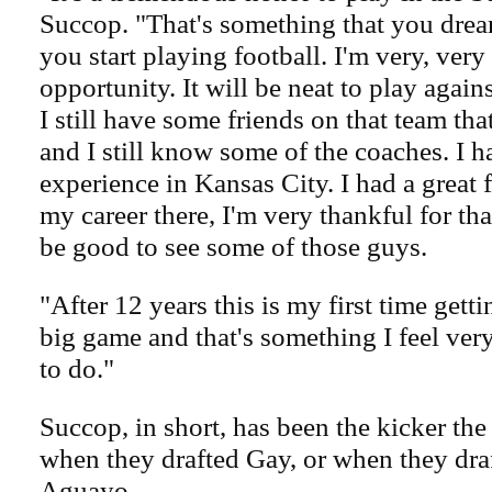
Succop. "That's something that you drea
you start playing football. I'm very, very
opportunity. It will be neat to play agai
I still have some friends on that team tha
and I still know some of the coaches. I h
experience in Kansas City. I had a great f
my career there, I'm very thankful for tha
be good to see some of those guys.
"After 12 years this is my first time getti
big game and that's something I feel very
to do."
Succop, in short, has been the kicker th
when they drafted Gay, or when they dra
Aguayo.