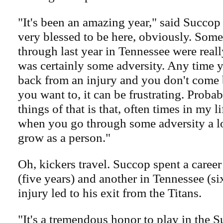
"It's been an amazing year," said Succop
very blessed to be here, obviously. Some
through last year in Tennessee were reall
was certainly some adversity. Any time 
back from an injury and you don't come 
you want to, it can be frustrating. Proba
things of that is that, often times in my li
when you go through some adversity a lo
grow as a person."
Oh, kickers travel. Succop spent a caree
(five years) and another in Tennessee (si
injury led to his exit from the Titans.
"It's a tremendous honor to play in the 