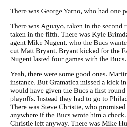
There was George Yarno, who had one po
There was Aguayo, taken in the second 
taken in the fifth. There was Kyle Brimd
agent Mike Nugent, who the Bucs wante
cut Matt Bryant. Bryant kicked for the Fa
Nugent lasted four games with the Bucs.
Yeah, there were some good ones. Martin
instance. But Gramatica missed a kick i
would have given the Bucs a first-round 
playoffs. Instead they had to go to Philad
There was Steve Christie, who promised 
anywhere if the Bucs wrote him a check.
Christie left anyway. There was Mike H