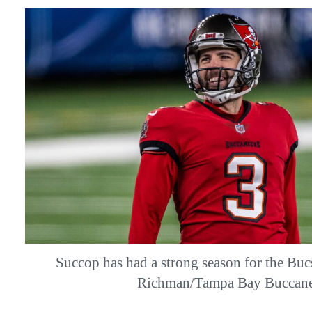
Succop has had a strong season for the Buc
Richman/Tampa Bay Buccane