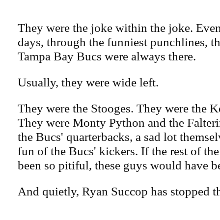
They were the joke within the joke. Even
days, through the funniest punchlines, th
Tampa Bay Bucs were always there.
Usually, they were wide left.
They were the Stooges. They were the K
They were Monty Python and the Falteri
the Bucs' quarterbacks, a sad lot themse
fun of the Bucs' kickers. If the rest of th
been so pitiful, these guys would have b
And quietly, Ryan Succop has stopped th