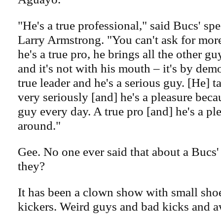
"He's a true professional," said Bucs' sp
Larry Armstrong. "You can't ask for mor
he's a true pro, he brings all the other g
and it's not with his mouth – it's by dem
true leader and he's a serious guy. [He] t
very seriously [and] he's a pleasure beca
guy every day. A true pro [and] he's a pl
around."
Gee. No one ever said that about a Bucs'
they?
It has been a clown show with small shoe
kickers. Weird guys and bad kicks and a