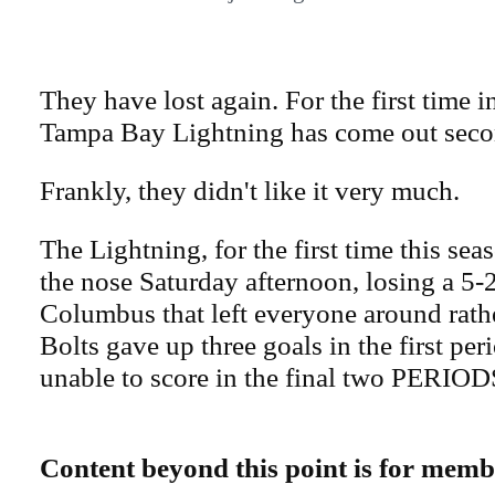
They have lost again. For the first time i
Tampa Bay Lightning has come out seco
Frankly, they didn't like it very much.
The Lightning, for the first time this se
the nose Saturday afternoon, losing a 5-2
Columbus that left everyone around rat
Bolts gave up three goals in the first per
unable to score in the final two PERIOD
Content beyond this point is for memb