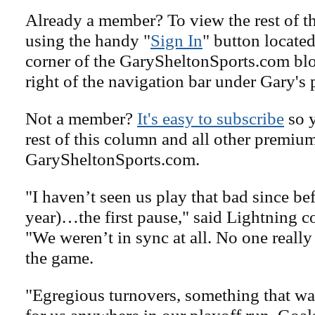
Already a member? To view the rest of th
using the handy "
Sign In
" button located
corner of the GarySheltonSports.com blog 
right of the navigation bar under Gary's 
Not a member?
It's easy to subscribe
so y
rest of this column and all other premiu
GarySheltonSports.com.
"I haven’t seen us play that bad since bef
year)…the first pause," said Lightning 
"We weren’t in sync at all. No one reall
the game.
"Egregious turnovers, something that wa