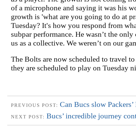
of a microphone and saying it was his w
growth is 'what are you going to do at p
Tuesday? It's how you respond from wha
subpar performance. He wasn’t the only o
us as a collective. We weren’t on our ga
The Bolts are now scheduled to travel to
they are scheduled to play on Tuesday ni
Can Bucs slow Packers’
PREVIOUS POST:
Bucs’ incredible journey con
NEXT POST: