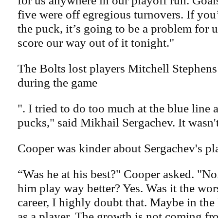
for us anywhere in our playoff run. Goal
five were off egregious turnovers. If yo
the puck, it’s going to be a problem for 
score our way out of it tonight."
The Bolts lost players Mitchell Stephen
during the game
". I tried to do too much at the blue line a
pucks," said Mikhail Sergachev. It wasn
Cooper was kinder about Sergachev's pl
“Was he at his best?" Cooper asked. "N
him play way better? Yes. Was it the wor
career, I highly doubt that. Maybe in t
as a player. The growth is not coming fro