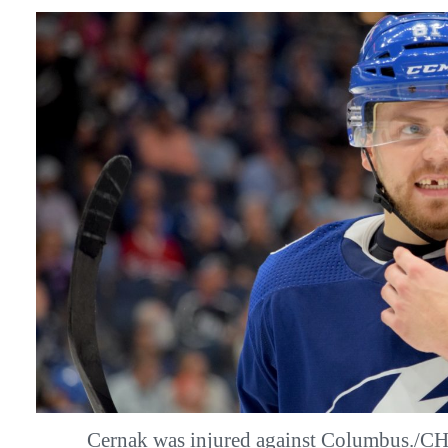
Cernak was injured against Columbus