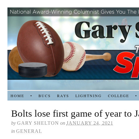
HOME
•
BUCS
RAYS
LIGHTNING
COLLEGE
•
Bolts lose first game of year to 
by
GARY SHELTON
on
JANUARY 24, 2021
in
GENERAL