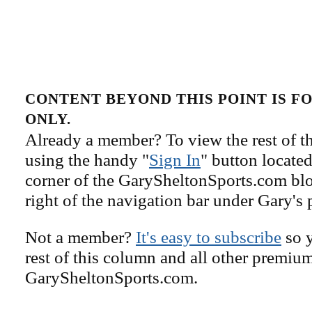
CONTENT BEYOND THIS POINT IS 
ONLY.
Already a member? To view the rest of th
using the handy "
Sign In
" button located
corner of the GarySheltonSports.com blog 
right of the navigation bar under Gary's 
Not a member?
It's easy to subscribe
so y
rest of this column and all other premiu
GarySheltonSports.com.