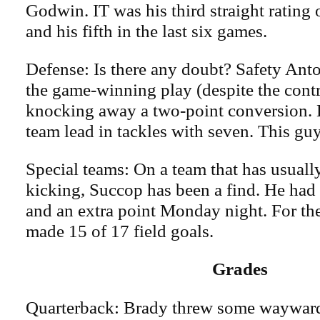
Godwin. IT was his third straight rating
and his fifth in the last six games.
Defense: Is there any doubt? Safety Ant
the game-winning play (despite the cont
knocking away a two-point conversion. H
team lead in tackles with seven. This guy
Special teams: On a team that has usuall
kicking, Succop has been a find. He had 
and an extra point Monday night. For the
made 15 of 17 field goals.
Grades
Quarterback: Brady threw some waywar