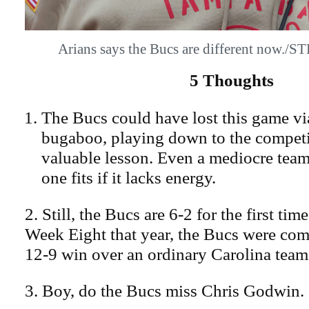
Arians says the Bucs are different now
5 Thoughts
The Bucs could have lost this game via
bugaboo, playing down to the competiti
valuable lesson. Even a mediocre team
one fits if it lacks energy.
2. Still, the Bucs are 6-2 for the first tim
Week Eight that year, the Bucs were com
12-9 win over an ordinary Carolina team
3. Boy, do the Bucs miss Chris Godwin.