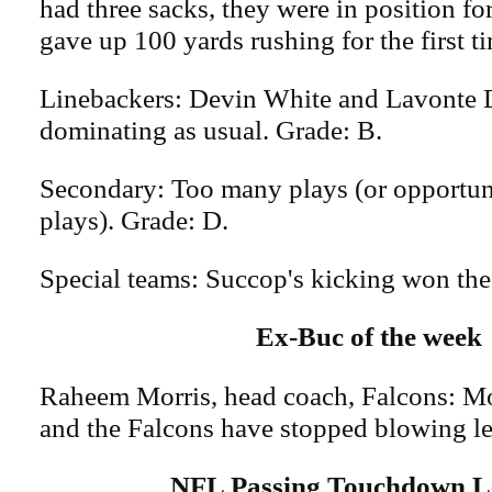
had three sacks, they were in position fo
gave up 100 yards rushing for the first t
Linebackers: Devin White and Lavonte D
dominating as usual. Grade: B.
Secondary: Too many plays (or opportuni
plays). Grade: D.
Special teams: Succop's kicking won the
Ex-Buc of the week
Raheem Morris, head coach, Falcons: Mo
and the Falcons have stopped blowing le
NFL Passing Touchdown L