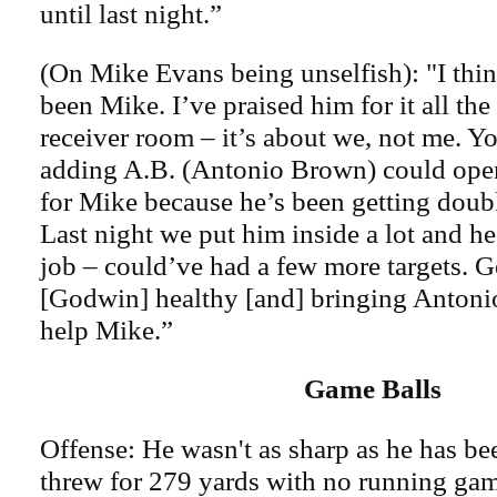
until last night.”
(On Mike Evans being unselfish): "I thin
been Mike. I’ve praised him for it all th
receiver room – it’s about we, not me. 
adding A.B. (Antonio Brown) could open 
for Mike because he’s been getting doubl
Last night we put him inside a lot and he
job – could’ve had a few more targets. G
[Godwin] healthy [and] bringing Antonio
help Mike.”
Game Balls
Offense: He wasn't as sharp as he has b
threw for 279 yards with no running ga