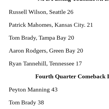
Russell Wilson, Seattle 26
Patrick Mahomes, Kansas City. 21
Tom Brady, Tampa Bay 20
Aaron Rodgers, Green Bay 20
Ryan Tannehill, Tennessee 17
Fourth Quarter Comeback 
Peyton Manning 43
Tom Brady 38