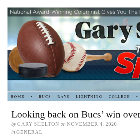
HOME
•
BUCS
RAYS
LIGHTNING
COLLEGE
•
Looking back on Bucs’ win ove
by
GARY SHELTON
on
NOVEMBER 4, 2020
in
GENERAL