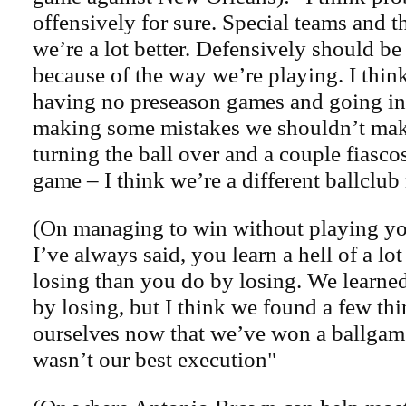
offensively for sure. Special teams and 
we’re a lot better. Defensively should be
because of the way we’re playing. I thin
having no preseason games and going int
making some mistakes we shouldn’t mak
turning the ball over and a couple fiasco
game – I think we’re a different ballclub
(On managing to win without playing yo
I’ve always said, you learn a hell of a l
losing than you do by losing. We learned
by losing, but I think we found a few th
ourselves now that we’ve won a ballgame 
wasn’t our best execution"