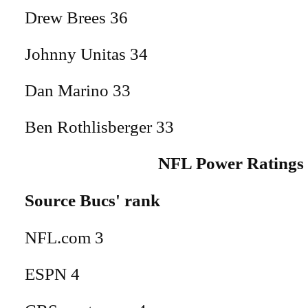
Drew Brees 36
Johnny Unitas 34
Dan Marino 33
Ben Rothlisberger 33
NFL Power Ratings
Source Bucs' rank
NFL.com 3
ESPN 4