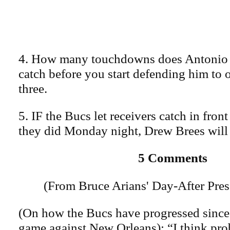
4. How many touchdowns does Antonio
catch before you start defending him to o
three.
5. IF the Bucs let receivers catch in fron
they did Monday night, Drew Brees will
5 Comments
(From Bruce Arians' Day-After Pre
(On how the Bucs have progressed since
game against New Orleans): “I think pro