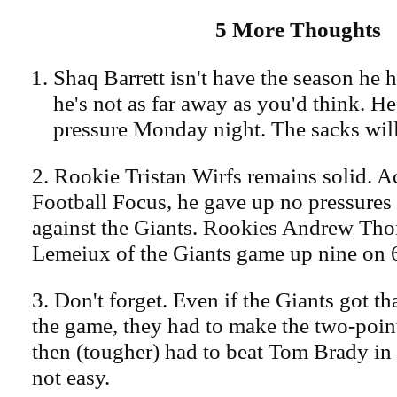
5 More Thoughts
Shaq Barrett isn't have the season he h
he's not as far away as you'd think. He 
pressure Monday night. The sacks wil
2. Rookie Tristan Wirfs remains solid. A
Football Focus, he gave up no pressures
against the Giants. Rookies Andrew Th
Lemeiux of the Giants game up nine on 
3. Don't forget. Even if the Giants got tha
the game, they had to make the two-poin
then (tougher) had to beat Tom Brady in 
not easy.