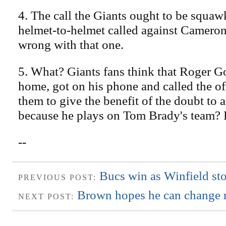
4. The call the Giants ought to be squaw
helmet-to-helmet called against Cameron
wrong with that one.
5. What? Giants fans think that Roger G
home, got on his phone and called the off
them to give the benefit of the doubt to a
because he plays on Tom Brady's team? 
--
Bucs win as Winfield st
PREVIOUS POST:
Brown hopes he can change 
NEXT POST: