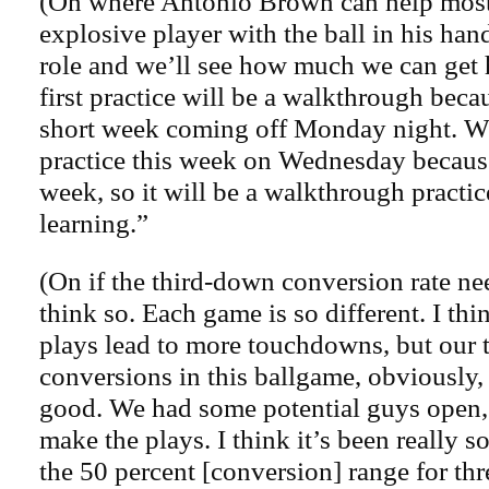
(On where Antonio Brown can help most)
explosive player with the ball in his han
role and we’ll see how much we can get 
first practice will be a walkthrough beca
short week coming off Monday night. We
practice this week on Wednesday because
week, so it will be a walkthrough practic
learning.”
(On if the third-down conversion rate ne
think so. Each game is so different. I th
plays lead to more touchdowns, but our
conversions in this ballgame, obviously,
good. We had some potential guys open, 
make the plays. I think it’s been really s
the 50 percent [conversion] range for th