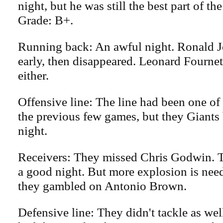
night, but he was still the best part of th
Grade: B+.
Running back: An awful night. Ronald J
early, then disappeared. Leonard Fournett
either.
Offensive line: The line had been one of 
the previous few games, but they Giant
night.
Receivers: They missed Chris Godwin. 
a good night. But more explosion is nee
they gambled on Antonio Brown.
Defensive line: They didn't tackle as wel