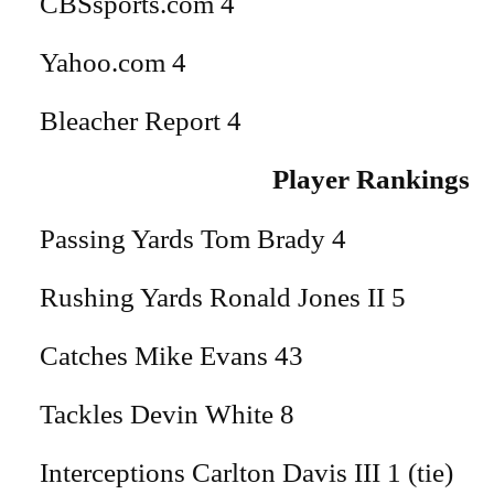
CBSsports.com 4
Yahoo.com 4
Bleacher Report 4
Player Rankings
Passing Yards Tom Brady 4
Rushing Yards Ronald Jones II 5
Catches Mike Evans 43
Tackles Devin White 8
Interceptions Carlton Davis III 1 (tie)