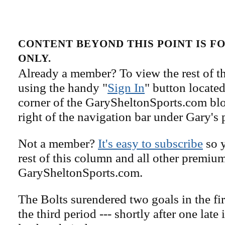
CONTENT BEYOND THIS POINT IS 
ONLY.
Already a member? To view the rest of th
using the handy "
Sign In
" button located
corner of the GarySheltonSports.com blog 
right of the navigation bar under Gary's 
Not a member?
It's easy to subscribe
so y
rest of this column and all other premiu
GarySheltonSports.com.
The Bolts surendered two goals in the fi
the third period --- shortly after one late 