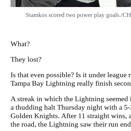
Stamkos scored two power play goals
What?
They lost?
Is that even possible? Is it under league 
Tampa Bay Lightning really finish seco
A streak in which the Lightning seemed 
a thudding halt Thursday night with a 5-
Golden Knights. After 11 straight wins, 
the road, the Lightning saw their run end