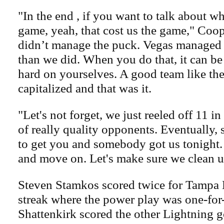
"In the end , if you want to talk about wh
game, yeah, that cost us the game," Coop
didn’t manage the puck. Vegas managed it 
than we did. When you do that, it can be
hard on yourselves. A good team like th
capitalized and that was it.
"Let's not forget, we just reeled off 11 in
of really quality opponents. Eventually,
to get you and somebody got us tonight.
and move on. Let's make sure we clean u
Steven Stamkos scored twice for Tampa 
streak where the power play was one-for
Shattenkirk scored the other Lightning g