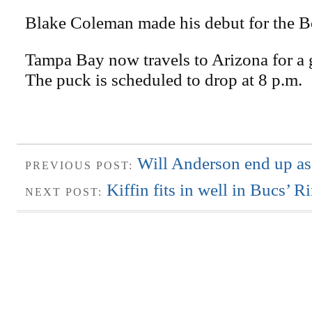
Blake Coleman made his debut for the Bo
Tampa Bay now travels to Arizona for a
The puck is scheduled to drop at 8 p.m.
Will Anderson end up as 
PREVIOUS POST:
Kiffin fits in well in Bucs’ 
NEXT POST: