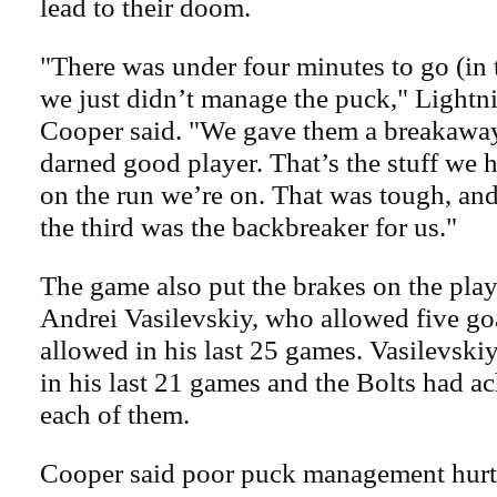
lead to their doom.
"There was under four minutes to go (in 
we just didn’t manage the puck," Lightn
Cooper said. "We gave them a breakaway 
darned good player. That’s the stuff we 
on the run we’re on. That was tough, and 
the third was the backbreaker for us."
The game also put the brakes on the play
Andrei Vasilevskiy, who allowed five goa
allowed in his last 25 games. Vasilevski
in his last 21 games and the Bolts had ac
each of them.
Cooper said poor puck management hurt 