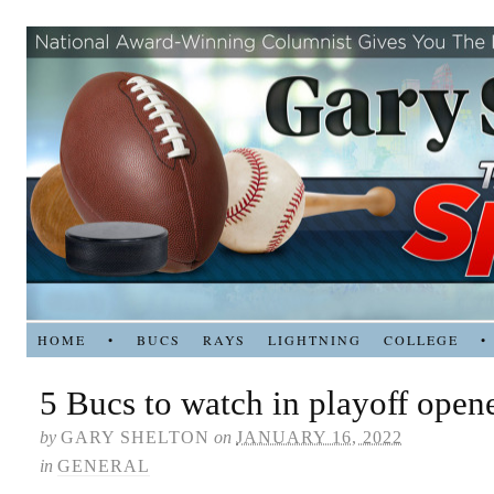
HOME
•
BUCS
RAYS
LIGHTNING
COLLEGE
•
5 Bucs to watch in playoff opene
by
GARY SHELTON
on
JANUARY 16, 2022
in
GENERAL