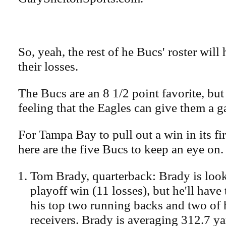
So, yeah, the rest of he Bucs' roster will
their losses.
The Bucs are an 8 1/2 point favorite, but
feeling that the Eagles can give them a 
For Tampa Bay to pull out a win in its fi
here are the five Bucs to keep an eye on.
Tom Brady, quarterback: Brady is look
playoff win (11 losses), but he'll have 
his top two running backs and two of h
receivers. Brady is averaging 312.7 ya