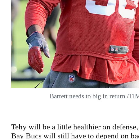
Barrett needs to big in return./
Tehy will be a little healthier on defense
Bay Bucs will still have to depend on b