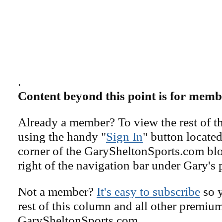
.
Content beyond this point is for memb
Already a member? To view the rest of th
using the handy "
Sign In
" button located
corner of the GarySheltonSports.com blog 
right of the navigation bar under Gary's 
Not a member?
It's easy to subscribe
so y
rest of this column and all other premiu
GarySheltonSports.com.