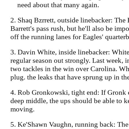
need about that many again.
2. Shaq Bzrrett, outside linebacker: The
Barrett's pass rush, but he'll also be impo
off the running lanes for Eagles' quarter
3. Davin White, inside linebacker: White
regular season out strongly. Last week, in
two tackles in the win over Carolina. Wh
plug. the leaks that have sprung up in t
4. Rob Gronkowski, tight end: If Gronk 
deep middle, the ups should be able to ke
moving.
5. Ke'Shawn Vaughn, running back: The 