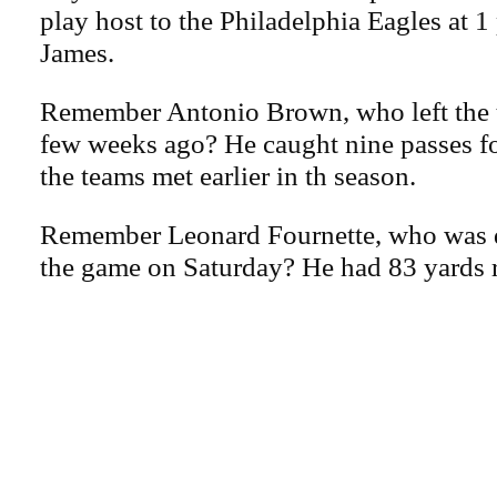
play host to the Philadelphia Eagles at 
James.
Remember Antonio Brown, who left the t
few weeks ago? He caught nine passes f
the teams met earlier in th season.
Remember Leonard Fournette, who was d
the game on Saturday? He had 83 yards 