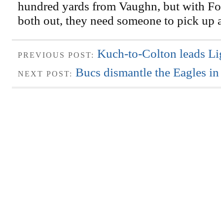
hundred yards from Vaughn, but with Fo
both out, they need someone to pick up 
Kuch-to-Colton leads Li
PREVIOUS POST:
Bucs dismantle the Eagles in
NEXT POST: