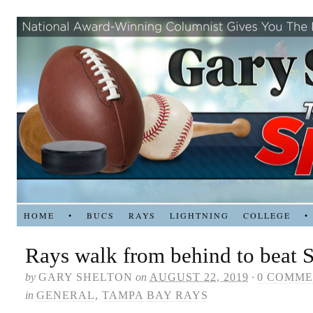
HOME
•
BUCS
RAYS
LIGHTNING
COLLEGE
•
Rays walk from behind to beat S
by
GARY SHELTON
on
AUGUST 22, 2019
·
0 COMME
in
GENERAL
,
TAMPA BAY RAYS