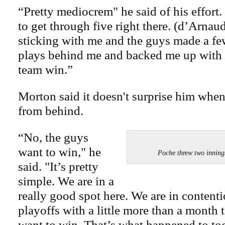
“Pretty mediocrem" he said of his effort. 
to get through five right there. (d’Arnau
sticking with me and the guys made a fe
plays behind me and backed me up with 
team win.”
Morton said it doesn't surprise him whe
from behind.
“No, the guys
want to win," he
Poche threw two innin
said. "It’s pretty
simple. We are in a
really good spot here. We are in contenti
playoffs with a little more than a month 
want to win. That’s what happened to tod