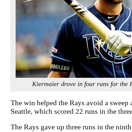
Kiermaier drove in four runs for the
The win helped the Rays avoid a sweep a
Seattle, which scored 22 runs in the thre
The Rays gave up three runs in the ninth,