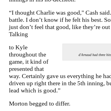
“I thought Charlie was good," Cash said.
battle. I don’t know if he felt his best. 
just don’t feel that good, like they’re out 
Talking
to Kyle
throughout the
d'Arnaud had three hi
game, it kind of
presented that
way. Certainly gave us everything he had
driven up right there in the 5th inning, bu
lead which is good.”
Morton begged to differ.