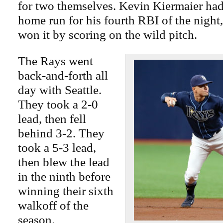
for two themselves. Kevin Kiermaier had 
home run for his fourth RBI of the nigh
won it by scoring on the wild pitch.
The Rays went
back-and-forth all
day with Seattle.
They took a 2-0
lead, then fell
behind 3-2. They
took a 5-3 lead,
then blew the lead
in the ninth before
winning their sixth
walkoff of the
season.