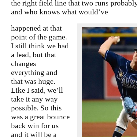
the right field line that two runs probab
and who knows what would’ve
happened at that
point of the game.
I still think we had
a lead, but that
changes
everything and
that was huge.
Like I said, we’ll
take it any way
possible. So this
was a great bounce
back win for us
and it will be a