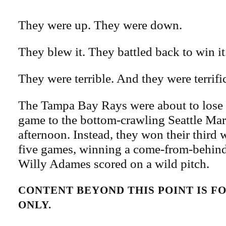
They were up. They were down.
They blew it. They battled back to win it
They were terrible. And they were terrifi
The Tampa Bay Rays were about to lose th
game to the bottom-crawling Seattle Ma
afternoon. Instead, they won their third
five games, winning a come-from-behind
Willy Adames scored on a wild pitch.
CONTENT BEYOND THIS POINT IS 
ONLY.