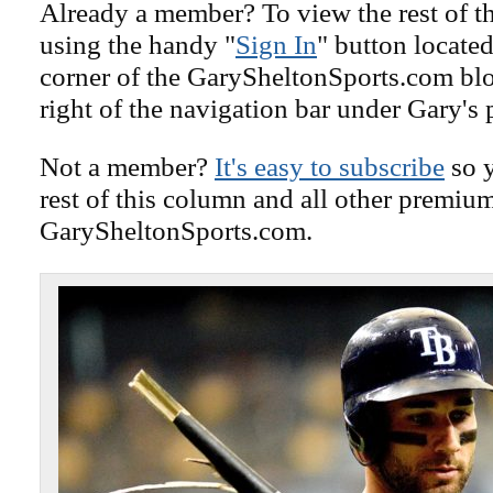
Already a member? To view the rest of th
using the handy "
Sign In
" button located
corner of the GarySheltonSports.com blog 
right of the navigation bar under Gary's 
Not a member?
It's easy to subscribe
so y
rest of this column and all other premiu
GarySheltonSports.com.