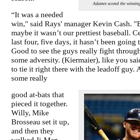
Adames scored the winni
“It was a needed
win," said Rays' manager Kevin Cash. "B
maybe it wasn’t our prettiest baseball. C
last four, five days, it hasn’t been going 
Good to see the guys really fight throug
some adversity. (Kiermaier), like you said
to tie it right there with the leadoff guy
some really
good at-bats that
pieced it together.
Willy, Mike
Brosseau set it up,
and then they
walked Ji-Man