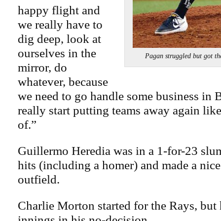
happy flight and
we really have to
dig deep, look at
ourselves in the
Pagan struggled but got 
mirror, do
whatever, because
we need to go handle some business in 
really start putting teams away again lik
of.”
Guillermo Heredia was in a 1-for-23 slu
hits (including a homer) and made a nice
outfield.
Charlie Morton started for the Rays, but
innings in his no-decision.