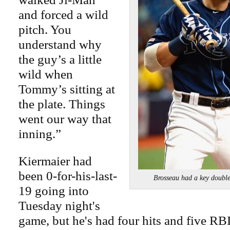
and forced a wild
pitch. You
understand why
the guy’s a little
wild when
Tommy’s sitting at
the plate. Things
went our way that
inning.”
Kiermaier had
been 0-for-his-last-
Brosseau had a key doubl
19 going into
Tuesday night's
game, but he's had four hits and five RBI