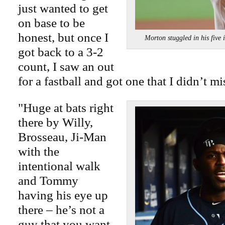
just wanted to get
on base to be
honest, but once I
Morton stuggled in his fi
got back to a 3-2
count, I saw an out
for a fastball and got one that I didn’t mi
"Huge at bats right
there by Willy,
Brosseau, Ji-Man
with the
intentional walk
and Tommy
having his eye up
there – he’s not a
guy that you want