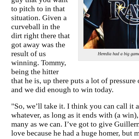
to pitch to in that
situation. Given a
curveball in the
dirt right there that
got away was the
result of us
Heredia had a big gam
winning. Tommy,
being the hitter
that he is, up there puts a lot of pressure
and we did enough to win today.
"So, we’ll take it. I think you can call it
whatever, as long as it ends with (a win),
many as we can. I’ve got to give Guille
love because he had a huge homer, but 