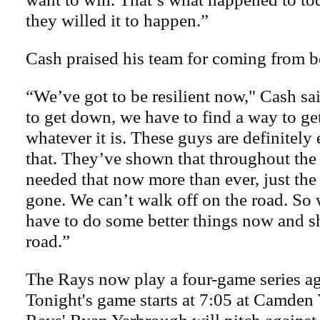
they willed it to happen.”
Cash praised his team for coming from b
“We’ve got to be resilient now," Cash sai
to get down, we have to find a way to get 
whatever it is. These guys are definitely
that. They’ve shown that throughout the
needed that now more than ever, just th
gone. We can’t walk off on the road. So 
have to do some better things now and s
road.”
The Rays now play a four-game series ag
Tonight's game starts at 7:05 at Camden