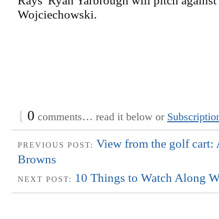
Rays' Ryan Yarbrough will pitch against
Wojciechowski.
{
0
comments… read it below or
Subscriptio
View from the golf cart:
PREVIOUS POST:
Browns
10 Things to Watch Along W
NEXT POST: