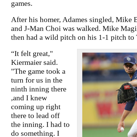
games.
After his homer, Adames singled, Mike 
and J-Man Choi was walked. Mike Magill
then had a wild pitch on his 1-1 pitch 
“It felt great,"
Kiermaier said.
"The game took a
turn for us in the
ninth inning there
,and I knew
coming up right
there to lead off
the inning. I had to
do something. I