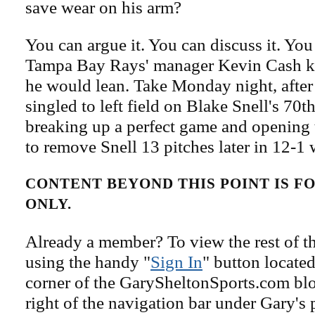
save wear on his arm?
You can argue it. You can discuss it. You
Tampa Bay Rays' manager Kevin Cash 
he would lean. Take Monday night, after
singled to left field on Blake Snell's 70th
breaking up a perfect game and opening 
to remove Snell 13 pitches later in 12-1
CONTENT BEYOND THIS POINT IS 
ONLY.
Already a member? To view the rest of th
using the handy "
Sign In
" button located
corner of the GarySheltonSports.com blog 
right of the navigation bar under Gary's 