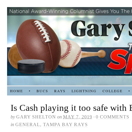
HOME
•
BUCS
RAYS
LIGHTNING
COLLEGE
•
Is Cash playing it too safe with
by
GARY SHELTON
on
MAY 7, 2019
·
0 COMMENTS
in
GENERAL
,
TAMPA BAY RAYS