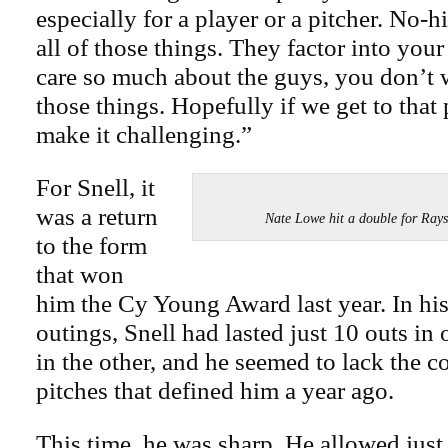
especially for a player or a pitcher. No-hi
all of those things. They factor into you
care so much about the guys, you don’t 
those things. Hopefully if we get to that p
make it challenging.”
For Snell, it
was a return
Nate Lowe hit a double for 
to the form
that won
him the Cy Young Award last year. In hi
outings, Snell had lasted just 10 outs in 
in the other, and he seemed to lack the 
pitches that defined him a year ago.
This time, he was sharp. He allowed just