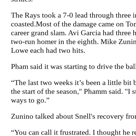
The Rays took a 7-0 lead through three 
coasted.Most of the damage came on To
career grand slam. Avi Garcia had three h
two-run homer in the eighth. Mike Zuni
Lowe each had two hits.
Pham said it was starting to drive the bal
“The last two weeks it’s been a little bit
the start of the season," Phamm said. "I s
ways to go.”
Zunino talked about Snell's recovery fro
“You can call it frustrated. I thought he r