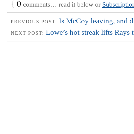
{
0
comments… read it below or
Subscriptio
Is McCoy leaving, and d
PREVIOUS POST:
Lowe’s hot streak lifts Rays 
NEXT POST: