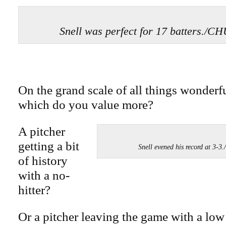
Snell was perfect for 17 batters.
On the grand scale of all things wonderfu
which do you value more?
A pitcher
getting a bit
Snell evened his record at 
of history
with a no-
hitter?
Or a pitcher leaving the game with a low