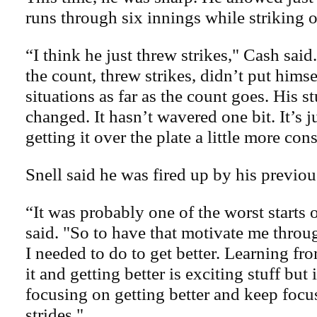
runs through six innings while striking o
“I think he just threw strikes," Cash said
the count, threw strikes, didn’t put hims
situations as far as the count goes. His st
changed. It hasn’t wavered one bit. It’s j
getting it over the plate a little more cons
Snell said he was fired up by his previous
“It was probably one of the worst starts 
said. "So to have that motivate me thro
I needed to do to get better. Learning fr
it and getting better is exciting stuff but
focusing on getting better and keep foc
strides."