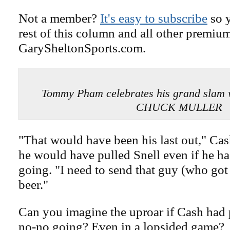
Not a member?
It's easy to subscribe
so y
rest of this column and all other premiu
GarySheltonSports.com.
Tommy Pham celebrates his grand slam 
CHUCK MULLER
"That would have been his last out," Cas
he would have pulled Snell even if he ha
going. "I need to send that guy (who got 
beer."
Can you imagine the uproar if Cash had 
no-no going? Even in a lopsided game?