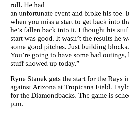
roll. He had
an unfortunate event and broke his toe. It 
when you miss a start to get back into th
he’s fallen back into it. I thought his stuf
start was good. It wasn’t the results he
some good pitches. Just building blocks. 
You’re going to have some bad outings, b
stuff showed up today.”
Ryne Stanek gets the start for the Rays i
against Arizona at Tropicana Field. Tayl
for the Diamondbacks. The game is sche
p.m.