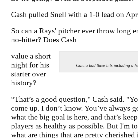
Cash pulled Snell with a 1-0 lead on Apri
So can a Rays' pitcher ever throw long 
no-hitter? Does Cash
value a short
night for his
Garcia had three hits including
starter over
history?
“That’s a good question," Cash said. "You
come up. I don’t know. You’ve always go
what the big goal is here, and that’s kee
players as healthy as possible. But I'm to
what are things that are pretty cherished 