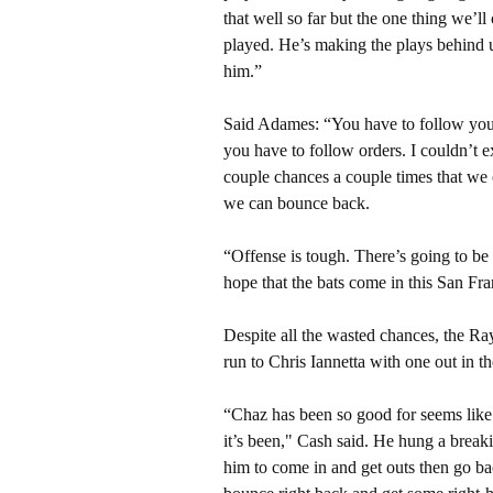
that well so far but the one thing we’ll
played. He’s making the plays behind u
him.”
Said Adames: “You have to follow your
you have to follow orders. I couldn’t 
couple chances a couple times that we 
we can bounce back.
“Offense is tough. There’s going to b
hope that the bats come in this San Fra
Despite all the wasted chances, the R
run to Chris Iannetta with one out in t
“Chaz has been so good for seems like 
it’s been," Cash said. He hung a brea
him to come in and get outs then go ba