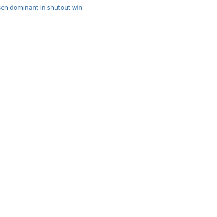
n dominant in shutout win