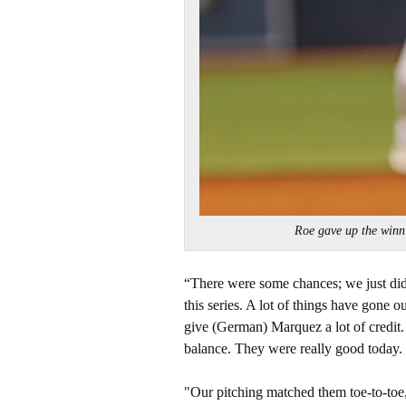
Roe gave up the win
“There were some chances; we just didn
this series. A lot of things have gone 
give (German) Marquez a lot of credit.
balance. They were really good today.
"Our pitching matched them toe-to-toe, 