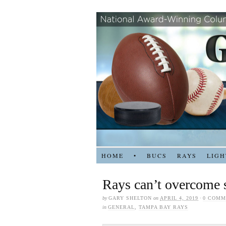
HOME
•
BUCS
RAYS
LIGH
Rays can’t overcome 
by
GARY SHELTON
on
APRIL 4, 2019
·
0 COMM
in
GENERAL
,
TAMPA BAY RAYS