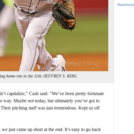
Rasmusse
ning home run in the 11th./JEFFREY S. KING
’t capitalize," Cash said. "We’ve been pretty fortunate
our way. Maybe not today, but ultimately you’ve got to
 Their pitching staff was just tremendous. Kept us off
we just came up short at the end. It’s easy to go back