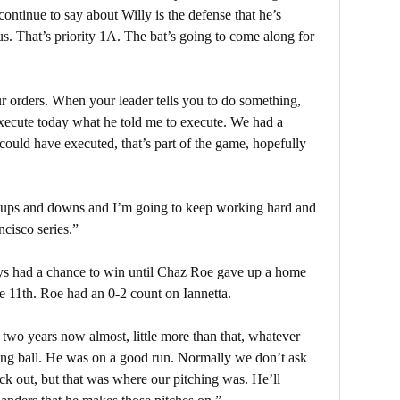
 continue to say about Willy is the defense that he’s
s. That’s priority 1A. The bat’s going to come along for
 orders. When your leader tells you to do something,
execute today what he told me to execute. We had a
could have executed, that’s part of the game, hopefully
e ups and downs and I’m going to keep working hard and
ncisco series.”
ays had a chance to win until Chaz Roe gave up a home
he 11th. Roe had an 0-2 count on Iannetta.
two years now almost, little more than that, whatever
king ball. He was on a good run. Normally we don’t ask
ck out, but that was where our pitching was. He’ll