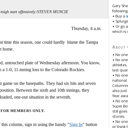
Gary She
following
a roigh start offensively./STEVEN MUNCIE
• Buy a
s
• Splurg
• Or go a
Thursday, 4 a.m.
which is 
irst time this season, one could hardly blame the Tampa
About 
ut home.
• No one
• No on
iled, untouched plate of Wednesday afternoon. You know,
athletes
n a 1-0, 11-inning loss to the Colorado Rockies.
last quar
• No one
national
est game on the basepaths. They had six hits and seven
Columnis
position. Between the sixth and 10th innings, they
also just
Year awar
loaded, one-out situation in the seventh.
• No one
Super Bow
 FOR MEMBERS ONLY.
still goe
stories.
• No one
this column, sign in using the handy "
Sign In
" button
or think