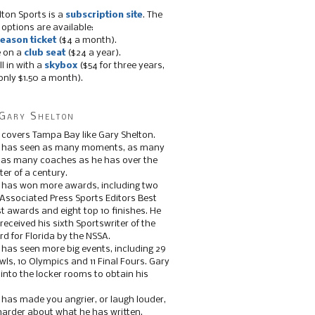
lton Sports is a
subscription site
. The
 options are available:
eason ticket
($4 a month).
e on a
club seat
($24 a year).
ll in with a
skybox
($54 for three years,
only $1.50 a month).
Gary Shelton
 covers Tampa Bay like Gary Shelton.
e has seen as many moments, as many
, as many coaches as he has over the
ter of a century.
 has won more awards, including two
 Associated Press Sports Editors Best
t awards and eight top 10 finishes. He
 received his sixth Sportswriter of the
d for Florida by the NSSA.
 has seen more big events, including 29
ls, 10 Olympics and 11 Final Fours. Gary
s into the locker rooms to obtain his
 has made you angrier, or laugh louder,
 harder about what he has written.