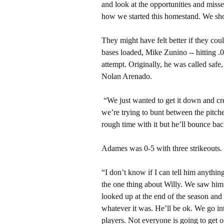
and look at the opportunities and missed
how we started this homestand. We sho
They might have felt better if they cou
bases loaded, Mike Zunino -- hitting .
attempt. Originally, he was called saf
Nolan Arenado.
“We just wanted to get it down and cr
we’re trying to bunt between the pitche
rough time with it but he’ll bounce bac
Adames was 0-5 with three strikeouts. 
“I don’t know if I can tell him anythin
the one thing about Willy. We saw him
looked up at the end of the season and h
whatever it was. He’ll be ok. We go i
players. Not everyone is going to get of