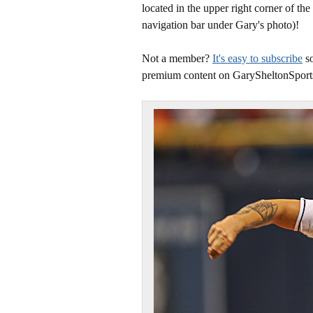
located in the upper right corner of the
navigation bar under Gary's photo)!
Not a member?
It's easy to subscribe
so
premium content on GarySheltonSport