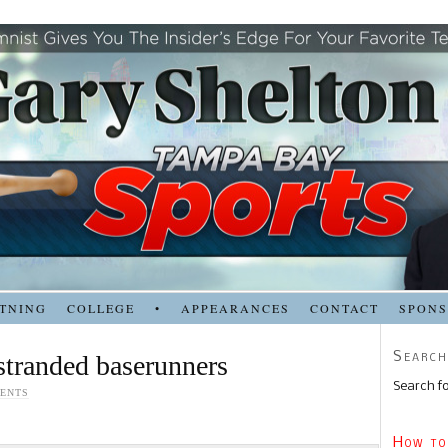
TNING
COLLEGE
•
APPEARANCES
CONTACT
SPON
Search
stranded baserunners
Search fo
ENTS
How to