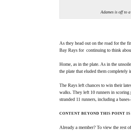
Adames is off to 
As they head out on the road for the f
Bay Rays for continuing to think abo
Home, as in the plate. As in the unso
the plate that eluded them completely i
The Rays left chances to win their lat
walks. They left 10 runners in scoring 
stranded 11 runners, including a bases-
CONTENT BEYOND THIS POINT IS
Already a member? To view the rest of 