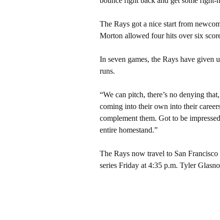
bounce right back and get some right-h
The Rays got a nice start from newcome
Morton allowed four hits over six score
In seven games, the Rays have given u
runs.
“We can pitch, there’s no denying that
coming into their own into their caree
complement them. Got to be impressed
entire homestand.”
The Rays now travel to San Francisco to
series Friday at 4:35 p.m. Tyler Glasn