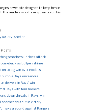
begins a website designed to keep him in
th the readers who have grown up on his
r
y @Gary_Shelton
 Posts
tching smothers Rockies attack
 comeback as bullpen shines
 on to big win over Rockies
x humble Rays once more
n delivers in Rays’ win
el Rays with four homers
runs down threats in Rays’ win
l another shutout in victory
’t make a sound against Rangers