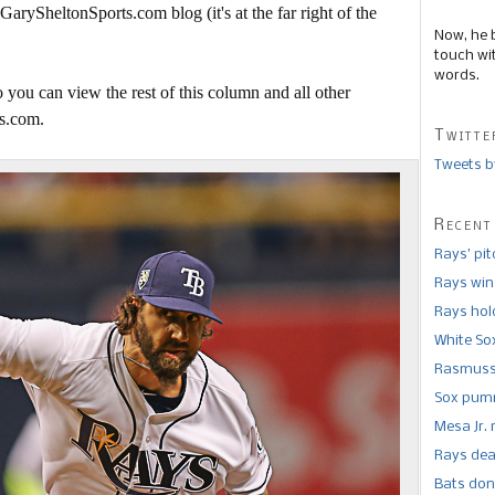
 GarySheltonSports.com blog (it's at the far right of the
Now, he 
touch wi
words.
 you can view the rest of this column and all other
s.com.
Twitte
Tweets b
Recent
Rays’ pi
Rays win
Rays hold
White So
Rasmusse
Sox pumm
Mesa Jr. 
Rays dea
Bats don