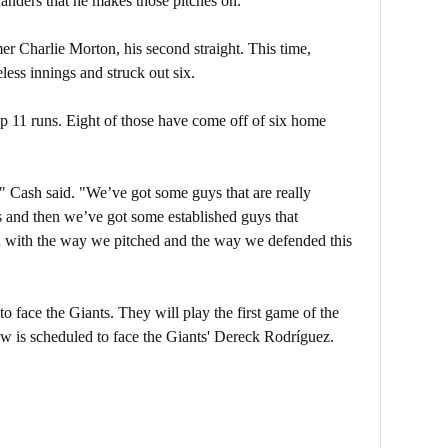
anders that he makes those pitches on.”
r Charlie Morton, his second straight. This time,
less innings and struck out six.
p 11 runs. Eight of those have come off of six home
," Cash said. "We’ve got some guys that are really
rs and then we’ve got some established guys that
 with the way we pitched and the way we defended this
 face the Giants. They will play the first game of the
ow is scheduled to face the Giants' Dereck Rodríguez.