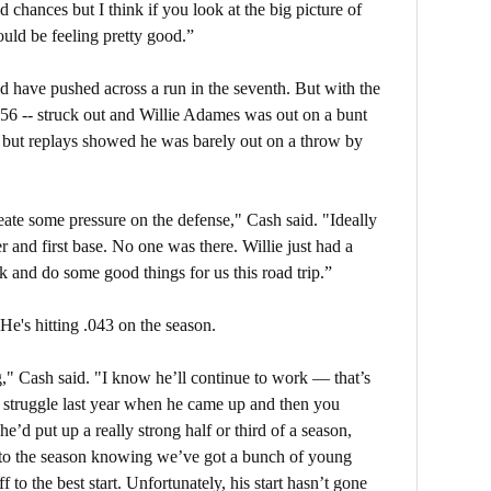
 chances but I think if you look at the big picture of
uld be feeling pretty good.”
ld have pushed across a run in the seventh. But with the
056 -- struck out and Willie Adames was out on a bunt
e, but replays showed he was barely out on a throw by
eate some pressure on the defense," Cash said. "Ideally
r and first base. No one was there. Willie just had a
k and do some good things for us this road trip.”
He's hitting .043 on the season.
g," Cash said. "I know he’ll continue to work — that’s
 struggle last year when he came up and then you
e’d put up a really strong half or third of a season,
nto the season knowing we’ve got a bunch of young
f to the best start. Unfortunately, his start hasn’t gone