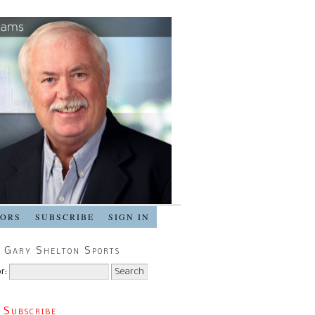
SORS
SUBSCRIBE
SIGN IN
 Gary Shelton Sports
r:
 Subscribe