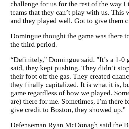
challenge for us for the rest of the way I
teams that they can’t play with us. This 
and they played well. Got to give them cr
Domingue thought the game was there t
the third period.
“Definitely," Domingue said. "It’s a 1-0 
said, they kept pushing. They didn’t stop
their foot off the gas. They created chanc
they finally capitalized. It is what it is, 
game regardless of how we played. Som
are) there for me. Sometimes, I’m there f
give credit to Boston, they showed up."
Defenseman Ryan McDonagh said the Bol