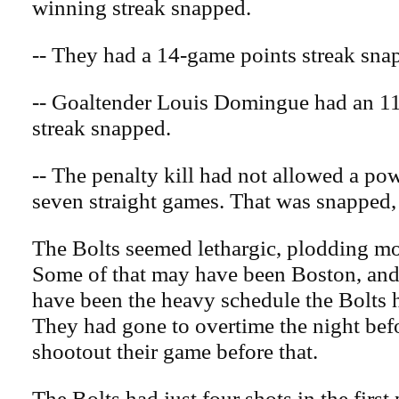
winning streak snapped.
-- They had a 14-game points streak sna
-- Goaltender Louis Domingue had an 1
streak snapped.
-- The penalty kill had not allowed a pow
seven straight games. That was snapped,
The Bolts seemed lethargic, plodding mos
Some of that may have been Boston, and
have been the heavy schedule the Bolts 
They had gone to overtime the night befo
shootout their game before that.
The Bolts had just four shots in the first