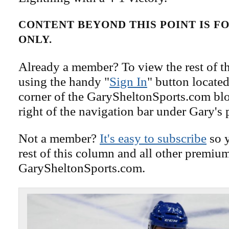
CONTENT BEYOND THIS POINT IS 
ONLY.
Already a member? To view the rest of th
using the handy "
Sign In
" button located
corner of the GarySheltonSports.com blog 
right of the navigation bar under Gary's 
Not a member?
It's easy to subscribe
so y
rest of this column and all other premiu
GarySheltonSports.com.