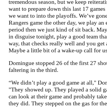
tremendous season, but we keep reiterati
want to prepare down this last 17 games
we want to into the playoffs. We’ve gone
Rangers game the other day, we play an e
period then we just kind of sit back. Mayb
in disguise tonight, play a good team tha
way, that checks really well and you get a
Maybe a little bit of a wake-up call for u
Domingue stopped 26 of the first 27 shot
faltering in the third.
“We didn’t play a good game at all," Do
"They showed up. They played a solid g
can look at their game and probably take a
they did. They stepped on the gas for the