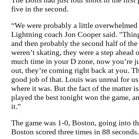
five in the second.
“We were probably a little overwhelmed
Lightning coach Jon Cooper said. "Things
and then probably the second half of the 
weren’t skating, they were a step ahead 
much time in your D zone, now you’re j
out, they’re coming right back at you. Th
good job of that. Louis was unreal for us
where it was. But the fact of the matter is
played the best tonight won the game, a
it.”
The game was 1-0, Boston, going into the
Boston scored three times in 88 seconds.