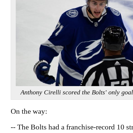
Anthony Cirelli scored the Bolts' only
On the way:
-- The Bolts had a franchise-record 10 s