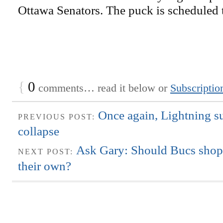
Ottawa Senators. The puck is scheduled t
{
0
comments… read it below or
Subscriptio
Once again, Lightning s
PREVIOUS POST:
collapse
Ask Gary: Should Bucs shop 
NEXT POST:
their own?