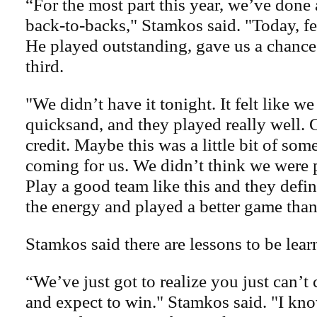
“For the most part this year, we’ve done
back-to-backs," Stamkos said. "Today, fe
He played outstanding, gave us a chance
third.
"We didn’t have it tonight. It felt like we
quicksand, and they played really well. 
credit. Maybe this was a little bit of som
coming for us. We didn’t think we were p
Play a good team like this and they defi
the energy and played a better game than
Stamkos said there are lessons to be lear
“We’ve just got to realize you just can’
and expect to win." Stamkos said. "I kn