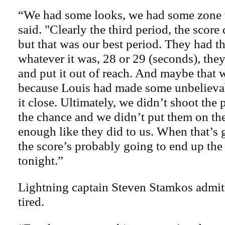
“We had some looks, we had some zone 
said. "Clearly the third period, the score
but that was our best period. They had t
whatever it was, 28 or 29 (seconds), they
and put it out of reach. And maybe that
because Louis had made some unbelievab
it close. Ultimately, we didn’t shoot th
the chance and we didn’t put them on the
enough like they did to us. When that’s 
the score’s probably going to end up the
tonight.”
Lightning captain Steven Stamkos admit
tired.