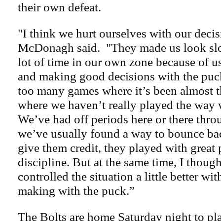
their own defeat.
"I think we hurt ourselves with our deci
McDonagh said. "They made us look slo
lot of time in our own zone because of u
and making good decisions with the puck
too many games where it’s been almost 
where we haven’t really played the way 
We’ve had off periods here or there thr
we’ve usually found a way to bounce bac
give them credit, they played with great
discipline. But at the same time, I thou
controlled the situation a little better wi
making with the puck.”
The Bolts are home Saturday night to pla