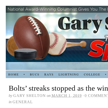
HOME
•
BUCS
RAYS
LIGHTNING
COLLEGE
•
Bolts’ streaks stopped as the wi
by
GARY SHELTON
on
MARCH 1, 2019
·
0 COMMEN
in
GENERAL