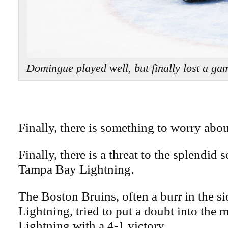
Domingue played well, but finally lost a 
Finally, there is something to worry abou
Finally, there is a threat to the splendid 
Tampa Bay Lightning.
The Boston Bruins, often a burr in the si
Lightning, tried to put a doubt into the 
Lightning with a 4-1 victory.