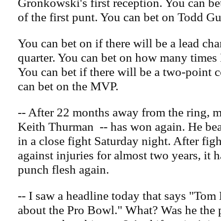
Gronkowski's first reception. You can be
of the first punt. You can bet on Todd Gur
You can bet on if there will be a lead cha
quarter. You can bet on how many times 
You can bet if there will be a two-point
can bet on the MVP.
-- After 22 months away from the ring, m
Keith Thurman -- has won again. He bea
in a close fight Saturday night. After fig
against injuries for almost two years, it 
punch flesh again.
-- I saw a headline today that says "Tom
about the Pro Bowl." What? Was he the