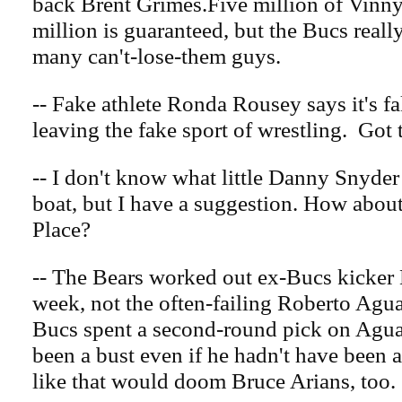
back Brent Grimes.Five million of Vinny
million is guaranteed, but the Bucs reall
many can't-lose-them guys.
-- Fake athlete Ronda Rousey says it's fa
leaving the fake sport of wrestling. Got 
-- I don't know what little Danny Snyder
boat, but I have a suggestion. How about
Place?
-- The Bears worked out ex-Bucs kicker 
week, not the often-failing Roberto Agua
Bucs spent a second-round pick on Agu
been a bust even if he hadn't have been a
like that would doom Bruce Arians, too.