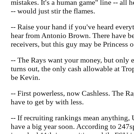
mistakes. It's a human game" line -- all h
-- would just stir the flames.
-- Raise your hand if you've heard every
hear from Antonio Brown. There have bee
receivers, but this guy may be Princess o
-- The Rays want your money, but only el
turns out, the only cash allowable at Tro
be Kevin.
-- First powerless, now Cashless. The Ra
have to get by with less.
-- If recruiting rankings mean anything, 
have a big year soon. According to 247s