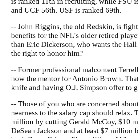
is ranked 11th in recruiting, while FSU
and UCF 56th. USF is ranked 69th.
-- John Riggins, the old Redskin, is fight
benefits for the NFL's older retired player
than Eric Dickerson, who wants the Hall
the right to honor him?
-- Former professional malcontent Terrel
now the mentor for Antonio Brown. That'
knife and having O.J. Simpson offer to g
-- Those of you who are concerned about
nearness to the salary cap should relax.
million by cutting Gerald McCoy, $10 mi
DeSean Jackson and at least $7 million 