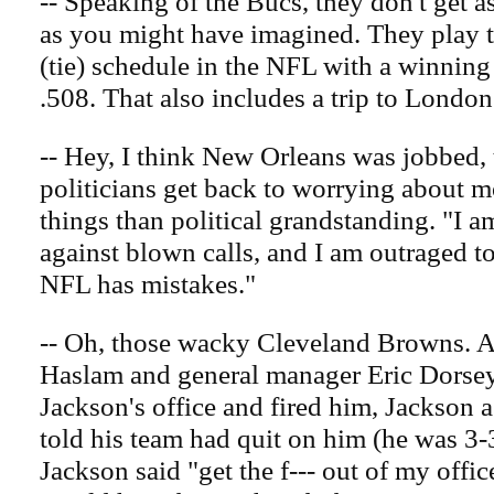
-- Speaking of the Bucs, they don't get 
as you might have imagined. They play t
(tie) schedule in the NFL with a winning
.508. That also includes a trip to London
-- Hey, I think New Orleans was jobbed, 
politicians get back to worrying about 
things than political grandstanding. "I 
against blown calls, and I am outraged to
NFL has mistakes."
-- Oh, those wacky Cleveland Browns. 
Haslam and general manager Eric Dorse
Jackson's office and fired him, Jackson
told his team had quit on him (he was 3-3
Jackson said "get the f--- out of my offi