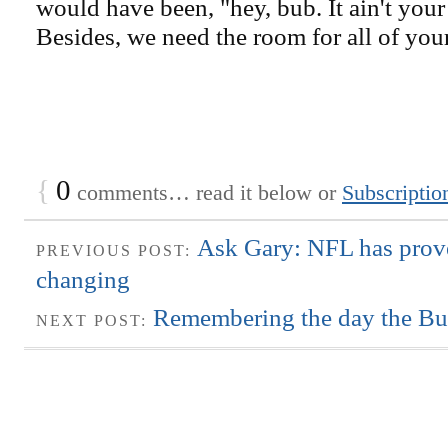
would have been, "hey, bub. It ain't you
Besides, we need the room for all of your
{
0
comments… read it below or
Subscriptio
Ask Gary: NFL has prove
PREVIOUS POST:
changing
Remembering the day the B
NEXT POST: