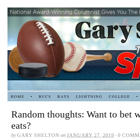
HOME
•
BUCS
RAYS
LIGHTNING
COLLEGE
•
Random thoughts: Want to bet 
eats?
by
GARY SHELTON
on
JANUARY 27, 2019
·
0 COMM