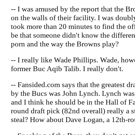
-- I was amused by the report that the 
on the walls of their facility. I was doub
took more than 20 minutes to find the of
be that someone didn't know the differe
porn and the way the Browns play?
-- I really like Wade Phillips. Wade, howe
former Buc Aqib Talib. I really don't.
-- Fansided.com says that the greatest draf
by the Bucs was John Lynch. Lynch was a
and I think he should be in the Hall of Fa
round draft pick (82nd overall) really a s
steal? How about Dave Logan, a 12th-ro