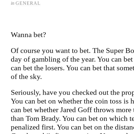
in
GENERAL
Wanna bet?
Of course you want to bet. The Super Bo
day of gambling of the year. You can bet
can bet the losers. You can bet that somet
of the sky.
Seriously, have you checked out the pro
You can bet on whether the coin toss is h
can bet whether Jared Goff throws more
than Tom Brady. You can bet on which t
penalized first. You can bet on the dista