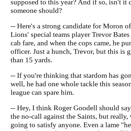
supposed to this year? And if so, isn't it
someone should?
-- Here's a strong candidate for Moron o
Lions' special teams player Trevor Bates
cab fare, and when the cops came, he pu
officer. Just a hunch, Trevor, but this is
than 15 yards.
-- If you're thinking that stardom has go
well, he had one whole tackle this season
league can spare him.
-- Hey, I think Roger Goodell should sa
the no-call against the Saints, but really
going to satisfy anyone. Even a lame "hey