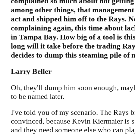
complained so much about not getting
among other things, that management g
act and shipped him off to the Rays. N
complaining again, this time about lac
in Tampa Bay. How big of a tool is th
long will it take before the trading Ray
decides to dump this steaming pile of 
Larry Beller
Oh, they'll dump him soon enough, mayb
to be named later.
I've told you of my scenario. The Rays b
convinced, because Kevin Kiermaier is s
and they need someone else who can play