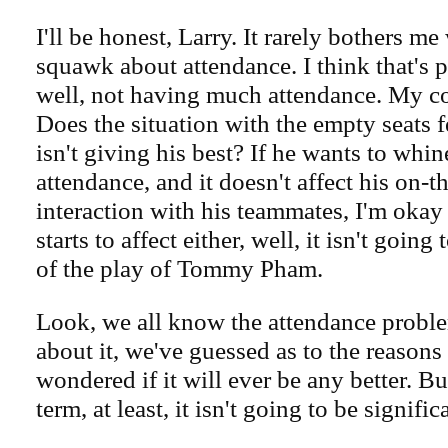
I'll be honest, Larry. It rarely bothers m
squawk about attendance. I think that's pa
well, not having much attendance. My co
Does the situation with the empty seats f
isn't giving his best? If he wants to whin
attendance, and it doesn't affect his on-th
interaction with his teammates, I'm okay w
starts to affect either, well, it isn't goin
of the play of Tommy Pham.
Look, we all know the attendance probl
about it, we've guessed as to the reason
wondered if it will ever be any better. Bu
term, at least, it isn't going to be signific