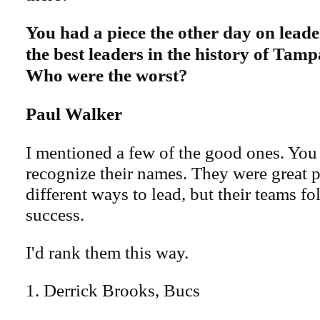
You had a piece the other day on lead
the best leaders in the history of Tam
Who were the worst?
Paul Walker
I mentioned a few of the good ones. You
recognize their names. They were great 
different ways to lead, but their teams f
success.
I'd rank them this way.
1. Derrick Brooks, Bucs