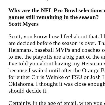
Why are the NFL Pro Bowl selections
games still remaining in the season?
Scott Myers
Scott, you know how I feel about that. I 
are decided before the season is over. Th
Heismans, baseball MVPs and coaches of
to me, the playoffs are a big part of the 
I've told you about having my Heisman 
because I waited until after the Orange 
for either Chris Weinke of FSU or Josh 
Oklahoma. I thought it was close enough
should decide it.
Certainly, in the age of email, when you 