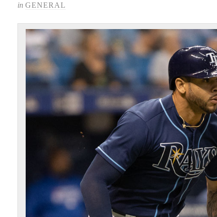
in
GENERAL