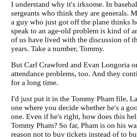
I understand why it's irksome. In baseball
sergeants who think they are generals. Me
a guy who just got off the plane thinks he
speak to an age-old problem is kind of a
of us have lived with the discussion of t
years. Take a number, Tommy.
But Carl Crawford and Evan Longoria on
attendance problems, too. And they cont
for a long time.
I'd just put it in the Tommy Pham file, L
one where you decide whether he's a go
one. Even if he's right, how does this he
Tommy Pham? So far, Pham is on his way
reason not to buy tickets instead of to b