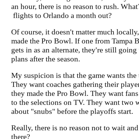
an hour, there is no reason to rush. What
flights to Orlando a month out?
Of course, it doesn't matter much locally
made the Pro Bowl. If one from Tampa B
gets in as an alternate, they're still goin
plans after the season.
My suspicion is that the game wants the 
They want coaches gathering their player
they made the Pro Bowl. They want fans 
to the selections on TV. They want two 
about "snubs" before the playoffs start.
Really, there is no reason not to wait and g
there?