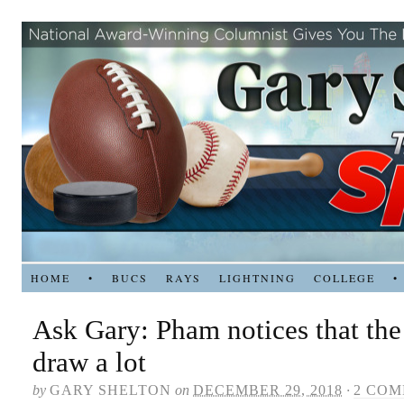
HOME
•
BUCS
RAYS
LIGHTNING
COLLEGE
•
Ask Gary: Pham notices that the
draw a lot
by
GARY SHELTON
on
DECEMBER 29, 2018
·
2 CO