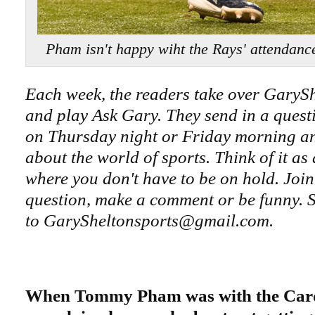
Pham isn't happy wiht the Rays' attend
Each week, the readers take over GaryS
and play Ask Gary. They send in a questi
on Thursday night or Friday morning an
about the world of sports. Think of it as
where you don't have to be on hold. Join
question, make a comment or be funny. S
to GarySheltonsports@gmail.com.
When Tommy Pham was with the Card