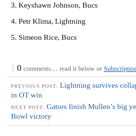
3. Keyshawn Johnson, Bucs
4. Petr Klima, Lightning
5. Simeon Rice, Bucs
{
0
comments… read it below or
Subscriptio
Lightning survives colla
PREVIOUS POST:
in OT win
Gators finish Mullen’s big y
NEXT POST:
Bowl victory