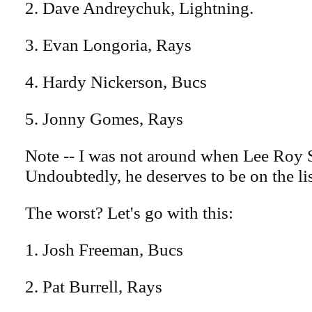
2. Dave Andreychuk, Lightning.
3. Evan Longoria, Rays
4. Hardy Nickerson, Bucs
5. Jonny Gomes, Rays
Note -- I was not around when Lee Roy 
Undoubtedly, he deserves to be on the li
The worst? Let's go with this:
1. Josh Freeman, Bucs
2. Pat Burrell, Rays