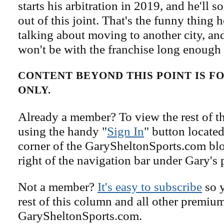
starts his arbitration in 2019, and he'll s
out of this joint. That's the funny thing 
talking about moving to another city, and
won't be with the franchise long enough t
CONTENT BEYOND THIS POINT IS 
ONLY.
Already a member? To view the rest of th
using the handy "
Sign In
" button located
corner of the GarySheltonSports.com blog 
right of the navigation bar under Gary's 
Not a member?
It's easy to subscribe
so y
rest of this column and all other premiu
GarySheltonSports.com.