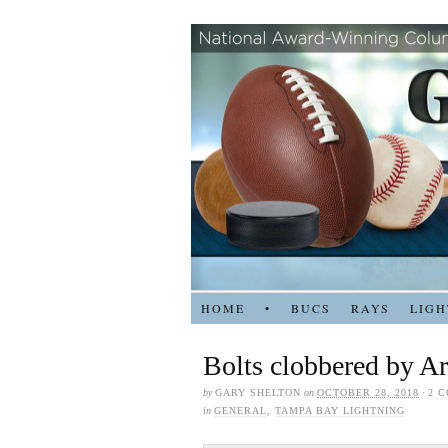
HOME
•
BUCS
RAYS
LIGH
Bolts clobbered by Ar
by
GARY SHELTON
on
OCTOBER 28, 2018
·
2 
in
GENERAL
,
TAMPA BAY LIGHTNING