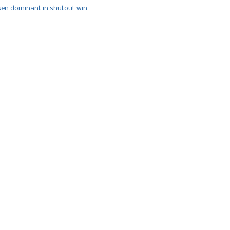
n dominant in shutout win