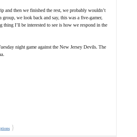
 trip and then we finished the rest, we probably wouldn’t
 a group, we look back and say, this was a five-gamer,
g thing I’ll be interested to see is how we respond in the
Tuesday night game against the New Jersey Devils. The
na.
}
ptions