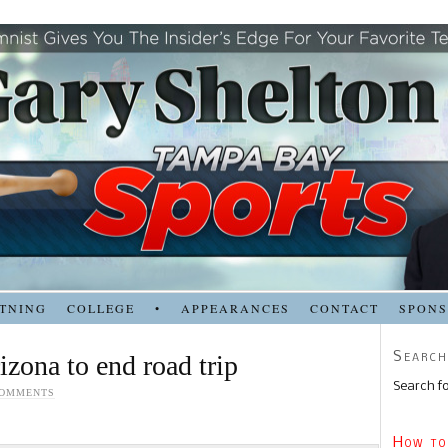
TNING
COLLEGE
•
APPEARANCES
CONTACT
SPON
Search
izona to end road trip
Search fo
COMMENTS
How to