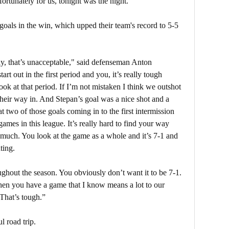
fortunately for us, tonight was the night.”
oals in the win, which upped their team's record to 5-5
y, that’s unacceptable," said defenseman Anton
rt out in the first period and you, it’s really tough
ok at that period. If I’m not mistaken I think we outshot
 their way in. And Stepan’s goal was a nice shot and a
 two of those goals coming in to the first intermission
games in this league. It’s really hard to find your way
uch. You look at the game as a whole and it’s 7-1 and
ting.
ghout the season. You obviously don’t want it to be 7-1.
when you have a game that I know means a lot to our
That’s tough.”
l road trip.