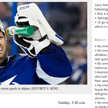
Gary She
following
• Buy a
s
• Splurg
• Or go a
which is 
About 
• No one
• No on
athletes
last quar
• No one
national
Columnis
also just
Year awar
• No one
 seven goals in defeat./JEFFREY S. KING
Super Bow
still goe
stories.
Sunday, 3:30 a.m.
• No one
or think