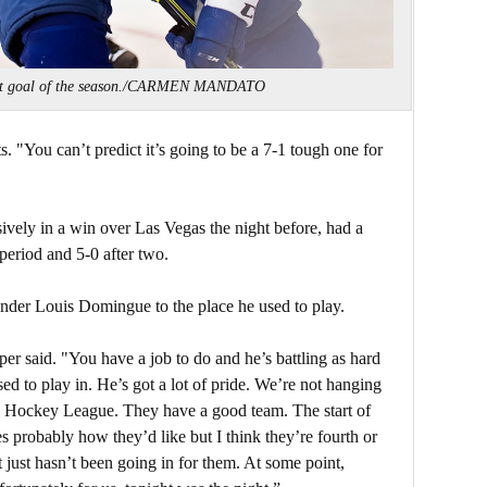
irst goal of the season./CARMEN MANDATO
s. "You can’t predict it’s going to be a 7-1 tough one for
vely in a win over Las Vegas the night before, had a
 period and 5-0 after two.
tender Louis Domingue to the place he used to play.
oper said. "You have a job to do and he’s battling as hard
sed to play in. He’s got a lot of pride. We’re not hanging
onal Hockey League. They have a good team. The start of
s probably how they’d like but I think they’re fourth or
It just hasn’t been going in for them. At some point,