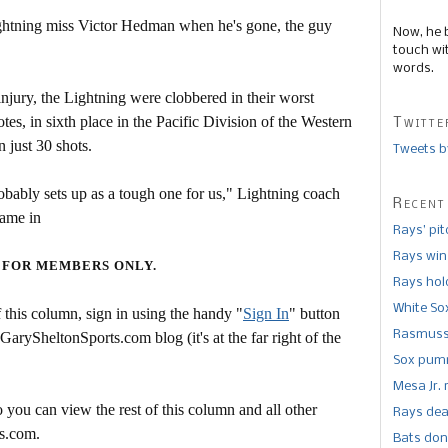
ghtning miss Victor Hedman when he's gone, the guy
Now, he 
touch wi
words.
jury, the Lightning were clobbered in their worst
es, in sixth place in the Pacific Division of the Western
Twitte
 just 30 shots.
Tweets b
obably sets up as a tough one for us," Lightning coach
Recent
game in
Rays’ pi
Rays win
 FOR MEMBERS ONLY.
Rays hold
White So
this column, sign in using the handy "
Sign In
" button
Rasmusse
 GarySheltonSports.com blog (it's at the far right of the
Sox pumm
Mesa Jr. 
 you can view the rest of this column and all other
Rays dea
s.com.
Bats don