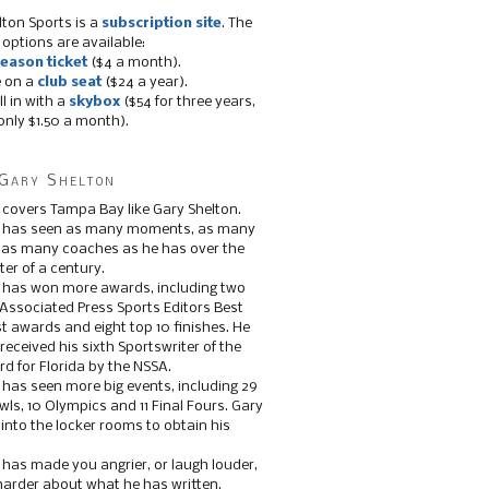
lton Sports is a
subscription site
. The
 options are available:
eason ticket
($4 a month).
e on a
club seat
($24 a year).
ll in with a
skybox
($54 for three years,
only $1.50 a month).
Gary Shelton
 covers Tampa Bay like Gary Shelton.
e has seen as many moments, as many
, as many coaches as he has over the
ter of a century.
 has won more awards, including two
 Associated Press Sports Editors Best
t awards and eight top 10 finishes. He
 received his sixth Sportswriter of the
d for Florida by the NSSA.
 has seen more big events, including 29
ls, 10 Olympics and 11 Final Fours. Gary
s into the locker rooms to obtain his
 has made you angrier, or laugh louder,
 harder about what he has written.