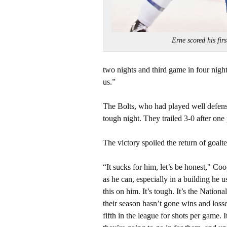
Erne scored his f
two nights and third game in four night
us.”
The Bolts, who had played well defensi
tough night. They trailed 3-0 after one
The victory spoiled the return of goal
“It sucks for him, let’s be honest," Co
as he can, especially in a building he u
this on him. It’s tough. It’s the Nati
their season hasn’t gone wins and losse
fifth in the league for shots per game. 