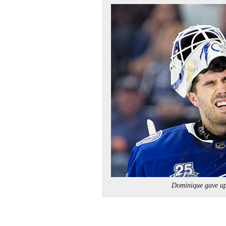
Dominique gave up