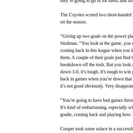
they’re going to go in for them, and un
The Coyotes scored two short-handed g
on the season.
“Giving up two goals on the power pla
Stralman. "You look at the game, you sta
coming back in this league when you lo
them. A couple of their goals just find
breakdown off the rush. But you look at
down 3-0, it’s tough. It’s tough to win 
back in games when you’re down that m
it’s not good obviously. Very disappoin
"You’re going to have bad games throu
It’s kind of embarrassing, especially 
goalie, coming back and playing here. 
Cooper took some solace in a successfu