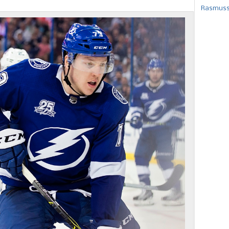
Rasmusse