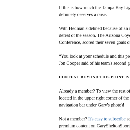
If this is how much the Tampa Bay Li
definitely deserves a raise.
With Hedman sidelined because of an in
defeat of the season. The Arizona Coyot
Conference, scored their seven goals on
“You look at your schedule and this pr
Jon Cooper said of his team's second 
CONTENT BEYOND THIS POINT IS
Already a member? To view the rest of 
located in the upper right corner of the
navigation bar under Gary's photo)!
Not a member?
It's easy to subscribe
so
premium content on GarySheltonSport