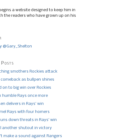
begins a website designed to keep him in
th the readers who have grown up on his
r
y @Gary_Shelton
 Posts
tching smothers Rockies attack
 comeback as bullpen shines
 on to big win over Rockies
x humble Rays once more
n delivers in Rays’ win
el Rays with four homers
runs down threats in Rays’ win
l another shutout in victory
’t make a sound against Rangers