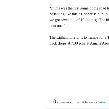
“If this was the first game of the road
be talking like this," Cooper said. "As
we got seven out of 10 (points). The bi
next one.”
The Lightning returns to Tampa for a 
puck drops at 7:30 p.m. at Amalie Are
{
0
comments… read it below or
Subscri