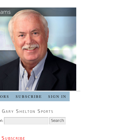
SORS
SUBSCRIBE
SIGN IN
 Gary Shelton Sports
r:
 Subscribe