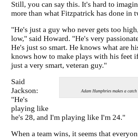
Still, you can say this. It's hard to ima
more than what Fitzpatrick has done in 
"He's just a guy who never gets too high
low," said Howard. "He's very passionat
He's just so smart. He knows what are hi
knows how to make plays with his feet if
just a very smart, veteran guy."
Said
Jackson:
Adam Humphries makes a catch
"He's
playing like
he's 28, and I'm playing like I'm 24."
When a team wins, it seems that everyone