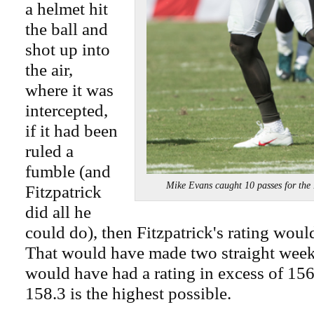
a helmet hit
the ball and
shot up into
the air,
where it was
intercepted,
if it had been
ruled a
fumble (and
Mike Evans caught 10 passes for 
Fitzpatrick
did all he
could do), then Fitzpatrick's rating wou
That would have made two straight week
would have had a rating in excess of 156.
158.3 is the highest possible.