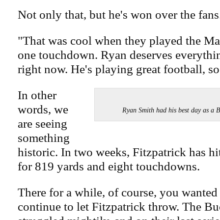
Not only that, but he's won over the fans
"That was cool when they played the Mag
one touchdown. Ryan deserves everythin
right now. He's playing great football, s
In other
words, we
Ryan Smith had his best day as
are seeing
something
historic. In two weeks, Fitzpatrick has hi
for 819 yards and eight touchdowns.
There for a while, of course, you wanted
continue to let Fitzpatrick throw. The B