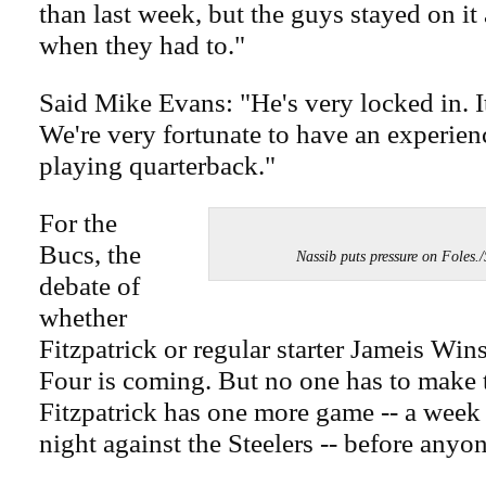
than last week, but the guys stayed on i
when they had to."
Said Mike Evans: "He's very locked in. It
We're very fortunate to have an experie
playing quarterback."
For the
Bucs, the
Nassib puts pressure on Fol
debate of
whether
Fitzpatrick or regular starter Jameis Win
Four is coming. But no one has to make t
Fitzpatrick has one more game -- a wee
night against the Steelers -- before anyo