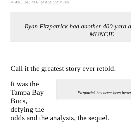
in
GENERAL
,
NFL
,
TAMPA BAY BUCS
Ryan Fitzpatrick had another 400-yard
MUNCIE
Call it the greatest story ever retold.
It was the
Tampa Bay
Fitzpatrick has never been be
Bucs,
defying the
odds and the analysts, the sequel.