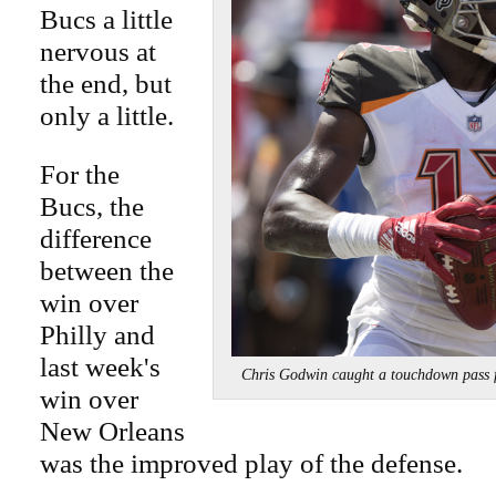
Bucs a little
nervous at
the end, but
only a little.
For the
Bucs, the
difference
between the
win over
Philly and
last week's
Chris Godwin caught a touchdown pas
win over
New Orleans
was the improved play of the defense.