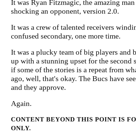
It was Ryan Fitzmagic, the amazing man 
shocking an opponent, version 2.0.
It was a crew of talented receivers wind
confused secondary, one more time.
It was a plucky team of big players and 
up with a stunning upset for the second 
if some of the stories is a repeat from wh
ago, well, that's okay. The Bucs have see
and they approve.
Again.
CONTENT BEYOND THIS POINT IS 
ONLY.