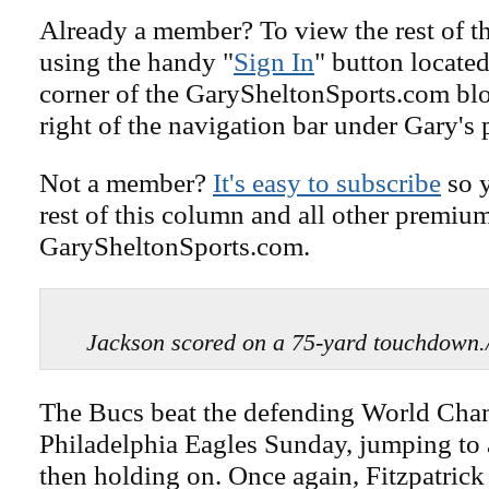
Already a member? To view the rest of th
using the handy "
Sign In
" button located
corner of the GarySheltonSports.com blog 
right of the navigation bar under Gary's 
Not a member?
It's easy to subscribe
so y
rest of this column and all other premiu
GarySheltonSports.com.
Jackson scored on a 75-yard touchdo
The Bucs beat the defending World Ch
Philadelphia Eagles Sunday, jumping to 
then holding on. Once again, Fitzpatrick