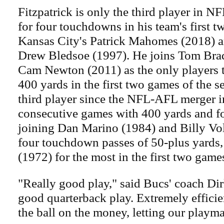
Fitzpatrick is only the third player in N
for four touchdowns in his team's first t
Kansas City's Patrick Mahomes (2018) 
Drew Bledsoe (1997). He joins Tom Bra
Cam Newton (2011) as the only players t
400 yards in the first two games of the s
third player since the NFL-AFL merger i
consecutive games with 400 yards and f
joining Dan Marino (1984) and Billy Vo
four touchdown passes of 50-plus yards
(1972) for the most in the first two game
"Really good play," said Bucs' coach Dir
good quarterback play. Extremely efficie
the ball on the money, letting our playm