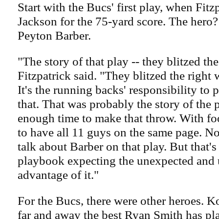
Start with the Bucs' first play, when Fitz
Jackson for the 75-yard score. The hero
Peyton Barber.
"The story of that play -- they blitzed the
Fitzpatrick said. "They blitzed the right
It's the running backs' responsibility to 
that. That was probably the story of the 
enough time to make that throw. With foo
to have all 11 guys on the same page. N
talk about Barber on that play. But that's
playbook expecting the unexpected and 
advantage of it."
For the Bucs, there were other heroes. Ko
far and away the best Ryan Smith has pla