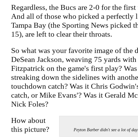
Regardless, the Bucs are 2-0 for the first
And all of those who picked a perfectly l
Tampa Bay (the Sporting News picked th
15), are left to clear their throats.
So what was your favorite image of the 
DeSean Jackson, weaving 75 yards with 
Fitzpatrick on the game's first play? Was
streaking down the sidelines with anoth
touchdown catch? Was it Chris Godwin
catch, or Mike Evans'? Was it Gerald Mc
Nick Foles?
How about
this picture?
Peyton Barber didn't see a lot of 