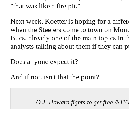
"that was like a fire pit."
Next week, Koetter is hoping for a differ
when the Steelers come to town on Mon
Bucs, already one of the main topics in 
analysts talking about them if they can pu
Does anyone expect it?
And if not, isn't that the point?
O.J. Howard fights to get free./