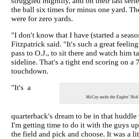
struggled mightily, and on their last ser
the ball six times for minus one yard. The
were for zero yards.
"I don't know that I have (started a seaso
Fitzpatrick said. "It's such a great feelin
pass to O.J., to sit there and watch him 
sideline. That's a tight end scoring on a 
touchdown.
"It's a
McCoy sacks the Eagles' Nic
quarterback's dream to be in that huddle
I'm getting time to do it with the guys up
the field and pick and choose. It was a li