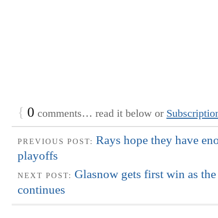
{
0
comments… read it below or
Subscriptio
Rays hope they have eno
PREVIOUS POST:
playoffs
Glasnow gets first win as the
NEXT POST:
continues