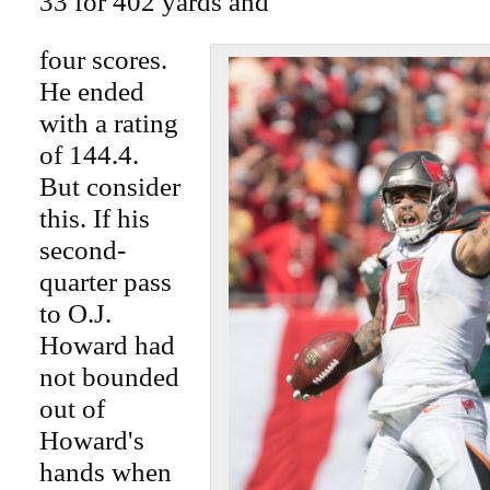
33 for 402 yards and
four scores.
He ended
with a rating
of 144.4.
But consider
this. If his
second-
quarter pass
to O.J.
Howard had
not bounded
out of
Howard's
hands when