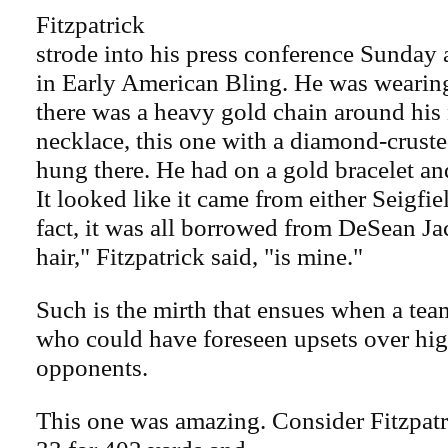
Fitzpatrick
strode into his press conference Sunday 
in Early American Bling. He was wearin
there was a heavy gold chain around his
necklace, this one with a diamond-crust
hung there. He had on a gold bracelet and
It looked like it came from either Seigfie
fact, it was all borrowed from DeSean Ja
hair," Fitzpatrick said, "is mine."
Such is the mirth that ensues when a te
who could have foreseen upsets over hi
opponents.
This one was amazing. Consider Fitzpatr