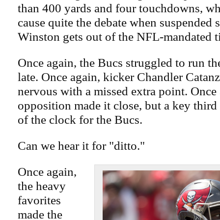
than 400 yards and four touchdowns, whi
cause quite the debate when suspended s
Winston gets out of the NFL-mandated t
Once again, the Bucs struggled to run the
late. Once again, kicker Chandler Catan
nervous with a missed extra point. Once 
opposition made it close, but a key third
of the clock for the Bucs.
Can we hear it for "ditto."
Once again,
the heavy
favorites
made the