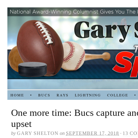
HOME
•
BUCS
RAYS
LIGHTNING
COLLEGE
•
One more time: Bucs capture an
upset
by
GARY SHELTON
on
SEPTEMBER 17, 2018
·
13 C