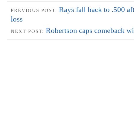
Rays fall back to .500 af
PREVIOUS POST:
loss
Robertson caps comeback wi
NEXT POST: