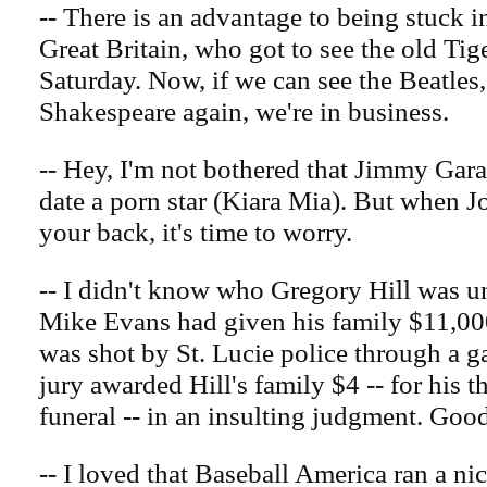
-- There is an advantage to being stuck i
Great Britain, who got to see the old Ti
Saturday. Now, if we can see the Beatles
Shakespeare again, we're in business.
-- Hey, I'm not bothered that Jimmy Gar
date a porn star (Kiara Mia). But when 
your back, it's time to worry.
-- I didn't know who Gregory Hill was unt
Mike Evans had given his family $11,000
was shot by St. Lucie police through a g
jury awarded Hill's family $4 -- for his t
funeral -- in an insulting judgment. Goo
-- I loved that Baseball America ran a ni