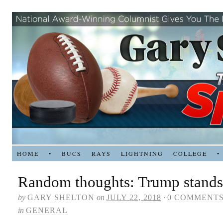
HOME
•
BUCS
RAYS
LIGHTNING
COLLEGE
•
Random thoughts: Trump stands
by
GARY SHELTON
on
JULY 22, 2018
·
0 COMMENT
in
GENERAL