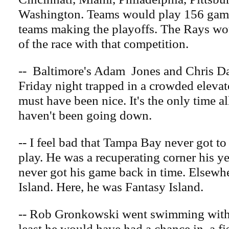
Washington. Teams would play 156 game
teams making the playoffs. The Rays wou
of the race with that competition.
-- Baltimore's Adam Jones and Chris Dav
Friday night trapped in a crowded elevat
must have been nice. It's the only time al
haven't been going down.
-- I feel bad that Tampa Bay never got to
play. He was a recuperating corner his ye
never got his game back in time. Elsewh
Island. Here, he was Fantasy Island.
-- Rob Gronkowski went swimming with 
least he would have had a chance in. a fi