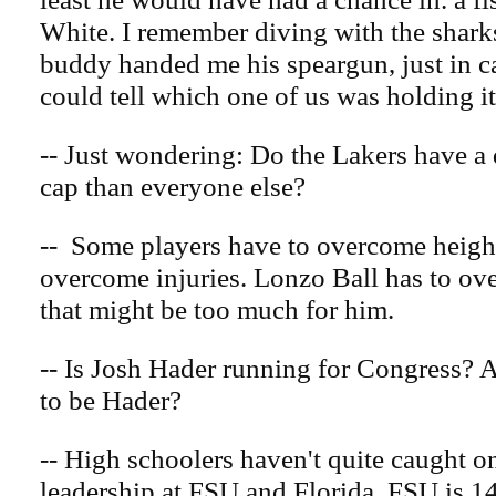
White. I remember diving with the shark
buddy handed me his speargun, just in c
could tell which one of us was holding it
-- Just wondering: Do the Lakers have a d
cap than everyone else?
-- Some players have to overcome heigh
overcome injuries. Lonzo Ball has to o
that might be too much for him.
-- Is Josh Hader running for Congress? 
to be Hader?
-- High schoolers haven't quite caught o
leadership at FSU and Florida. FSU is 14