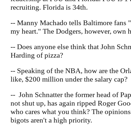
recruiting. Florida is 34th.
-- Manny Machado tells Baltimore fans "
my heart." The Dodgers, however, own h
-- Does anyone else think that John Schn
Harding of pizza?
-- Speaking of the NBA, how are the Or
like, $200 million under the salary cap?
-- John Schnatter the former head of Pa
not shut up, has again ripped Roger Goo
who cares what you think? The opinions
bigots aren't a high priority.