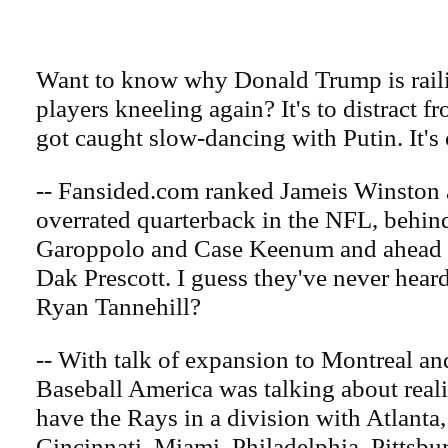
Want to know why Donald Trump is rail
players kneeling again? It's to distract fr
got caught slow-dancing with Putin. It's c
-- Fansided.com ranked Jameis Winston a
overrated quarterback in the NFL, behi
Garoppolo and Case Keenum and ahead o
Dak Prescott. I guess they've never hear
Ryan Tannehill?
-- With talk of expansion to Montreal an
Baseball America was talking about rea
have the Rays in a division with Atlanta,
Cincinnati, Miami, Philadelphia, Pittsbu