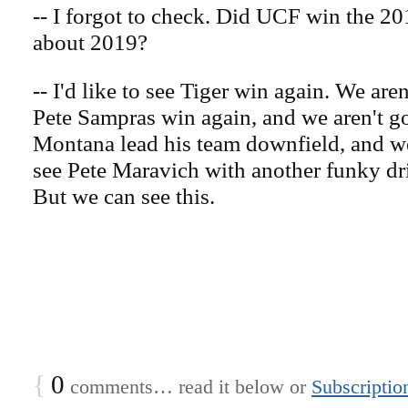
-- I forgot to check. Did UCF win the 20
about 2019?
-- I'd like to see Tiger win again. We aren
Pete Sampras win again, and we aren't go
Montana lead his team downfield, and we
see Pete Maravich with another funky dri
But we can see this.
{
0
comments… read it below or
Subscriptio