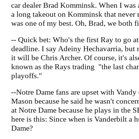
car dealer Brad Komminsk. When I was at
a long takeout on Komminsk that never ran
was one of my best. Oh, Brad, we both fi
-- Quick bet: Who's the first Ray to go at
deadline. I say Adeiny Hechavarria, but 
it will be Chris Archer. Of course, it's al
known as the Rays trading "the last chan
playoffs."
--Notre Dame fans are upset with Vandy
Mason because he said he wasn't concer
at Notre Dame because he plays in the S
here is this: Since when is Vanderbilt a h
Dame?