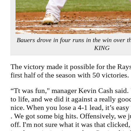
Bauers drove in four runs in the win over 
KING
The victory made it possible for the Rays
first half of the season with 50 victories.
“Tt was fun," manager Kevin Cash said. 
to life, and we did it against a really goo
nice. When you lose a 4-1 lead, it’s easy
. We got some big hits. Offensively, we j
off. I'm not sure what it was that clicke