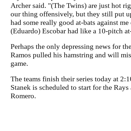
Archer said. "(The Twins) are just hot r
our thing offensively, but they still put 
had some really good at-bats against me 
(Eduardo) Escobar had like a 10-pitch at
Perhaps the only depressing news for th
Ramos pulled his hamstring and will miss
game.
The teams finish their series today at 2:
Stanek is scheduled to start for the Ray
Romero.