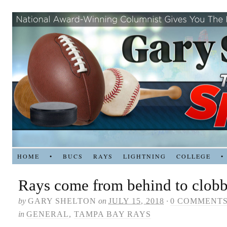
HOME
•
BUCS
RAYS
LIGHTNING
COLLEGE
•
Rays come from behind to clobb
by
GARY SHELTON
on
JULY 15, 2018
·
0 COMMENT
in
GENERAL
,
TAMPA BAY RAYS