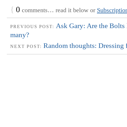
{
0
comments… read it below or
Subscriptio
Ask Gary: Are the Bolts 
PREVIOUS POST:
many?
Random thoughts: Dressing f
NEXT POST: