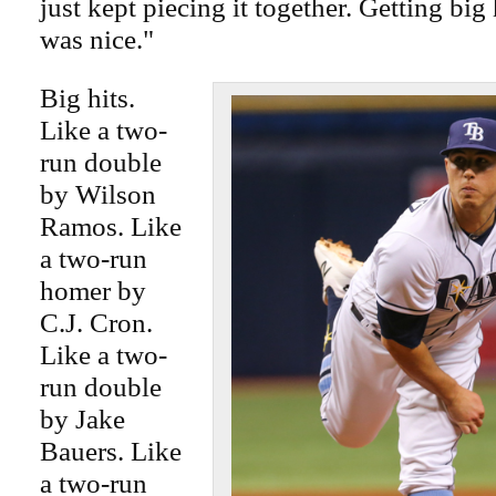
just kept piecing it together. Getting big h
was nice."
Big hits.
Like a two-
run double
by Wilson
Ramos. Like
a two-run
homer by
C.J. Cron.
Like a two-
run double
by Jake
Bauers. Like
a two-run