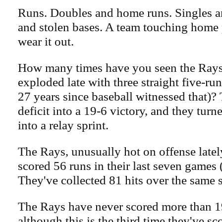
Runs. Doubles and home runs. Singles an
and stolen bases. A team touching home 
wear it out.
How many times have you seen the Rays 
exploded late with three straight five-run
27 years since baseball witnessed that)?
deficit into a 19-6 victory, and they tur
into a relay sprint.
The Rays, unusually hot on offense late
scored 56 runs in their last seven games 
They've collected 81 hits over the same
The Rays have never scored more than 1
although this is the third time they've sc