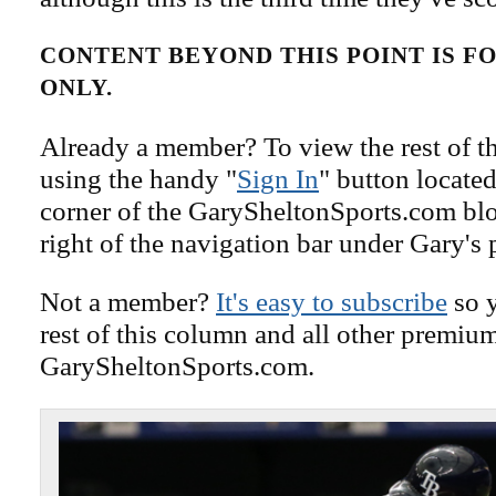
CONTENT BEYOND THIS POINT IS 
ONLY.
Already a member? To view the rest of th
using the handy "
Sign In
" button located
corner of the GarySheltonSports.com blog 
right of the navigation bar under Gary's 
Not a member?
It's easy to subscribe
so y
rest of this column and all other premiu
GarySheltonSports.com.