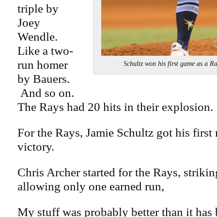
triple by
Joey
Wendle.
Like a two-
run homer
Schultz won his first game as a
by Bauers.
And so on.
The Rays had 20 hits in their explosion.
For the Rays, Jamie Schultz got his first
victory.
Chris Archer started for the Rays, striki
allowing only one earned run,
My stuff was probably better than it has 