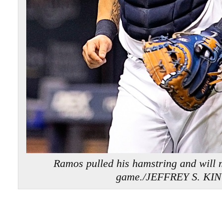
Ramos pulled his hamstring and will m
game./JEFFREY S. KI