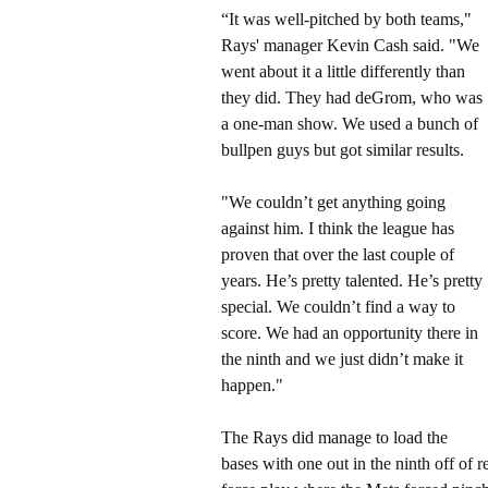
“It was well-pitched by both teams,"
Rays' manager Kevin Cash said. "We
went about it a little differently than
they did. They had deGrom, who was
a one-man show. We used a bunch of
bullpen guys but got similar results.
"We couldn’t get anything going
against him. I think the league has
proven that over the last couple of
years. He’s pretty talented. He’s pretty
special. We couldn’t find a way to
score. We had an opportunity there in
the ninth and we just didn’t make it
happen."
The Rays did manage to load the
bases with one out in the ninth off of 