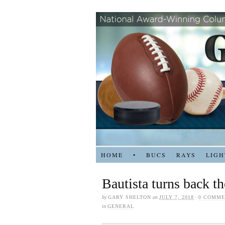
HOME
•
BUCS
RAYS
LIGH
Bautista turns back t
by
GARY SHELTON
on
JULY 7, 2018
·
0 COMME
in
GENERAL