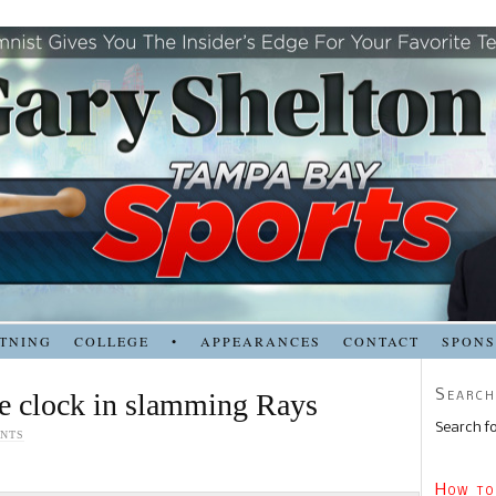
TNING
COLLEGE
•
APPEARANCES
CONTACT
SPON
Search
he clock in slamming Rays
Search fo
NTS
How to