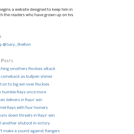
begins a website designed to keep him in
th the readers who have grown up on his
r
y @Gary_Shelton
 Posts
tching smothers Rockies attack
 comeback as bullpen shines
 on to big win over Rockies
x humble Rays once more
n delivers in Rays’ win
el Rays with four homers
runs down threats in Rays’ win
l another shutout in victory
’t make a sound against Rangers