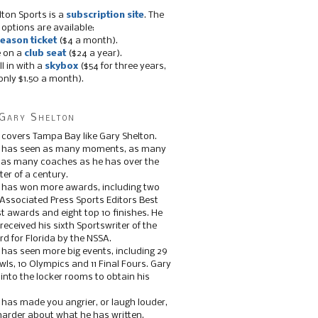
lton Sports is a
subscription site
. The
 options are available:
eason ticket
($4 a month).
e on a
club seat
($24 a year).
ll in with a
skybox
($54 for three years,
only $1.50 a month).
Gary Shelton
 covers Tampa Bay like Gary Shelton.
e has seen as many moments, as many
, as many coaches as he has over the
ter of a century.
 has won more awards, including two
 Associated Press Sports Editors Best
t awards and eight top 10 finishes. He
 received his sixth Sportswriter of the
d for Florida by the NSSA.
 has seen more big events, including 29
ls, 10 Olympics and 11 Final Fours. Gary
s into the locker rooms to obtain his
 has made you angrier, or laugh louder,
 harder about what he has written.