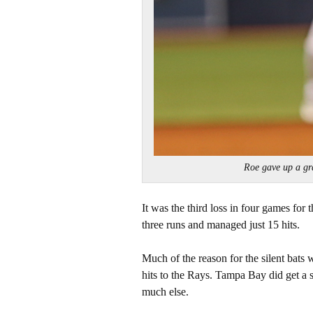
Roe gave up a g
It was the third loss in four games for
three runs and managed just 15 hits.
Much of the reason for the silent bats
hits to the Rays. Tampa Bay did get a
much else.