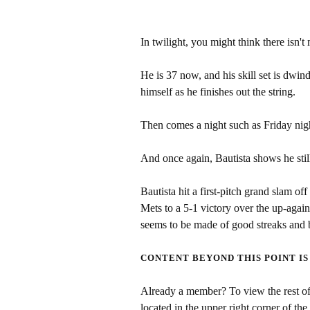
In twilight, you might think there isn'
He is 37 now, and his skill set is dwin
himself as he finishes out the string.
Then comes a night such as Friday nig
And once again, Bautista shows he still 
Bautista hit a first-pitch grand slam 
Mets to a 5-1 victory over the up-aga
seems to be made of good streaks and 
CONTENT BEYOND THIS POINT IS
Already a member? To view the rest of 
located in the upper right corner of the