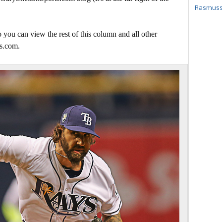
Rasmusse
 you can view the rest of this column and all other
s.com.