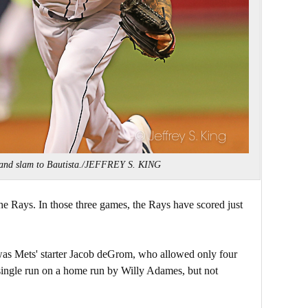
rand slam to Bautista./JEFFREY S. KING
 the Rays. In those three games, the Rays have scored just
 was Mets' starter Jacob deGrom, who allowed only four
 single run on a home run by Willy Adames, but not