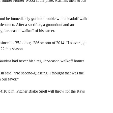
h-runner Hunter Wood at the plate. Adames then struck
and he immediately got into trouble with a leadoff walk
Mesoraco. After a sacrifice, a groundout and an
regular-season walkoff of his career.
ed since his 35-homer, .286 season of 2014. His average
22 this season.
Bautista had never hit a regular-season walkoff homer.
 Cash said. "No second-guessing. I thought that was the
n our favor."
4:10 p.m. Pitcher Blake Snell will throw for the Rays