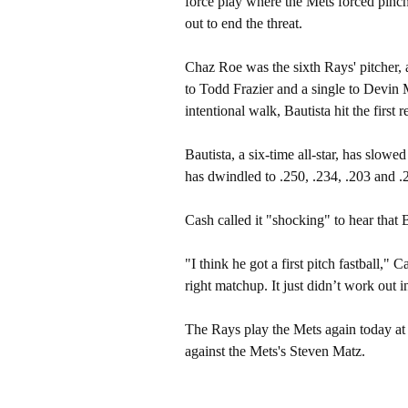
force play where the Mets forced pinc
out to end the threat.
Chaz Roe was the sixth Rays' pitcher, 
to Todd Frazier and a single to Devin 
intentional walk, Bautista hit the first 
Bautista, a six-time all-star, has slow
has dwindled to .250, .234, .203 and .2
Cash called it "shocking" to hear that 
"I think he got a first pitch fastball,"
right matchup. It just didn’t work out i
The Rays play the Mets again today at 
against the Mets's Steven Matz.