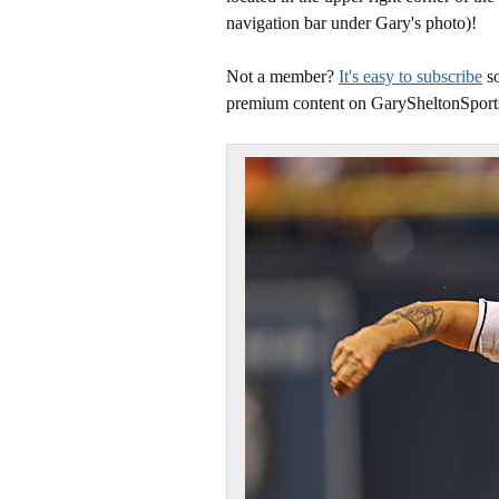
navigation bar under Gary's photo)!
Not a member?
It's easy to subscribe
so
premium content on GarySheltonSport