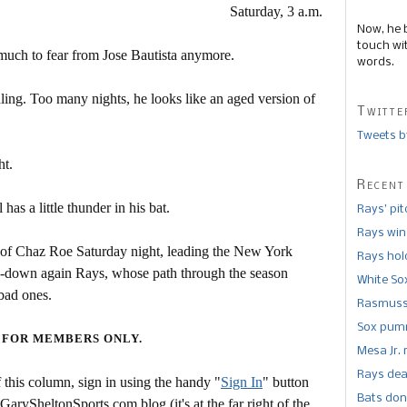
Saturday, 3 a.m.
Now, he 
touch wi
t much to fear from Jose Bautista anymore.
words.
dling. Too many nights, he looks like an aged version of
Twitte
Tweets b
ht.
Recent
has a little thunder in his bat.
Rays’ pi
Rays win
off of Chaz Roe Saturday night, leading the New York
Rays hold
in-down again Rays, whose path through the season
White So
bad ones.
Rasmusse
Sox pumm
 FOR MEMBERS ONLY.
Mesa Jr. 
Rays dea
this column, sign in using the handy "
Sign In
" button
Bats don
 GarySheltonSports.com blog (it's at the far right of the