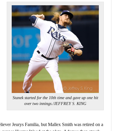
Stanek started for the 10th time and gave up one hit
over two innings./JEFFREY S. KING
reliever Jeurys Familia, but Mallex Smith was retired on a