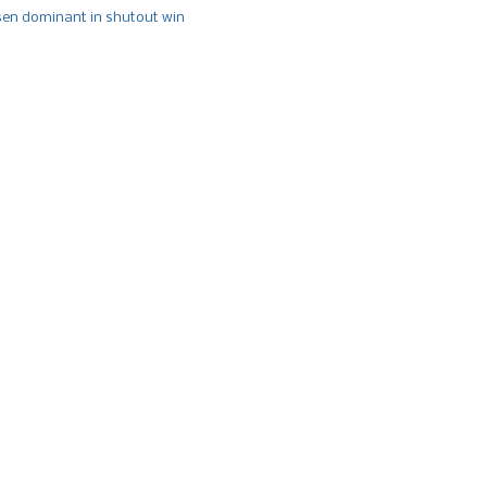
n dominant in shutout win