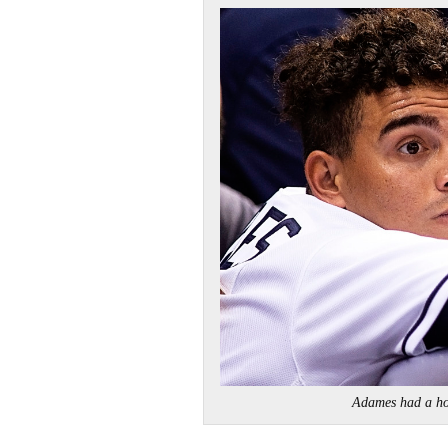
Adames had a 