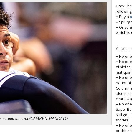
Gary She
following
• Buy a
s
• Splurg
• Or go a
which is 
About 
• No one
• No on
athletes
last quar
• No one
national
Columnis
also just
Year awar
• No one
Super Bow
still goe
homer and an error./CAMREN MANDATO
stories.
• No one
or think