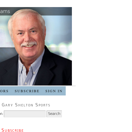
SORS
SUBSCRIBE
SIGN IN
 Gary Shelton Sports
r:
 Subscribe