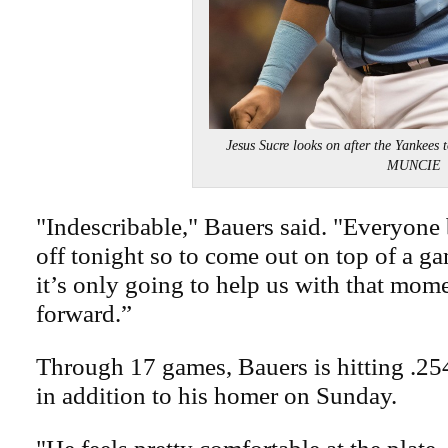
Jesus Sucre looks on after the Yankees
MUNCIE
"Indescribable," Bauers said. "Everyone b
off tonight so to come out on top of a gam
it’s only going to help us with that mo
forward.”
Through 17 games, Bauers is hitting .254
in addition to his homer on Sunday.