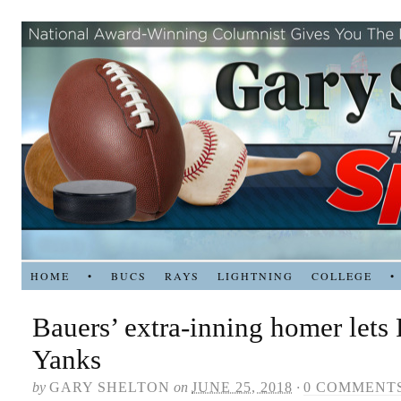
HOME
•
BUCS
RAYS
LIGHTNING
COLLEGE
•
Bauers’ extra-inning homer lets
Yanks
by
GARY SHELTON
on
JUNE 25, 2018
·
0 COMMENT