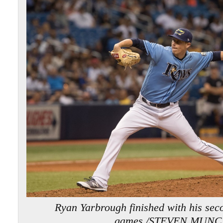
Ryan Yarbrough finished with his seco
games./STEVEN MUNC