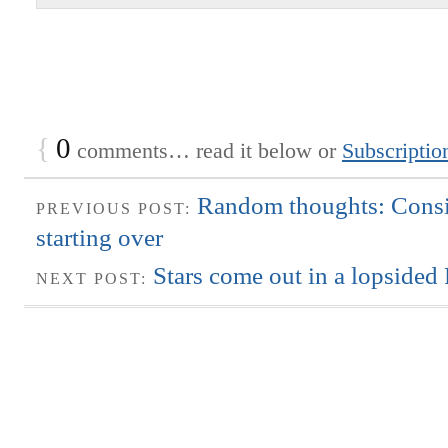
{
0
comments… read it below or
Subscriptio
Random thoughts: Consi
PREVIOUS POST:
starting over
Stars come out in a lopsided 
NEXT POST: