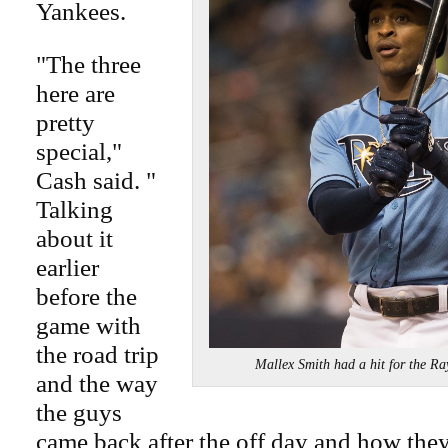
Yankees.
"The three
here are
pretty
special,"
Cash said. "
Talking
about it
earlier
before the
game with
the road trip
Mallex Smith had a hit for the
and the way
the guys
came back after the off day and how they