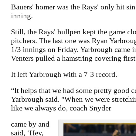
Bauers' homer was the Rays' only hit sin
inning.
Still, the Rays' bullpen kept the game cl
pitchers. The last one was Ryan Yarbrou
1/3 innings on Friday. Yarbrough came 
Venters pulled a hamstring covering first
It left Yarbrough with a 7-3 record.
“It helps that we had some pretty good 
Yarbrough said. "When we were stretchi
like we always do, coach Snyder
came by and
said, ‘Hey,