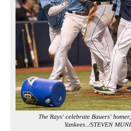
The Rays' celebrate Bauers' homer,
Yankees../STEVEN MUN