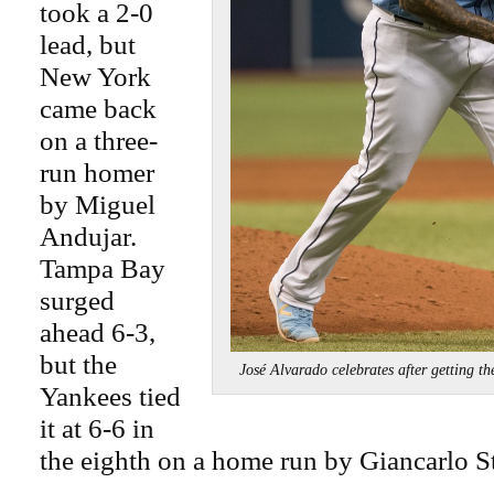
took a 2-0
lead, but
New York
came back
on a three-
run homer
by Miguel
Andujar.
Tampa Bay
surged
ahead 6-3,
but the
José Alvarado celebrates after getting
Yankees tied
it at 6-6 in
the eighth on a home run by Giancarlo S