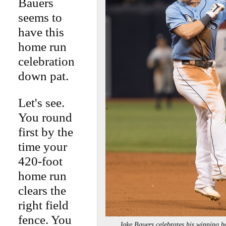
Bauers
seems to
have this
home run
celebration
down pat.
Let's see.
You round
first by the
time your
420-foot
home run
clears the
right field
fence. You
Jake Bauers celebrates his winnin