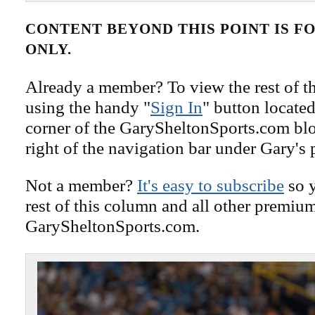
CONTENT BEYOND THIS POINT IS 
ONLY.
Already a member? To view the rest of th
using the handy "
Sign In
" button located
corner of the GarySheltonSports.com blog 
right of the navigation bar under Gary's 
Not a member?
It's easy to subscribe
so y
rest of this column and all other premiu
GarySheltonSports.com.