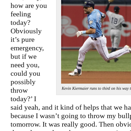
how are you
feeling
today?
Obviously
it’s pure
emergency,
but if we
need you,
could you
possibly
throw
Kevin Kiermaier runs to third on his wa
today?’ I
said yeah, and it kind of helps that we h
because I wasn’t going to throw my bull
tomorrow. It was really good. Then obvio