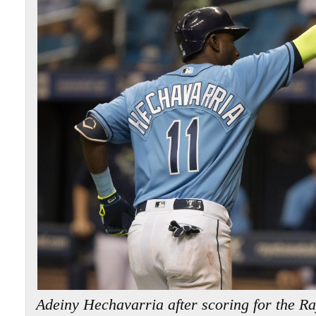
Adeiny Hechavarria after scoring for the