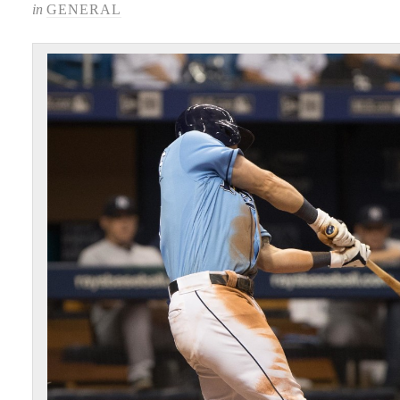
in
GENERAL