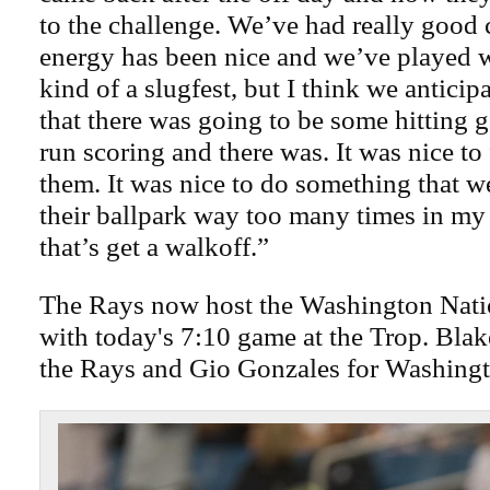
to the challenge. We’ve had really good
energy has been nice and we’ve played 
kind of a slugfest, but I think we anticip
that there was going to be some hitting
run scoring and there was. It was nice to 
them. It was nice to do something that 
their ballpark way too many times in my
that’s get a walkoff.”
The Rays now host the Washington Natio
with today's 7:10 game at the Trop. Blake
the Rays and Gio Gonzales for Washingt