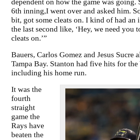
dependent on how the game was going. S
6th inning,I went over and asked him. So
bit, got some cleats on. I kind of had an i
the last second like, ‘Hey, we need you 
cleats on.’”
Bauers, Carlos Gomez and Jesus Sucre al
Tampa Bay. Stanton had five hits for the
including his home run.
It was the
fourth
straight
game the
Rays have
beaten the