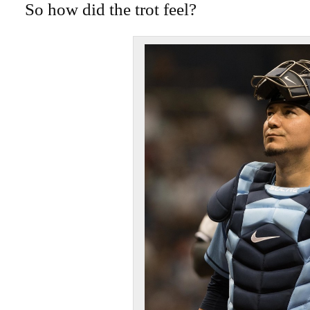
So how did the trot feel?