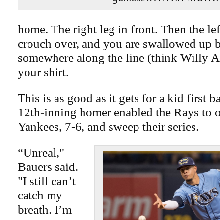
home. The right leg in front. Then the lef
crouch over, and you are swallowed up 
somewhere along the line (think Willy 
your shirt.
This is as good as it gets for a kid first 
12th-inning homer enabled the Rays to o
Yankees, 7-6, and sweep their series.
“Unreal,"
Bauers said.
"I still can’t
catch my
breath. I’m