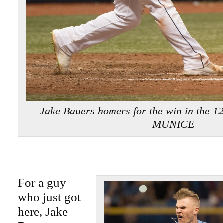
Jake Bauers homers for the win in the 1
MUNICE
For a guy
who just got
here, Jake