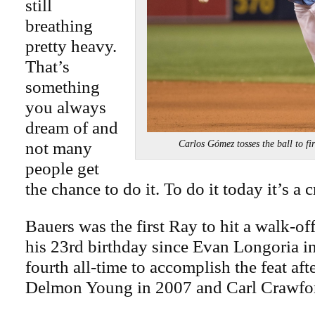
still
breathing
pretty heavy.
That’s
something
you always
dream of and
not many
Carlos Gómez tosses the ball to
people get
the chance to do it. To do it today it’s a 
Bauers was the first Ray to hit a walk-o
his 23rd birthday since Evan Longoria i
fourth all-time to accomplish the feat aft
Delmon Young in 2007 and Carl Crawfor