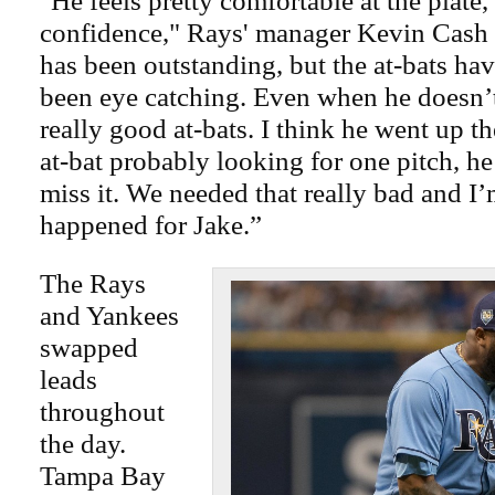
"He feels pretty comfortable at the plate,
confidence," Rays' manager Kevin Cash 
has been outstanding, but the at-bats ha
been eye catching. Even when he doesn’t 
really good at-bats. I think he went up the
at-bat probably looking for one pitch, he
miss it. We needed that really bad and I’
happened for Jake.”
The Rays
and Yankees
swapped
leads
throughout
the day.
Tampa Bay