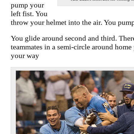
pump your
left fist. You
throw your helmet into the air. You pump
You glide around second and third. Ther
teammates in a semi-circle around home 
your way