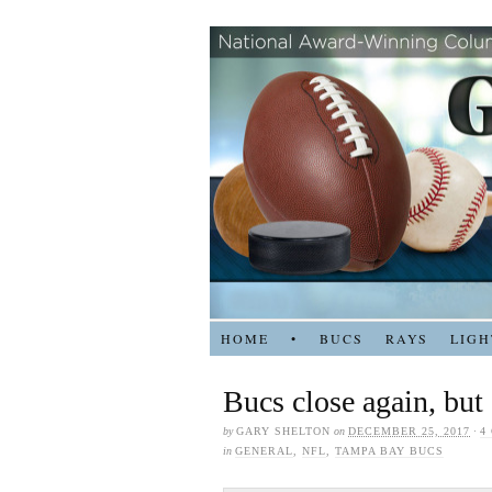
HOME
•
BUCS
RAYS
LIGH
Bucs close again, but
by
GARY SHELTON
on
DECEMBER 25, 2017
·
4
in
GENERAL
,
NFL
,
TAMPA BAY BUCS