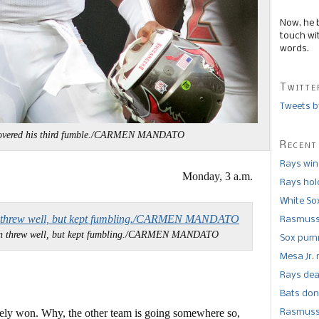
Now, he 
touch wi
words.
Twitte
Tweets b
recovered his third fumble./CARMEN MANDATO
Recent
Rays win
Monday, 3 a.m.
Rays hold
White So
Rasmusse
n threw well, but kept fumbling./CARMEN MANDATO
Sox pumm
Mesa Jr. 
Rays dea
Bats don
arely won. Why, the other team is going somewhere so,
Rasmusse