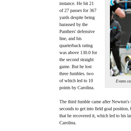
instance. He hit 21
of 27 passes for 367
yards despite being
harassed by the
Panthers' defensive
line, and his
quarterback rating
was above 130.0 for
the second straight
game. But he lost
three fumbles. two
of which led to 10
Evans c
points by Carolina.
The third fumble came after Newton's 
seconds to get into field goal position
that he recovered it, which led to his 
Carolina.