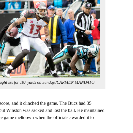
aught six for 107 yards on Sunday./CARMEN MANDATO
score, and it clinched the game. The Bucs had 35
, but Winston was sacked and lost the ball. He maintained
late game meltdown when the officials awarded it to