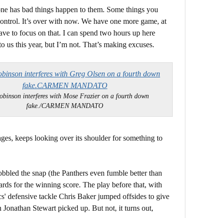
yone has bad things happen to them. Some things you
control. It’s over with now. We have one more game, at
ve to focus on that. I can spend two hours up here
to us this year, but I’m not. That’s making excuses.
obinson interferes with Mose Frazier on a fourth down
fake./CARMEN MANDATO
tages, keeps looking over its shoulder for something to
bled the snap (the Panthers even fumble better than
ards for the winning score. The play before that, with
cs' defensive tackle Chris Baker jumped offsides to give
 Jonathan Stewart picked up. But not, it turns out,