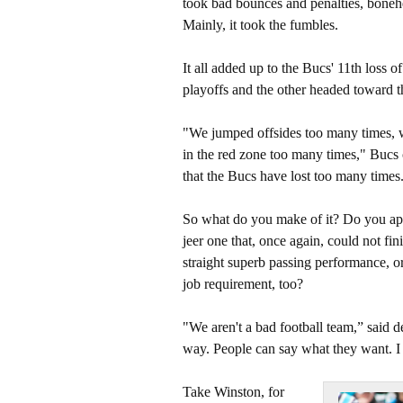
took bad bounces and penalties, bonehe
Mainly, it took the fumbles.
It all added up to the Bucs' 11th loss o
playoffs and the other headed toward 
"We jumped offsides too many times, w
in the red zone too many times," Bucs
that the Bucs have lost too many times
So what do you make of it? Do you appl
jeer one that, once again, could not fi
straight superb passing performance, or 
job requirement, too?
"We aren't a bad football team,” said d
way. People can say what they want. I 
Take Winston, for