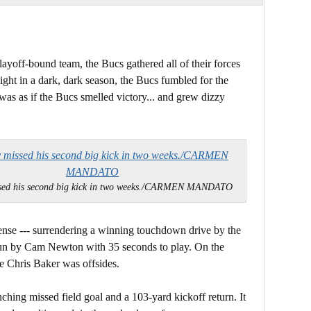
ayoff-bound team, the Bucs gathered all of their forces
light in a dark, dark season, the Bucs fumbled for the
was as if the Bucs smelled victory... and grew dizzy
sed his second big kick in two weeks./CARMEN MANDATO
fense --- surrendering a winning touchdown drive by the
 run by Cam Newton with 35 seconds to play. On the
le Chris Baker was offsides.
nching missed field goal and a 103-yard kickoff return. It