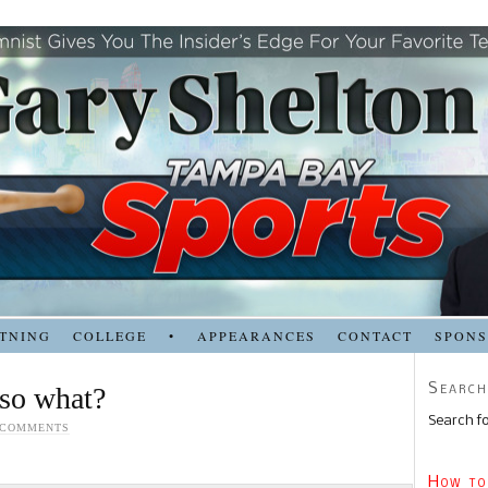
TNING
COLLEGE
•
APPEARANCES
CONTACT
SPON
Search
 so what?
Search fo
 COMMENTS
How to