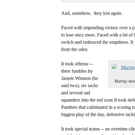
And, somehow, they lost again.
Faced with impending victory over a pl
to lose once more. Faced with a bit of 
switch and embraced the emptiness. It 
from the odor.
It took offense --
three fumbles by
Jameis Winston (he
Murray mis
said two), six sacks
and several sad
squanders into the red zone.It took de
Panthers that culminated in a scoring
biggest play of the day, defensive tack
It took special teams -- an overtime-cli