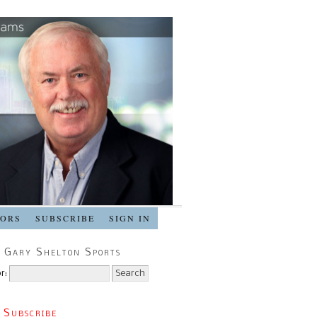
SORS
SUBSCRIBE
SIGN IN
 Gary Shelton Sports
r:
 Subscribe