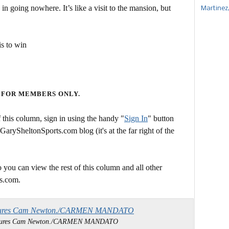
ne in going nowhere. It’s like a visit to the mansion, but
Martinez
s to win
 FOR MEMBERS ONLY.
this column, sign in using the handy "
Sign In
" button
 GarySheltonSports.com blog (it's at the far right of the
 you can view the rest of this column and all other
s.com.
essures Cam Newton./CARMEN MANDATO