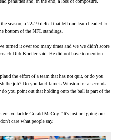
ad penalties and, in the end, a loss of composure.
f the season, a 22-19 defeat that left one team headed to
the bottom of the NFL standings.
e turned it over too many times and we we didn't score
 coach Dirk Koetter said. He did not have to mention
.
aud the effort of a team that has not quit, or do you
nish the job? Do you laud Jameis Winston for a second-
do you point out that holding onto the ball is part of the
efensive tackle Gerald McCoy. "It's just not going our
don't care what people say."