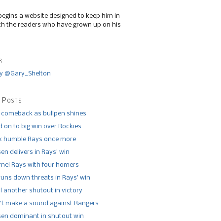
begins a website designed to keep him in
th the readers who have grown up on his
r
y @Gary_Shelton
 Posts
 comeback as bullpen shines
 on to big win over Rockies
x humble Rays once more
n delivers in Rays’ win
el Rays with four homers
runs down threats in Rays’ win
l another shutout in victory
’t make a sound against Rangers
n dominant in shutout win