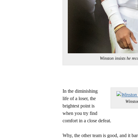
Winston insists he 
In the diminishing
life of a loser, the
Winsto
brightest point is
when you try find
comfort in a close defeat.
Why, the other team is good, and it b