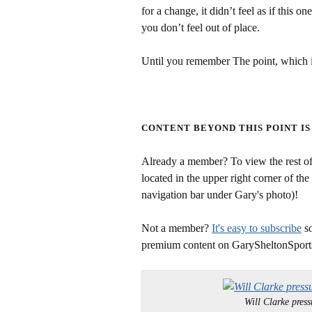
for a change, it didn’t feel as if this o
you don’t feel out of place.
Until you remember The point, which i
CONTENT BEYOND THIS POINT IS
Already a member? To view the rest of 
located in the upper right corner of the
navigation bar under Gary's photo)!
Not a member?
It's easy to subscribe
so
premium content on GarySheltonSport
Will Clarke pr