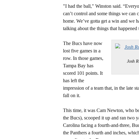
"I had the ball," Winston said. “Ever
can’t control and some things we can 
home. We’ve gotta get a win and we ha
talking about the things that happened 
The Bucs have now
lost five games in a
row. In those games,
Josh R
Tampa Bay has
scored 101 points. It
has left the
impression of a team that, in the late s
fall on it.
This time, it was Cam Newton, who bob
the Bucs), scooped it up and ran two y
Carolina facing a fourth-and-three, Bu
the Panthers a fourth and inches, which