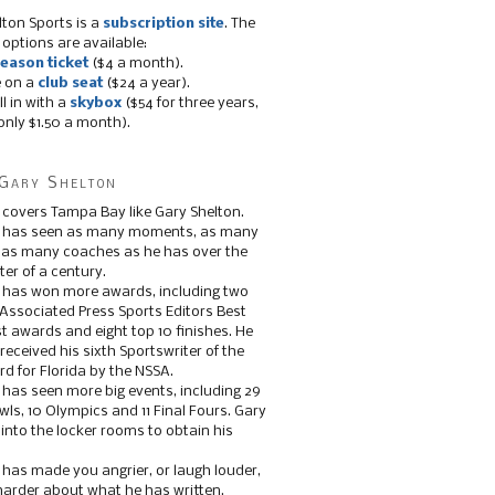
lton Sports is a
subscription site
. The
 options are available:
eason ticket
($4 a month).
e on a
club seat
($24 a year).
ll in with a
skybox
($54 for three years,
only $1.50 a month).
Gary Shelton
 covers Tampa Bay like Gary Shelton.
e has seen as many moments, as many
, as many coaches as he has over the
ter of a century.
 has won more awards, including two
 Associated Press Sports Editors Best
t awards and eight top 10 finishes. He
 received his sixth Sportswriter of the
d for Florida by the NSSA.
 has seen more big events, including 29
ls, 10 Olympics and 11 Final Fours. Gary
s into the locker rooms to obtain his
 has made you angrier, or laugh louder,
 harder about what he has written.