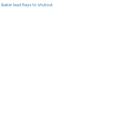
, Baker lead Rays to shutout