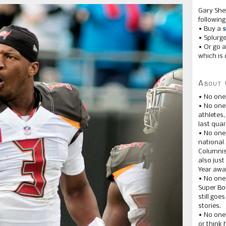
Gary She
following
• Buy a
s
• Splurg
• Or go a
which is 
About 
• No one
• No on
athletes
last quar
• No one
national
Columnis
also just
Year awar
• No one
Super Bow
still goe
stories.
• No one
or think