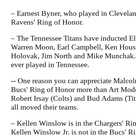
– Earnest Byner, who played in Cleveland
Ravens' Ring of Honor.
– The Tennessee Titans have inducted El
Warren Moon, Earl Campbell, Ken Hous
Holovak, Jim North and Mike Munchak.
ever played in Tennessee.
-- One reason you can appreciate Malcol
Bucs' Ring of Honor more than Art Mode
Robert Irsay (Colts) and Bud Adams (Ti
all moved their teams.
– Kellen Winslow is in the Chargers' Ri
Kellen Winslow Jr. is not in the Bucs' R