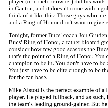
player (or coach or owner) did his work. N
in Canton, and it doesn't come with a gol
think of it like this: Those guys who are 
and a Ring of Honor don't want to give e
Tonight, former Bucs' coach Jon Gruden 
Bucs' Ring of Honor, a rather bloated g
consider how few good seasons the Bucs
that's the point of a Ring of Honor. You 
champion to be in. You don't have to be 
You just have to be elite enough to be th
for the fan base.
Mike Alstott is the perfect example of a
player. He played fullback, and as such,
the team's leading ground-gainer. But he