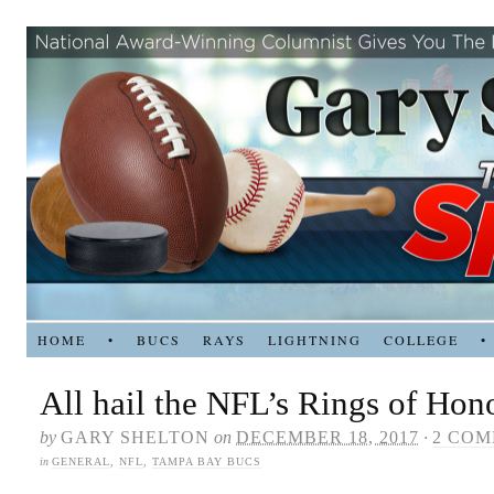
HOME
•
BUCS
RAYS
LIGHTNING
COLLEGE
•
All hail the NFL’s Rings of Hon
by
GARY SHELTON
on
DECEMBER 18, 2017
·
2 CO
in
GENERAL
,
NFL
,
TAMPA BAY BUCS