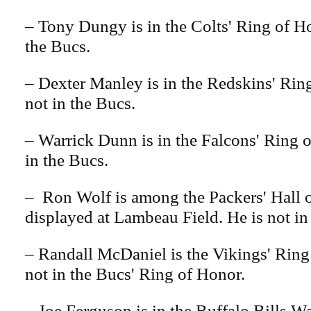
– Tony Dungy is in the Colts' Ring of Ho
the Bucs.
– Dexter Manley is in the Redskins' Rin
not in the Bucs.
– Warrick Dunn is in the Falcons' Ring o
in the Bucs.
– Ron Wolf is among the Packers' Hall 
displayed at Lambeau Field. He is not in
– Randall McDaniel is the Vikings' Ring
not in the Bucs' Ring of Honor.
– Joe Ferguson is in the Buffalo Bills Wa