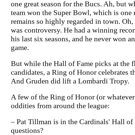
one great season for the Bucs. Ah, but w
team won the Super Bowl, which is one
remains so highly regarded in town. Oh, 
was controversy. He had a winning record
his last six seasons, and he never won a
game.
But while the Hall of Fame picks at the f
candidates, a Ring of Honor celebrates 
And Gruden did lift a Lombardi Tropy.
A few of the Ring of Honor (or whatever 
oddities from around the league:
– Pat Tillman is in the Cardinals' Hall o
questions?