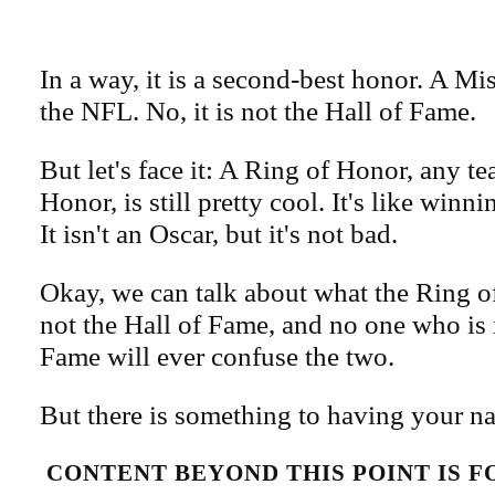
In a way, it is a second-best honor. A Mi
the NFL. No, it is not the Hall of Fame.
But let's face it: A Ring of Honor, any t
Honor, is still pretty cool. It's like win
It isn't an Oscar, but it's not bad.
Okay, we can talk about what the Ring of 
not the Hall of Fame, and no one who is 
Fame will ever confuse the two.
But there is something to having your na
CONTENT BEYOND THIS POINT IS 