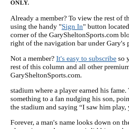
ONLY.
Already a member? To view the rest of th
using the handy "
Sign In
" button located
corner of the GarySheltonSports.com blog 
right of the navigation bar under Gary's 
Not a member?
It's easy to subscribe
so y
rest of this column and all other premiu
GarySheltonSports.com.
stadium where a player earned his fame. 
something to a fan nudging his son, poi
the stadium and saying “I saw him play,
Forever, a man's name looks down on the