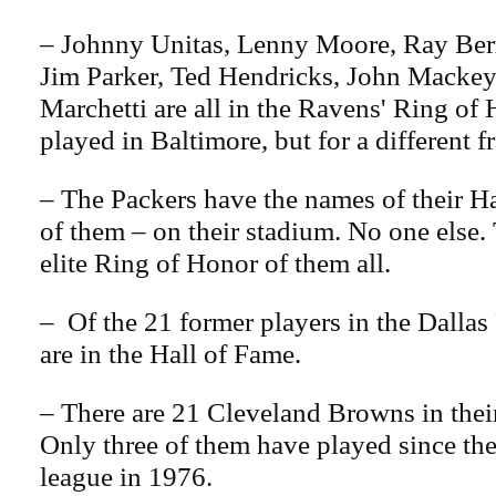
– Johnny Unitas, Lenny Moore, Ray Ber
Jim Parker, Ted Hendricks, John Macke
Marchetti are all in the Ravens' Ring of
played in Baltimore, but for a different f
– The Packers have the names of their H
of them – on their stadium. No one else. 
elite Ring of Honor of them all.
– Of the 21 former players in the Dallas
are in the Hall of Fame.
– There are 21 Cleveland Browns in thei
Only three of them have played since th
league in 1976.