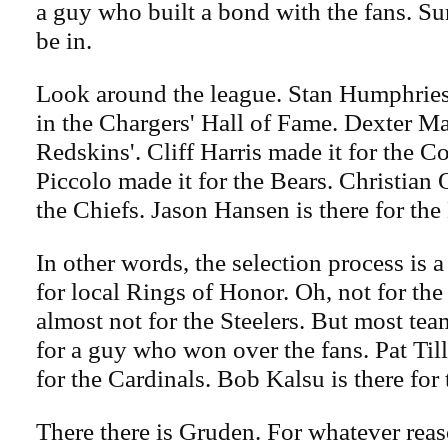
a guy who built a bond with the fans. Su
be in.
Look around the league. Stan Humphries, 
in the Chargers' Hall of Fame. Dexter Ma
Redskins'. Cliff Harris made it for the 
Piccolo made it for the Bears. Christian 
the Chiefs. Jason Hansen is there for the
In other words, the selection process is a
for local Rings of Honor. Oh, not for the
almost not for the Steelers. But most tea
for a guy who won over the fans. Pat Till
for the Cardinals. Bob Kalsu is there for 
There there is Gruden. For whatever rea