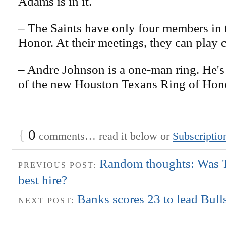
Adams is in it.
– The Saints have only four members in 
Honor. At their meetings, they can play c
– Andre Johnson is a one-man ring. He'
of the new Houston Texans Ring of Hon
{
0
comments… read it below or
Subscriptio
Random thoughts: Was Ta
PREVIOUS POST:
best hire?
Banks scores 23 to lead Bulls
NEXT POST: