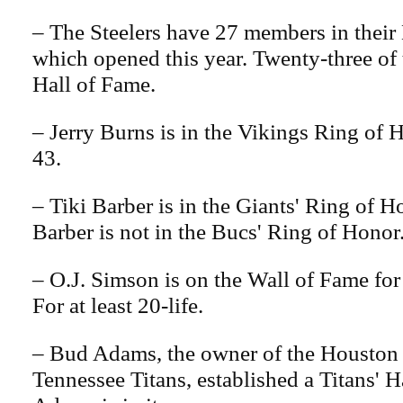
– The Steelers have 27 members in their 
which opened this year. Twenty-three of 
Hall of Fame.
– Jerry Burns is in the Vikings Ring of 
43.
– Tiki Barber is in the Giants' Ring of 
Barber is not in the Bucs' Ring of Honor
– O.J. Simson is on the Wall of Fame for 
For at least 20-life.
– Bud Adams, the owner of the Houston 
Tennessee Titans, established a Titans' 