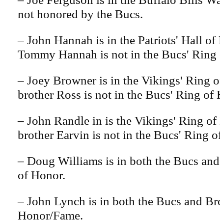
not honored by the Bucs.
– John Hannah is in the Patriots' Hall o
Tommy Hannah is not in the Bucs' Ring 
– Joey Browner is in the Vikings' Ring 
brother Ross is not in the Bucs' Ring of
– John Randle in is the Vikings' Ring of
brother Earvin is not in the Bucs' Ring o
– Doug Williams is in both the Bucs an
of Honor.
– John Lynch is in both the Bucs and B
Honor/Fame.