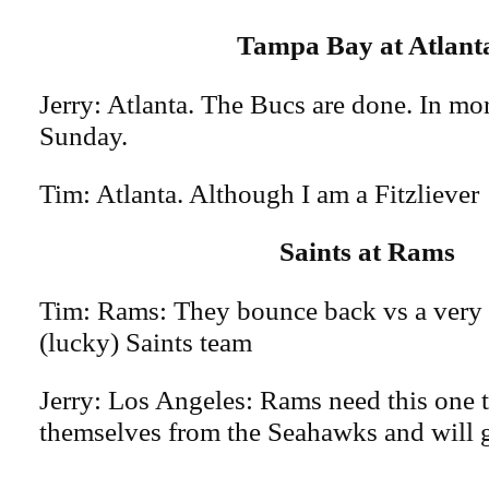
Tampa Bay at Atlant
Jerry: Atlanta. The Bucs are done. In mo
Sunday.
Tim: Atlanta. Although I am a Fitzliever
Saints at Rams
Tim: Rams: They bounce back vs a very 
(lucky) Saints team
Jerry: Los Angeles: Rams need this one t
themselves from the Seahawks and will ge