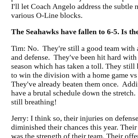
I'll let Coach Angelo address the subtle 
various O-Line blocks.
The Seahawks have fallen to 6-5. Is th
Tim: No. They're still a good team with 
and defense. They've been hit hard with 
season which has taken a toll. They still 
to win the division with a home game v
They've already beaten them once. Addi
have a brutal schedule down the stretch
still breathing!
Jerry: I think so, their injuries on defens
diminished their chances this year. Their
was the strength of their team. Their offen