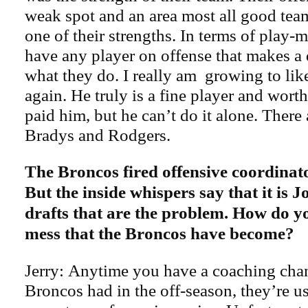
weak spot and an area most all good tea
one of their strengths. In terms of play-
have any player on offense that makes a 
what they do. I really am growing to li
again. He truly is a fine player and wor
paid him, but he can’t do it alone. There 
Bradys and Rodgers.
The Broncos fired offensive coordina
But the inside whispers say that it is 
drafts that are the problem. How do y
mess that the Broncos have become?
Jerry: Anytime you have a coaching chan
Broncos had in the off-season, they’re u