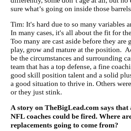
differently, some don’t age at all, but no
sure what’s going on inside those barrels
Tim: It's hard due to so many variables 
In many cases, it's all about the fit for t
Too many are cast aside before they are 
play, grow and mature at the position. Ad
be the circumstances and surrounding cas
team that has a top defense, a fine coachi
good skill position talent and a solid pl
a good situation to thrive in. Others were
or they just stink.
A story on TheBigLead.com says that 
NFL coaches could be fired. Where are
replacements going to come from?