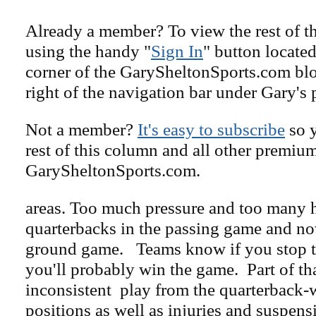
Already a member? To view the rest of th
using the handy "
Sign In
" button located
corner of the GarySheltonSports.com blog 
right of the navigation bar under Gary's 
Not a member?
It's easy to subscribe
so y
rest of this column and all other premiu
GarySheltonSports.com.
areas. Too much pressure and too many h
quarterbacks in the passing game and no
ground game. Teams know if you stop 
you'll probably win the game. Part of tha
inconsistent play from the quarterback-
positions as well as injuries and suspen