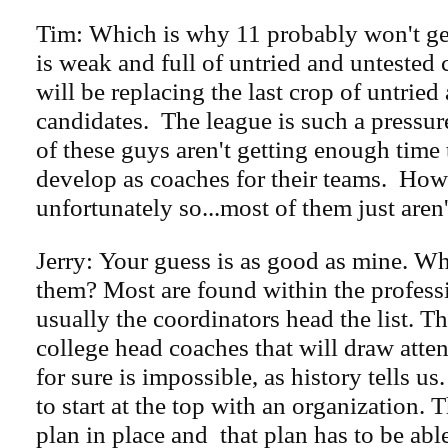
Tim: Which is why 11 probably won't ge
is weak and full of untried and untested
will be replacing the last crop of untried
candidates. The league is such a pressu
of these guys aren't getting enough time 
develop as coaches for their teams. How
unfortunately so...most of them just aren'
Jerry: Your guess is as good as mine. W
them? Most are found within the profess
usually the coordinators head the list. T
college head coaches that will draw atten
for sure is impossible, as history tells us
to start at the top with an organization. 
plan in place and that plan has to be abl