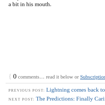
a bit in his mouth.
{
0
comments… read it below or
Subscriptio
Lightning comes back t
PREVIOUS POST:
The Predictions: Finally Car
NEXT POST: