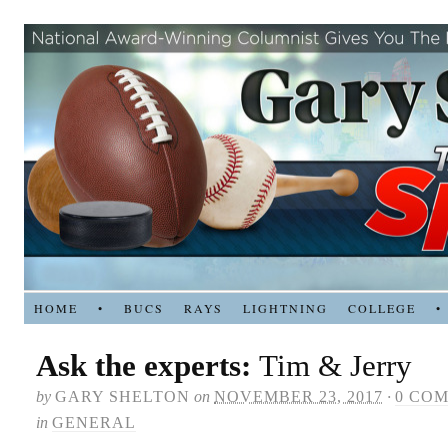
HOME
•
BUCS
RAYS
LIGHTNING
COLLEGE
•
Ask the experts:
Tim & Jerry
by
GARY SHELTON
on
NOVEMBER 23, 2017
·
0 CO
in
GENERAL