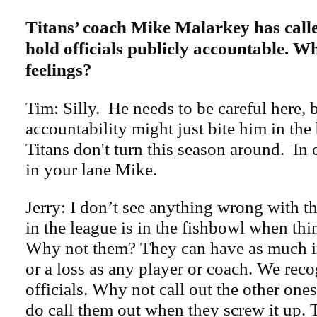
Titans’ coach Mike Malarkey has call
hold officials publicly accountable. W
feelings?
Tim: Silly. He needs to be careful here, 
accountability might just bite him in the 
Titans don't turn this season around. In
in your lane Mike.
Jerry: I don’t see anything wrong with t
in the league is in the fishbowl when th
Why not them? They can have as much i
or a loss as any player or coach. We rec
officials. Why not call out the other one
do call them out when they screw it up.