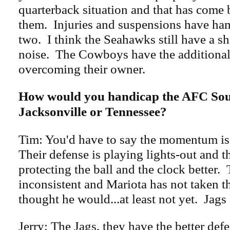
quarterback situation and that has come 
them. Injuries and suspensions have ham
two. I think the Seahawks still have a s
noise. The Cowboys have the additional
overcoming their owner.
How would you handicap the AFC Sou
Jacksonville or Tennessee?
Tim: You'd have to say the momentum is
Their defense is playing lights-out and th
protecting the ball and the clock better. 
inconsistent and Mariota has not taken th
thought he would...at least not yet. Jags 
Jerry: The Jags, they have the better def