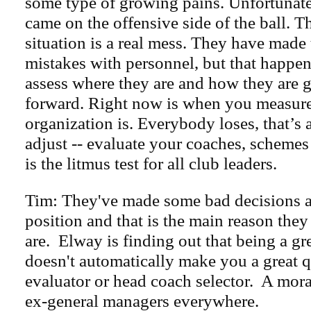
some type of growing pains. Unfortunatel
came on the offensive side of the ball. T
situation is a real mess. They have made 
mistakes with personnel, but that happe
assess where they are and how they are 
forward. Right now is when you measur
organization is. Everybody loses, that’s a
adjust -- evaluate your coaches, schemes 
is the litmus test for all club leaders.
Tim: They've made some bad decisions a
position and that is the main reason they
are. Elway is finding out that being a gr
doesn't automatically make you a great 
evaluator or head coach selector. A moral
ex-general managers everywhere.