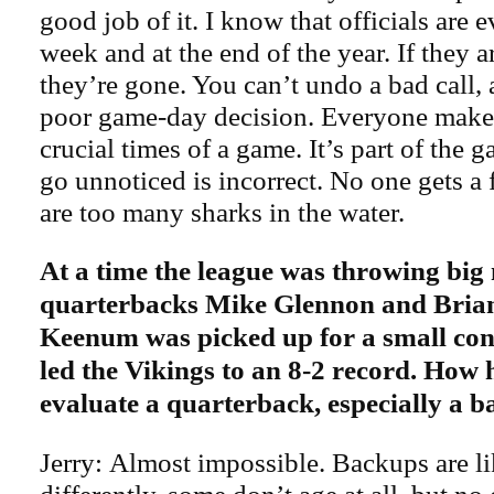
good job of it. I know that officials are 
week and at the end of the year. If they ar
they’re gone. You can’t undo a bad call, 
poor game-day decision. Everyone makes
crucial times of a game. It’s part of the 
go unnoticed is incorrect. No one gets a 
are too many sharks in the water.
At a time the league was throwing big
quarterbacks Mike Glennon and Bria
Keenum was picked up for a small cont
led the Vikings to an 8-2 record. How h
evaluate a quarterback, especially a 
Jerry: Almost impossible. Backups are l