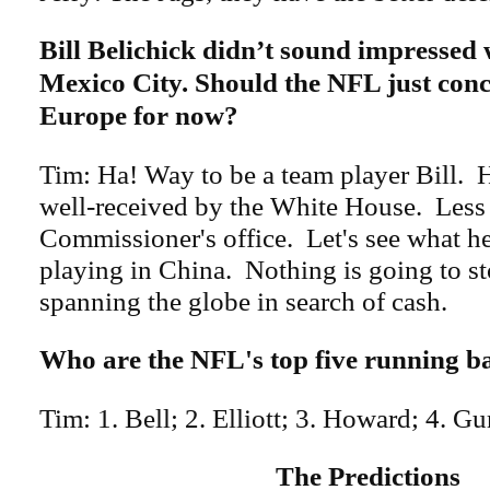
Bill Belichick didn’t sound impressed 
Mexico City. Should the NFL just conc
Europe for now?
Tim: Ha! Way to be a team player Bill.
well-received by the White House. Less 
Commissioner's office. Let's see what h
playing in China. Nothing is going to s
spanning the globe in search of cash.
Who are the NFL's top five running b
Tim: 1. Bell; 2. Elliott; 3. Howard; 4. Gu
The Predictions