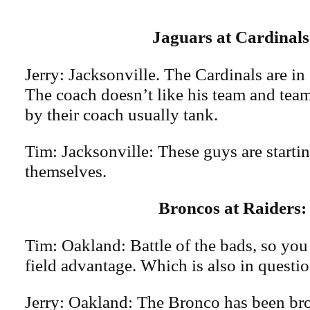
Jaguars at Cardinal
Jerry: Jacksonville. The Cardinals are in 
The coach doesn’t like his team and teams
by their coach usually tank.
Tim: Jacksonville: These guys are startin
themselves.
Broncos at Raiders:
Tim: Oakland: Battle of the bads, so yo
field advantage. Which is also in questio
Jerry: Oakland: The Bronco has been br