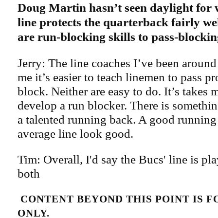
Doug Martin hasn’t seen daylight for w
line protects the quarterback fairly we
are run-blocking skills to pass-blocki
Jerry: The line coaches I’ve been around
me it’s easier to teach linemen to pass pr
block. Neither are easy to do. It’s takes 
develop a run blocker. There is somethin
a talented running back. A good runnin
average line look good.
Tim: Overall, I'd say the Bucs' line is pl
both
CONTENT BEYOND THIS POINT IS 
ONLY.