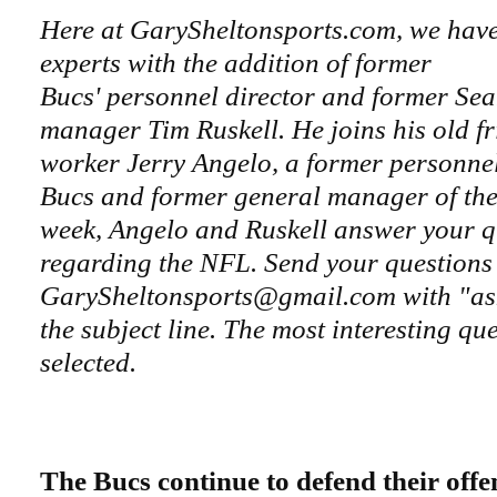
Here at GarySheltonsports.com, we hav
experts with the addition of former
Bucs' personnel director and former Se
manager Tim Ruskell. He joins his old f
worker Jerry Angelo, a former personnel 
Bucs and former general manager of the
week, Angelo and Ruskell answer your q
regarding the NFL. Send your questions
GarySheltonsports@gmail.com with "ask
the subject line. The most interesting que
selected.
The Bucs continue to defend their offen