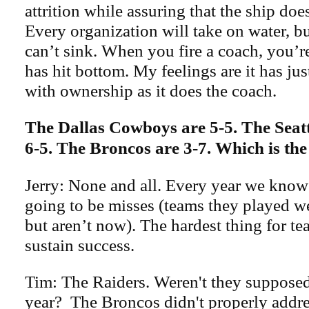
attrition while assuring that the ship doe
Every organization will take on water, bu
can’t sink. When you fire a coach, you’r
has hit bottom. My feelings are it has ju
with ownership as it does the coach.
The Dallas Cowboys are 5-5. The Seat
6-5. The Broncos are 3-7. Which is th
Jerry: None and all. Every year we know 
going to be misses (teams they played we
but aren’t now). The hardest thing for te
sustain success.
Tim: The Raiders. Weren't they supposed 
year? The Broncos didn't properly addre