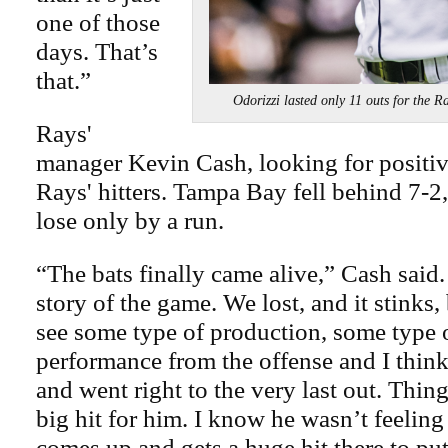
one of those
days. That’s
that.”
Odorizzi lasted only 11 outs for 
Rays'
manager Kevin Cash, looking for positive
Rays' hitters. Tampa Bay fell behind 7-2
lose only by a run.
“The bats finally came alive,” Cash said.
story of the game. We lost, and it stinks
see some type of production, some type o
performance from the offense and I thin
and went right to the very last out. Thin
big hit for him. I know he wasn’t feeling
comes up and gets a huge hit there to put