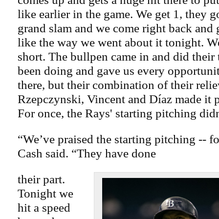
like earlier in the game. We get 1, they g
grand slam and we come right back and g
like the way we went about it tonight. W
short. The bullpen came in and did their 
been doing and gave us every opportunity
there, but their combination of their rel
Rzepczynski, Vincent and Díaz made it pr
For once, the Rays' starting pitching did
“We’ve praised the starting pitching -- f
Cash said. “They have done
their part.
Tonight we
hit a speed