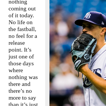
nothing
coming out
of it today.
No life on
the fastball,
no feel for a
release
point. It’s
just one of
those days
where
nothing was
there and
there’s no
more to say
than it’s just