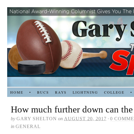
HOME
•
BUCS
RAYS
LIGHTNING
COLLEGE
•
How much further down can the 
by
GARY SHELTON
on
AUGUST 20, 2017
·
0 COMME
in
GENERAL