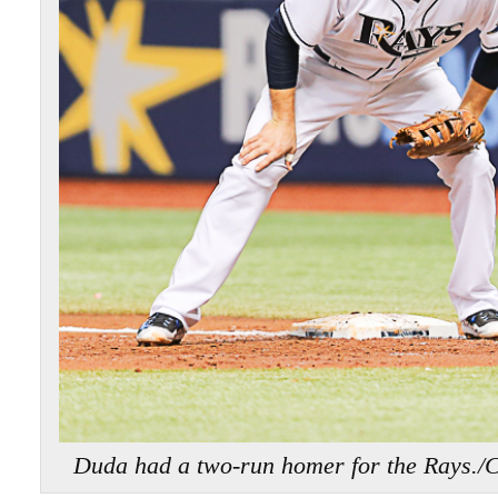
Duda had a two-run homer for the Ra