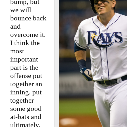
bump, but
we will
bounce back
and
overcome it.
I think the
most
important
part is the
offense put
together an
inning, put
together
some good
at-bats and
ultimately,