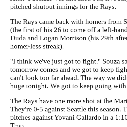
pitched shutout innings for the Rays.
The Rays came back with homers from S
(the first of his 26 to come off a left-han
Duda and Logan Morrison (his 29th afte
homer-less streak).
"I think we've just got to fight," Souza s
tomorrow comes and we got to keep fight
can't look too far ahead. The way we didn
huge tonight. We got to keep going with 
The Rays have one more shot at the Mari
They're 0-5 against Seattle this season. 
pitches against Yovani Gallardo in a 1:1
Trop.