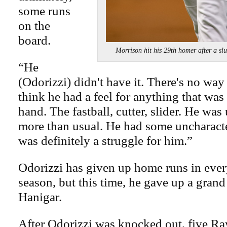
some runs
on the
board.
Morrison hit his 29th homer after
“He
(Odorizzi) didn't have it. There's no way 
think he had a feel for anything that was
hand. The fastball, cutter, slider. He was
more than usual. He had some uncharacter
was definitely a struggle for him.”
Odorizzi has given up home runs in every
season, but this time, he gave up a gran
Hanigar.
After Odorizzi was knocked out, five Ray