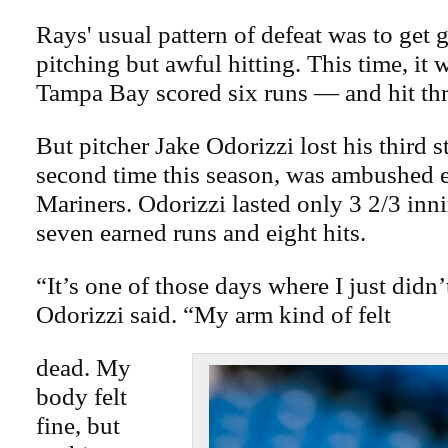
Rays' usual pattern of defeat was to get 
pitching but awful hitting. This time, it 
Tampa Bay scored six runs — and hit th
But pitcher Jake Odorizzi lost his third st
second time this season, was ambushed e
Mariners. Odorizzi lasted only 3 2/3 inn
seven earned runs and eight hits.
“It’s one of those days where I just didn’
Odorizzi said. “My arm kind of felt
dead. My
body felt
fine, but