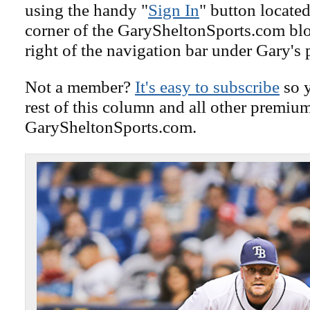
using the handy "
Sign In
" button located
corner of the GarySheltonSports.com blog 
right of the navigation bar under Gary's 
Not a member?
It's easy to subscribe
so y
rest of this column and all other premiu
GarySheltonSports.com.