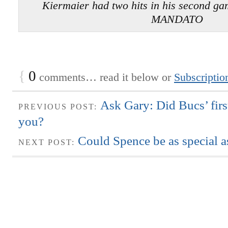
Kiermaier had two hits in his second 
MANDATO
{
0
comments… read it below or
Subscriptio
Ask Gary: Did Bucs’ fir
PREVIOUS POST:
you?
Could Spence be as special 
NEXT POST: