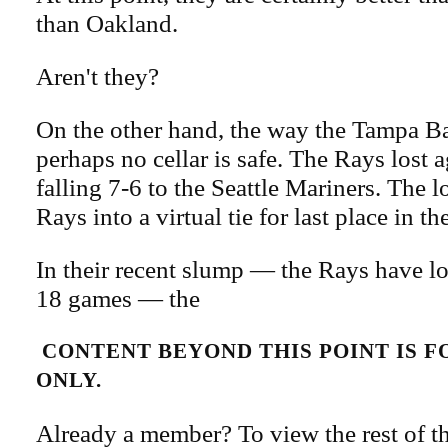
than Oakland.
Aren't they?
On the other hand, the way the Tampa B
perhaps no cellar is safe. The Rays lost 
falling 7-6 to the Seattle Mariners. The 
Rays into a virtual tie for last place in t
In their recent slump — the Rays have los
18 games — the
CONTENT BEYOND THIS POINT IS 
ONLY.
Already a member? To view the rest of th