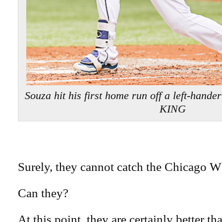
Souza hit his first home run off a left-hande
KING
Surely, they cannot catch the Chicago W
Can they?
At this point, they are certainly better th