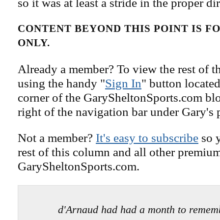
so it was at least a stride in the proper di
CONTENT BEYOND THIS POINT IS 
ONLY.
Already a member? To view the rest of th
using the handy "
Sign In
" button located
corner of the GarySheltonSports.com blog 
right of the navigation bar under Gary's 
Not a member?
It's easy to subscribe
so y
rest of this column and all other premiu
GarySheltonSports.com.
d'Arnaud had had a month to remem