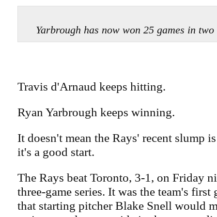
Yarbrough has now won 25 games in two
Travis d'Arnaud keeps hitting.
Ryan Yarbrough keeps winning.
It doesn't mean the Rays' recent slump is
it's a good start.
The Rays beat Toronto, 3-1, on Friday ni
three-game series. It was the team's firs
that starting pitcher Blake Snell would m