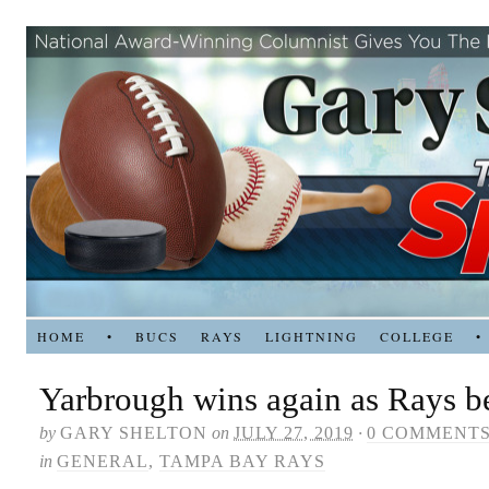
HOME
•
BUCS
RAYS
LIGHTNING
COLLEGE
•
Yarbrough wins again as Rays b
by
GARY SHELTON
on
JULY 27, 2019
·
0 COMMENT
in
GENERAL
,
TAMPA BAY RAYS