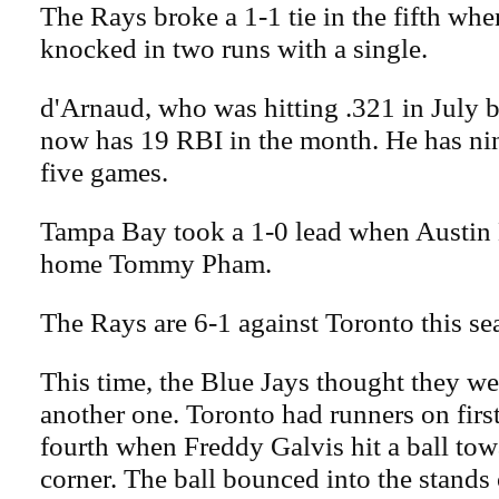
The Rays broke a 1-1 tie in the fifth wh
knocked in two runs with a single.
d'Arnaud, who was hitting .321 in July 
now has 19 RBI in the month. He has nin
five games.
Tampa Bay took a 1-0 lead when Austin
home Tommy Pham.
The Rays are 6-1 against Toronto this se
This time, the Blue Jays thought they we
another one. Toronto had runners on firs
fourth when Freddy Galvis hit a ball towa
corner. The ball bounced into the stands 