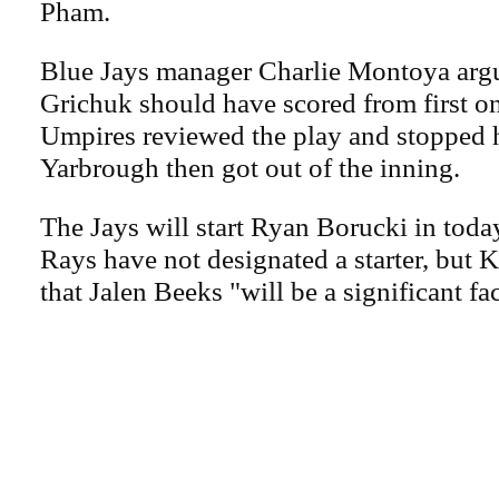
Pham.
Blue Jays manager Charlie Montoya arg
Grichuk should have scored from first on
Umpires reviewed the play and stopped h
Yarbrough then got out of the inning.
The Jays will start Ryan Borucki in toda
Rays have not designated a starter, but 
that Jalen Beeks "will be a significant fac