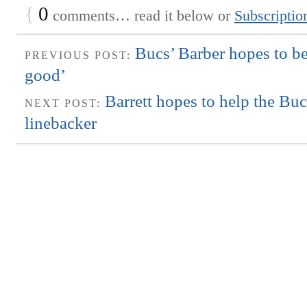
{
0
comments… read it below or
Subscriptio
Bucs’ Barber hopes to be 
PREVIOUS POST:
good’
Barrett hopes to help the Bu
NEXT POST:
linebacker