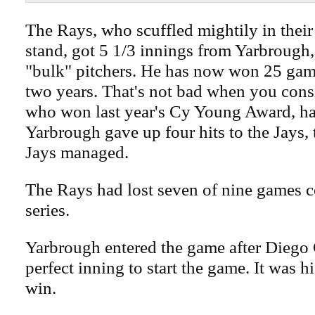
The Rays, who scuffled mightily in thei
stand, got 5 1/3 innings from Yarbrough,
"bulk" pitchers. He has now won 25 game
two years. That's not bad when you consi
who won last year's Cy Young Award, h
Yarbrough gave up four hits to the Jays, 
Jays managed.
The Rays had lost seven of nine games c
series.
Yarbrough entered the game after Diego 
perfect inning to start the game. It was hi
win.