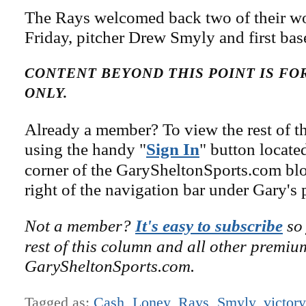
The Rays welcomed back two of their w
Friday, pitcher Drew Smyly and first b
CONTENT BEYOND THIS POINT IS F
ONLY.
Already a member? To view the rest of th
using the handy "
Sign In
" button locate
corner of the GarySheltonSports.com blog 
right of the navigation bar under Gary's 
Not a member?
It's easy to subscribe
so 
rest of this column and all other premiu
GarySheltonSports.com.
Tagged as:
Cash
,
Loney
,
Rays
,
Smyly
,
victory