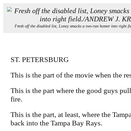
Fresh off the disabled list, Loney smacks a two-run homer into rig
ST. PETERSBURG
This is the part of the movie when the r
This is the part where the good guys pull
fire.
This is the part, at least, where the Tam
back into the Tampa Bay Rays.