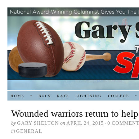
HOME
•
BUCS
RAYS
LIGHTNING
COLLEGE
•
Wounded warriors return to help
by
GARY SHELTON
on
APRIL 24, 2015
·
0 COMMEN
in
GENERAL