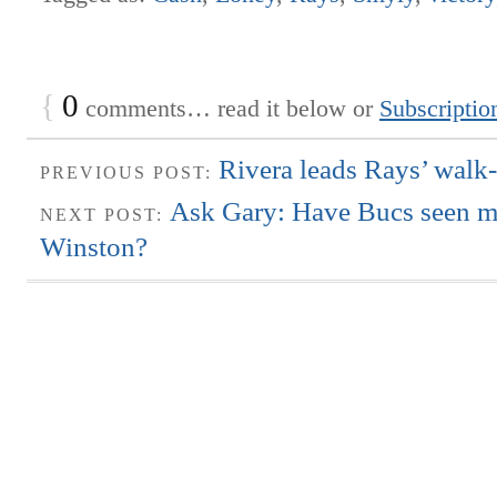
{
0
comments… read it below or
Subscriptio
Rivera leads Rays’ walk-
PREVIOUS POST:
Ask Gary: Have Bucs seen m
NEXT POST:
Winston?