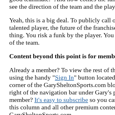
see the direction of the team and the play
Yeah, this is a big deal. To publicly call
talented player, the future of the franchis
thing. You risk a funk by the player. You 
of the team.
Content beyond this point is for memb
Already a member? To view the rest of th
using the handy "
Sign In
" button located
corner of the GarySheltonSports.com blog 
right of the navigation bar under Gary's 
member?
It's easy to subscribe
so you can
this column and all other premium conte
GarySheltonSports.com.