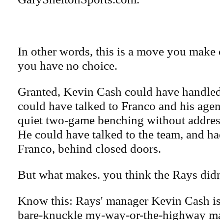
In other words, this is a move you make 
you have no choice.
Granted, Kevin Cash could have handled 
could have talked to Franco and his age
quiet two-game benching without address
He could have talked to the team, and ha
Franco, behind closed doors.
But what makes. you think the Rays didn'
Know this: Rays' manager Kevin Cash is
bare-knuckle my-way-or-the-highway m