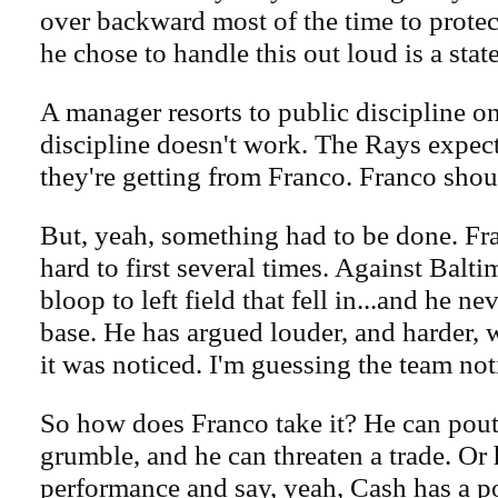
over backward most of the time to protec
he chose to handle this out loud is a state
A manager resorts to public discipline on
discipline doesn't work. The Rays expec
they're getting from Franco. Franco shoul
But, yeah, something had to be done. Fr
hard to first several times. Against Balti
bloop to left field that fell in...and he ne
base. He has argued louder, and harder, 
it was noticed. I'm guessing the team noti
So how does Franco take it? He can pout
grumble, and he can threaten a trade. Or 
performance and say, yeah, Cash has a p