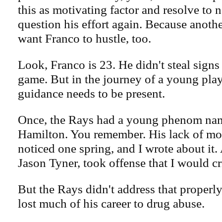
this as motivating factor and resolve to
question his effort again. Because anoth
want Franco to hustle, too.
Look, Franco is 23. He didn't steal signs
game. But in the journey of a young pla
guidance needs to be present.
Once, the Rays had a young phenom na
Hamilton. You remember. His lack of mo
noticed one spring, and I wrote about it.
Jason Tyner, took offense that I would cri
But the Rays didn't address that properl
lost much of his career to drug abuse.