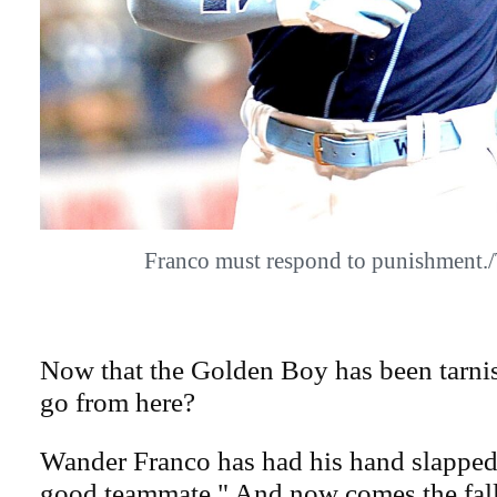
Franco must respond to punishment
Now that the Golden Boy has been tarni
go from here?
Wander Franco has had his hand slapped 
good teammate." And now comes the fall