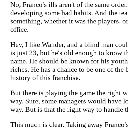
No, Franco's ills aren't of the same order
developing some bad habits. And the te
something, whether it was the players, or
office.
Hey, I like Wander, and a blind man could
is just 23, but he's old enough to know t
name. He should be known for his youth, 
riches. He has a chance to be one of the b
history of this franchise.
But there is playing the game the right 
way. Sure, some managers would have lo
way. But is that the right way to handle 
This much is clear. Taking away Franco's