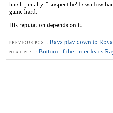
harsh penalty. I suspect he'll swallow ha
game hard.
His reputation depends on it.
Rays play down to Royals
PREVIOUS POST:
Bottom of the order leads Ra
NEXT POST: