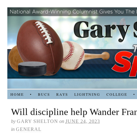
HOME
•
BUCS
RAYS
LIGHTNING
COLLEGE
•
Will discipline help Wander Fra
by
GARY SHELTON
on
JUNE 24, 2023
in
GENERAL