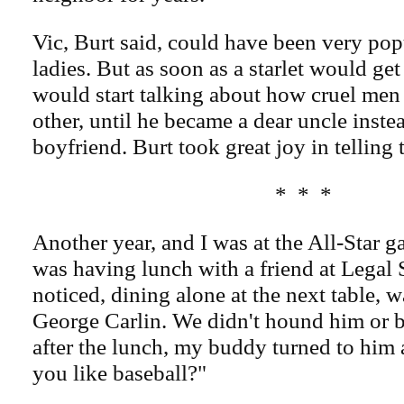
Vic, Burt said, could have been very pop
ladies. But as soon as a starlet would get
would start talking about how cruel men
other, until he became a dear uncle instea
boyfriend. Burt took great joy in telling t
* * *
Another year, and I was at the All-Star g
was having lunch with a friend at Lega
noticed, dining alone at the next table, 
George Carlin. We didn't hound him or b
after the lunch, my buddy turned to him 
you like baseball?"