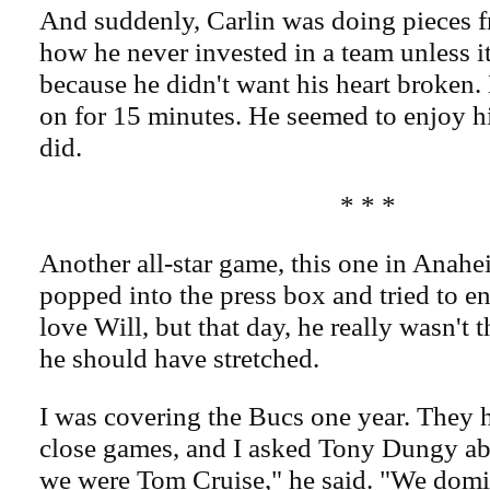
And suddenly, Carlin was doing pieces f
how he never invested in a team unless i
because he didn't want his heart broken
on for 15 minutes. He seemed to enjoy hi
did.
* * *
Another all-star game, this one in Anahei
popped into the press box and tried to ent
love Will, but that day, he really wasn't
he should have stretched.
I was covering the Bucs one year. They ha
close games, and I asked Tony Dungy abou
we were Tom Cruise," he said. "We domin