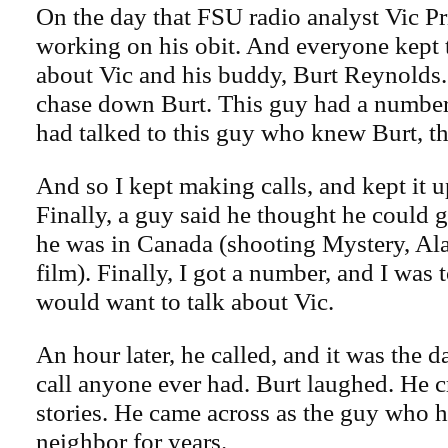
On the day that FSU radio analyst Vic Pr
working on his obit. And everyone kept t
about Vic and his buddy, Burt Reynolds.
chase down Burt. This guy had a number
had talked to this guy who knew Burt, tha
And so I kept making calls, and kept it up
Finally, a guy said he thought he could g
he was in Canada (shooting Mystery, Ala
film). Finally, I got a number, and I was 
would want to talk about Vic.
An hour later, he called, and it was the
call anyone ever had. Burt laughed. He c
stories. He came across as the guy who 
neighbor for years.