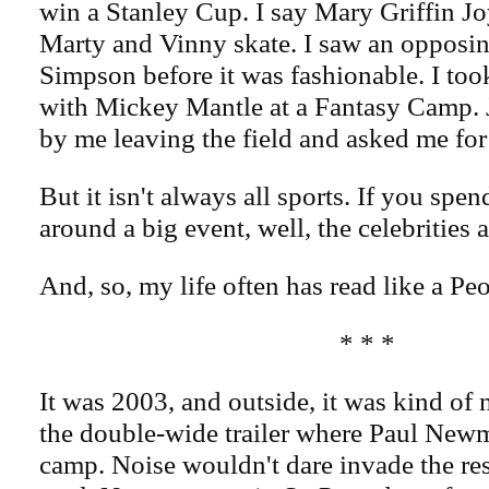
win a Stanley Cup. I say Mary Griffin Jo
Marty and Vinny skate. I saw an opposin
Simpson before it was fashionable. I took
with Mickey Mantle at a Fantasy Camp.
by me leaving the field and asked me for 
But it isn't always all sports. If you sp
around a big event, well, the celebrities
And, so, my life often has read like a P
* * *
It was 2003, and outside, it was kind of 
the double-wide trailer where Paul New
camp. Noise wouldn't dare invade the res