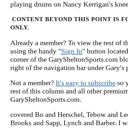
playing drums on Nancy Kerrigan's knee
CONTENT BEYOND THIS POINT IS 
ONLY.
Already a member? To view the rest of th
using the handy "
Sign In
" button located
corner of the GarySheltonSports.com blog 
right of the navigation bar under Gary's 
Not a member?
It's easy to subscribe
so y
rest of this column and all other premiu
GarySheltonSports.com.
covered Bo and Herschel, Tebow and Lee
Brooks and Sapp, Lynch and Barber. I 