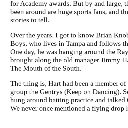
for Academy awards. But by and large, th
been around are huge sports fans, and the
stories to tell.
Over the years, I got to know Brian Kno
Boys, who lives in Tampa and follows th
One day, he was hanging around the Ray
brought along the old manager Jimmy H
The Mouth of the South.
The thing is, Hart had been a member of
group the Gentrys (Keep on Dancing). S
hung around batting practice and talked 6
We never once mentioned a flying drop 