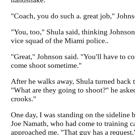
"Coach, you do such a. great job," Johns
"You, too," Shula said, thinking Johnson
vice squad of the Miami police..
"Great," Johnson said. "You'll have to 
come shoot sometime."
After he walks away, Shula turned back to
"What are they going to shoot?" he aske
crooks."
One day, I was standing on the sideline
Joe Namath, who had come to training c
approached me. "That guy has a request,"