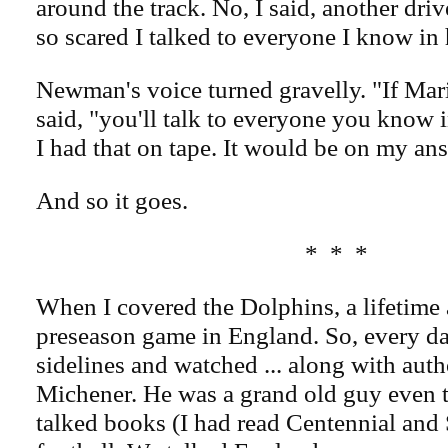
around the track. No, I said, another dri
so scared I talked to everyone I know in 
Newman's voice turned gravelly. "If Mar
said, "you'll talk to everyone you know in
I had that on tape. It would be on my a
And so it goes.
* * *
When I covered the Dolphins, a lifetime 
preseason game in England. So, every day
sidelines and watched ... along with aut
Michener. He was a grand old guy even 
talked books (I had read Centennial and