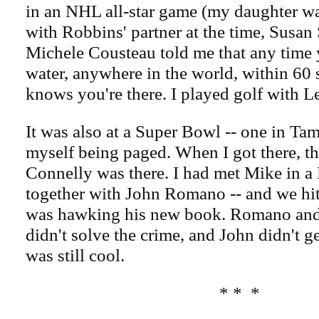
in an NHL all-star game (my daughter w
with Robbins' partner at the time, Susan
Michele Cousteau told me that any time y
water, anywhere in the world, within 60 
knows you're there. I played golf with 
It was also at a Super Bowl -- one in Ta
myself being paged. When I got there, t
Connelly was there. I had met Mike in a 
together with John Romano -- and we hit 
was hawking his new book. Romano and I
didn't solve the crime, and John didn't get
was still cool.
* * *