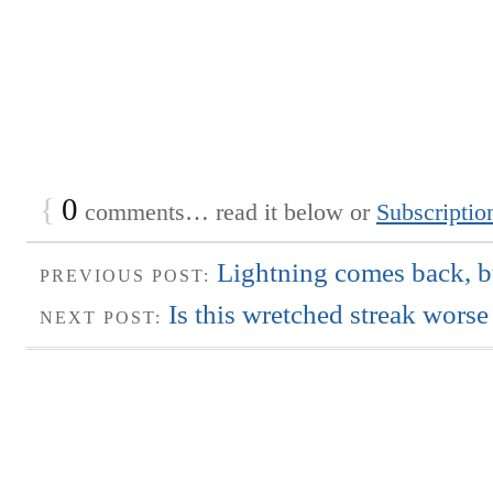
{
0
comments… read it below or
Subscriptio
Lightning comes back, bu
PREVIOUS POST:
Is this wretched streak worse
NEXT POST: