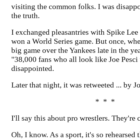
visiting the common folks. I was disappoi
the truth.
I exchanged pleasantries with Spike Lee 
won a World Series game. But once, wh
big game over the Yankees late in the yea
"38,000 fans who all look like Joe Pesc
disappointed.
Later that night, it was retweeted ... by J
* * *
I'll say this about pro wrestlers. They're 
Oh, I know. As a sport, it's so rehearsed