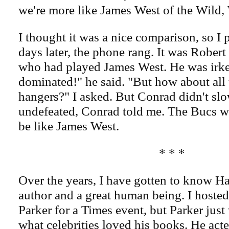
we're more like James West of the Wild,
I thought it was a nice comparison, so I p
days later, the phone rang. It was Robert
who had played James West. He was irk
dominated!" he said. "But how about all t
hangers?" I asked. But Conrad didn't s
undefeated, Conrad told me. The Bucs w
be like James West.
* * *
Over the years, I have gotten to know H
author and a great human being. I hosted
Parker for a Times event, but Parker just
what celebrities loved his books. He acte