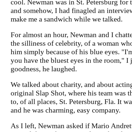
cool. Newman was in St. Petersburg for 
and somehow, I had finagled an interview
make me a sandwich while we talked.
For almost an hour, Newman and I chatte
the silliness of celebrity, of a woman w
him simply because of his blue eyes. "I'
you have the bluest eyes in the room," I
goodness, he laughed.
We talked about charity, and about actin
original Slap Shot, where his team was 
to, of all places, St. Petersburg, Fla. It w
and he was charming, easy company.
As I left, Newman asked if Mario Andret