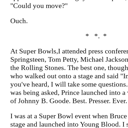
"Could you move?"
Ouch.
* *. *
At Super Bowls,I attended press confere
Springsteen, Tom Petty, Michael Jackson
the Rolling Stones. The best one, though
who walked out onto a stage and said "In
you've heard, I will take some questions.
was being asked, Prince launched into a
of Johnny B. Goode. Best. Presser. Ever.
I was at a Super Bowl event when Bruce 
stage and launched into Young Blood. I