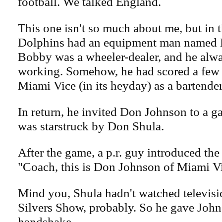
football. We talked England.
This one isn't so much about me, but in 
Dolphins had an equipment man named
Bobby was a wheeler-dealer, and he alw
working. Somehow, he had scored a few
Miami Vice (in its heyday) as a bartender
In return, he invited Don Johnson to a 
was starstruck by Don Shula.
After the game, a p.r. guy introduced the
"Coach, this is Don Johnson of Miami V
Mind you, Shula hadn't watched televisio
Silvers Show, probably. So he gave John
handshake.