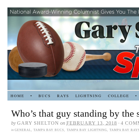
HOME
•
BUCS
RAYS
LIGHTNING
COLLEGE
•
Who’s that guy standing by the s
by
GARY SHELTON
on
FEBRUARY 13, 2018
·
4 COM
in
GENERAL
,
TAMPA BAY BUCS
,
TAMPA BAY LIGHTNING
,
TAMPA BAY RAY