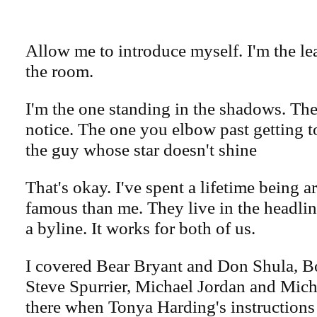
Allow me to introduce myself. I'm the le
the room.
I'm the one standing in the shadows. Th
notice. The one you elbow past getting to
the guy whose star doesn't shine
That's okay. I've spent a lifetime being
famous than me. They live in the headlin
a byline. It works for both of us.
I covered Bear Bryant and Don Shula,
Steve Spurrier, Michael Jordan and Mich
there when Tonya Harding's instructions 