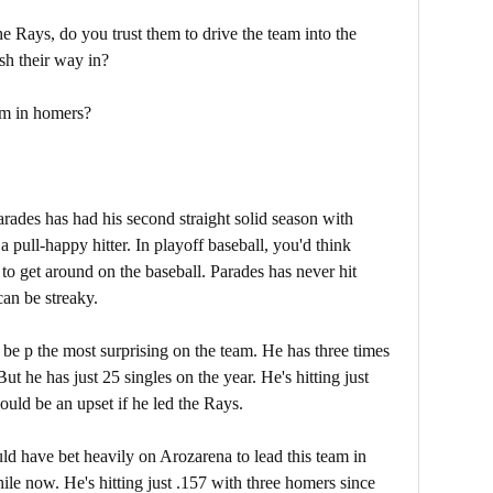
 Rays, do you trust them to drive the team into the
sh their way in?
eam in homers?
arades has had his second straight solid season with
a pull-happy hitter. In playoff baseball, you'd think
to get around on the baseball. Parades has never hit
can be streaky.
t be p the most surprising on the team. He has three times
ut he has just 25 singles on the year. He's hitting just
would be an upset if he led the Rays.
d have bet heavily on Arozarena to lead this team in
ile now. He's hitting just .157 with three homers since