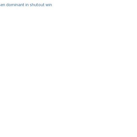
n dominant in shutout win