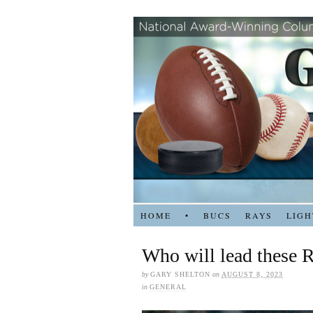
HOME
•
BUCS
RAYS
LIGH
Who will lead these 
by
GARY SHELTON
on
AUGUST 8, 2023
in
GENERAL