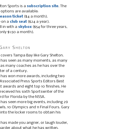
lton Sports is a
subscription site
. The
 options are available:
eason ticket
($4 a month).
e on a
club seat
($24 a year).
ll in with a
skybox
($54 for three years,
only $1.50 a month).
Gary Shelton
 covers Tampa Bay like Gary Shelton.
e has seen as many moments, as many
, as many coaches as he has over the
ter of a century.
 has won more awards, including two
 Associated Press Sports Editors Best
t awards and eight top 10 finishes. He
 received his sixth Sportswriter of the
d for Florida by the NSSA.
 has seen more big events, including 29
ls, 10 Olympics and 11 Final Fours. Gary
s into the locker rooms to obtain his
 has made you angrier, or laugh louder,
 harder about what he has written.