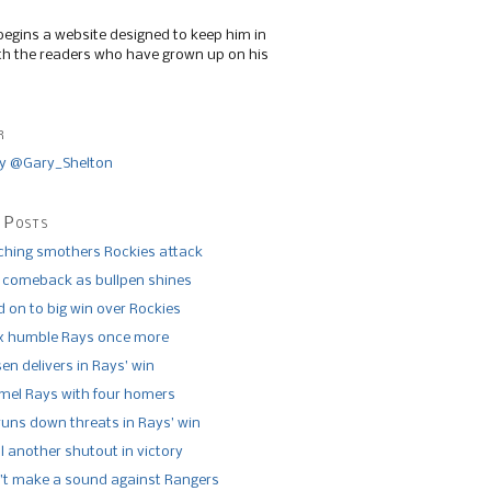
begins a website designed to keep him in
th the readers who have grown up on his
r
y @Gary_Shelton
 Posts
tching smothers Rockies attack
 comeback as bullpen shines
 on to big win over Rockies
x humble Rays once more
n delivers in Rays’ win
el Rays with four homers
runs down threats in Rays’ win
l another shutout in victory
’t make a sound against Rangers