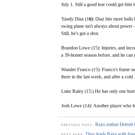
July 1. Still a good tear could get him i
Yandy Diaz (1
6)
: Diaz hits more balls
swing plane isn't always about power -
Still, he's got a shot.
Brandon Lowe (15): Injuries, and incon
a 39-homer season before, and he can g
Wander Franco (15): Franco's frame sugg
three in the last week, and after a cold 
Luke Raley (15:) He has only one home
Josh Lowe (14): Another player who ha
Rays outlast Detroit
PREVIOUS POST:
Diaz leads Rays with four
NEXT POST: