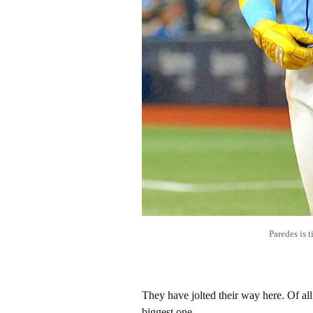
Paredes is 
They have jolted their way here. Of all
biggest one.