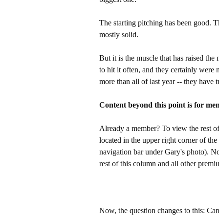
The starting pitching has been good. 
mostly solid.
But it is the muscle that has raised t
to hit it often, and they certainly were
more than all of last year -- they have 
Content beyond this point is for me
Already a member? To view the rest of 
located in the upper right corner of the
navigation bar under Gary's photo). 
rest of this column and all other pre
Now, the question changes to this: Can