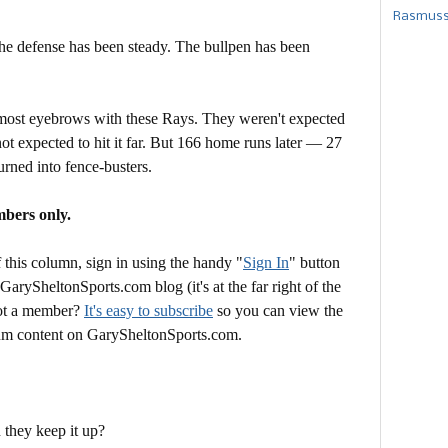
Rasmusse
The defense has been steady. The bullpen has been
he most eyebrows with these Rays. They weren't expected
 not expected to hit it far. But 166 home runs later — 27
turned into fence-busters.
mbers only.
this column, sign in using the handy "
Sign In
" button
 GarySheltonSports.com blog (it's at the far right of the
Not a member?
It's easy to subscribe
so you can view the
mium content on GarySheltonSports.com.
 they keep it up?