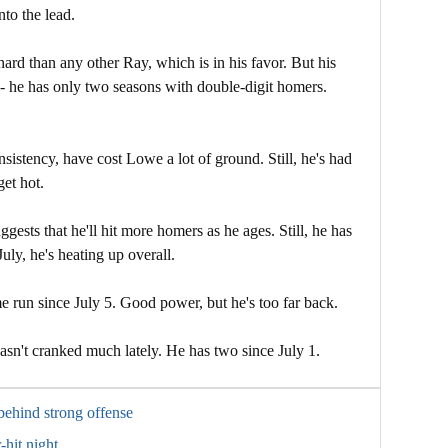
nto the lead.
 hard than any other Ray, which is in his favor. But his
- he has only two seasons with double-digit homers.
sistency, have cost Lowe a lot of ground. Still, he's had
et hot.
ests that he'll hit more homers as he ages. Still, he has
July, he's heating up overall.
 run since July 5. Good power, but he's too far back.
sn't cranked much lately. He has two since July 1.
 behind strong offense
-hit night