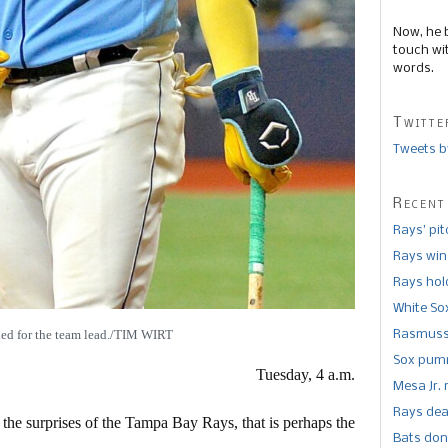
Now, he 
touch wi
words.
Twitte
Tweets b
Recent
Rays’ pi
Rays win
Rays hold
White So
tied for the team lead./TIM WIRT
Rasmusse
Sox pumm
Tuesday, 4 a.m.
Mesa Jr. 
Rays dea
 the surprises of the Tampa Bay Rays, that is perhaps the
Bats don