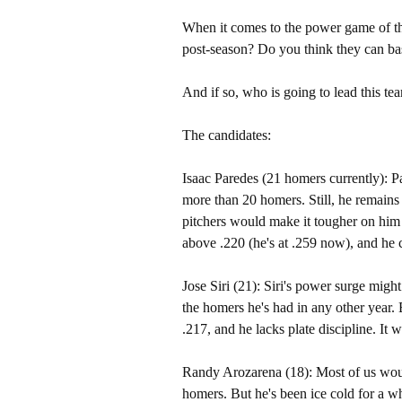
When it comes to the power game of the
post-season? Do you think they can ba
And if so, who is going to lead this t
The candidates:
Isaac Paredes (21 homers currently): P
more than 20 homers. Still, he remains 
pitchers would make it tougher on him 
above .220 (he's at .259 now), and he 
Jose Siri (21): Siri's power surge migh
the homers he's had in any other year. B
.217, and he lacks plate discipline. It 
Randy Arozarena (18): Most of us woul
homers. But he's been ice cold for a wh