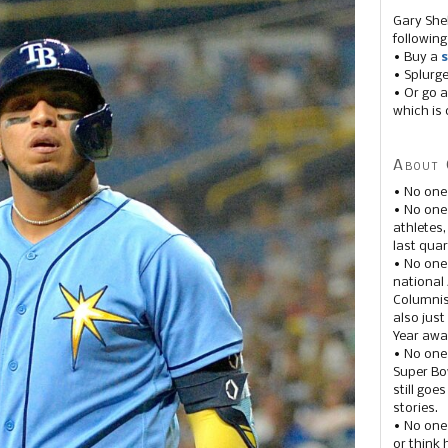
Gary She
following
• Buy a
s
• Splurg
• Or go a
which is 
About 
• No one
• No on
athletes
last quar
• No one
national
Columnis
also just
Year awar
• No one
Super Bow
still goe
stories.
• No one
or think