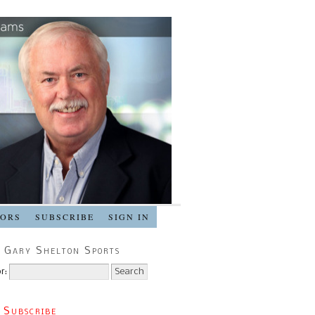
SORS
SUBSCRIBE
SIGN IN
 Gary Shelton Sports
r:
 Subscribe