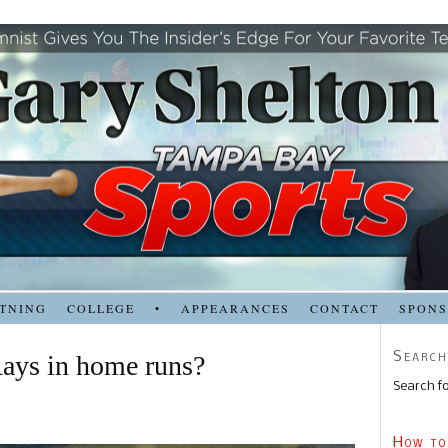
TNING
COLLEGE
•
APPEARANCES
CONTACT
SPON
Search
Rays in home runs?
Search fo
How to