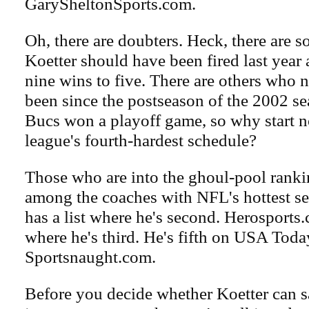
GarySheltonSports.com.
Oh, there are doubters. Heck, there are
Koetter should have been fired last year 
nine wins to five. There are others who no
been since the postseason of the 2002 se
Bucs won a playoff game, so why start 
league's fourth-hardest schedule?
Those who are into the ghoul-pool ranki
among the coaches with NFL's hottest s
has a list where he's second. Herosports.
where he's third. He's fifth on USA Toda
Sportsnaught.com.
Before you decide whether Koetter can sav