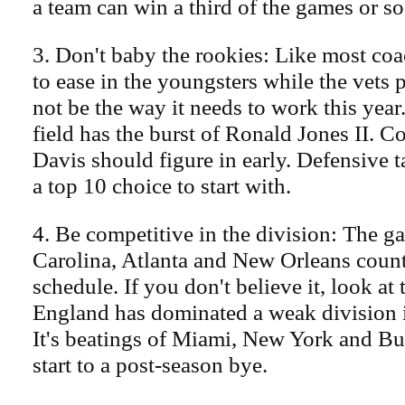
a team can win a third of the games or so
3. Don't baby the rookies: Like most coa
to ease in the youngsters while the vets 
not be the way it needs to work this year
field has the burst of Ronald Jones II. 
Davis should figure in early. Defensive 
a top 10 choice to start with.
4. Be competitive in the division: The g
Carolina, Atlanta and New Orleans count
schedule. If you don't believe it, look a
England has dominated a weak division 
It's beatings of Miami, New York and Buf
start to a post-season bye.