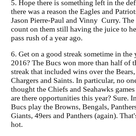
5. Hope there is something left in the de
there was a reason the Eagles and Patriot
Jason Pierre-Paul and Vinny Curry. The
count on them still having the juice to hel
pass rush of a year ago.
6. Get on a good streak sometime in th
2016? The Bucs won more than half of th
streak that included wins over the Bears
Chargers and Saints. In particular, no o
thought the Chiefs and Seahawks games
are there opportunities this year? Sure. I
Bucs play the Browns, Bengals, Panthers
Giants, 49ers and Panthers (again). That'
hot.