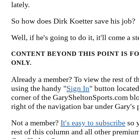
lately.
So how does Dirk Koetter save his job?
Well, if he's going to do it, it'll come a st
CONTENT BEYOND THIS POINT IS 
ONLY.
Already a member? To view the rest of th
using the handy "
Sign In
" button located
corner of the GarySheltonSports.com blog 
right of the navigation bar under Gary's 
Not a member?
It's easy to subscribe
so y
rest of this column and all other premiu