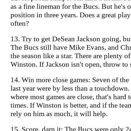
as a fine lineman for the Bucs. But he's o
position in three years. Does a great pla
often?
13. Try to get DeSean Jackson going, but 
The Bucs still have Mike Evans, and C
the season like a star. There are plenty of
Winston. If Jackson isn't open, throw to
14. Win more close games: Seven of the 
last year were by less than a touchdown.
where most games are close, that's hard t
times. If Winston is better, and if the te
rely on him as much, it will help.
15. Score, darn it: The Bucs were only 2