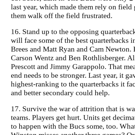
last year, which made them rely on field
them walk off the field frustrated.
16. Stand up to the opposing quarterbac
will face some of the best quarterbacks 
Brees and Matt Ryan and Cam Newton. 
Carson Wentz and Ben Rothlisberger. A
Prescott and Jimmy Garappolo. That mea
end needs to be stronger. Last year, it ga
highest-ranking to the quarterbacks it fac
and better secondary could help.
17. Survive the war of attrition that is
teams. Players get hurt. Units get decima
to happen with the Bucs some, too. What
Winston misses another three games? Or 