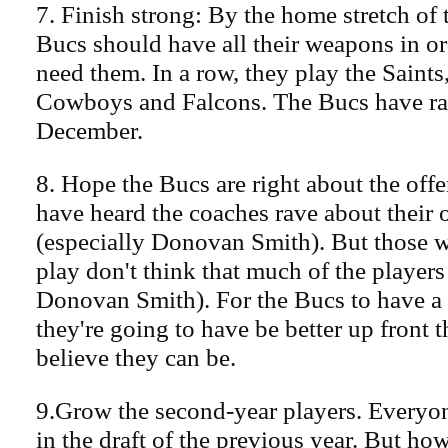
7. Finish strong: By the home stretch of 
Bucs should have all their weapons in or
need them. In a row, they play the Saints
Cowboys and Falcons. The Bucs have ra
December.
8. Hope the Bucs are right about the offe
have heard the coaches rave about their 
(especially Donovan Smith). But those w
play don't think that much of the players
Donovan Smith). For the Bucs to have a 
they're going to have be better up front th
believe they can be.
9.Grow the second-year players. Everyo
in the draft of the previous year. But how