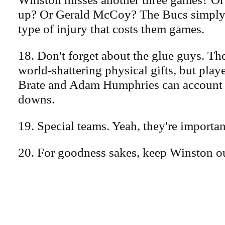
up? Or Gerald McCoy? The Bucs simply c
type of injury that costs them games.
18. Don't forget about the glue guys. T
world-shattering physical gifts, but pla
Brate and Adam Humphries can account for
downs.
19. Special teams. Yeah, they're importan
20. For goodness sakes, keep Winston ou