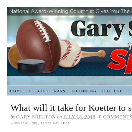
HOME
•
BUCS
RAYS
LIGHTNING
COLLEGE
•
What will it take for Koetter to 
by
GARY SHELTON
on
JULY 18, 2018
·
0 COMMENT
in
GENERAL
,
NFL
,
TAMPA BAY BUCS