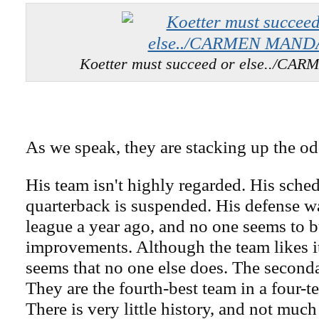
Koetter must succeed or else../C
As we speak, they are stacking up the odd
His team isn't highly regarded. His sched
quarterback is suspended. His defense wa
league a year ago, and no one seems to b
improvements. Although the team likes its
seems that no one else does. The seconda
They are the fourth-best team in a four-t
There is very little history, and not much