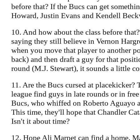
before that? If the Bucs can get somethi
Howard, Justin Evans and Kendell Beckwi
10. And how about the class before that
saying they still believe in Vernon Hargr
when you move that player to another po
back) and then draft a guy for that posit
round (M.J. Stewart), it sounds a little c
11. Are the Bucs cursed at placekicker? 
league find guys in late rounds or in fre
Bucs, who whiffed on Roberto Aguayo a
This time, they'll hope that Chandler Cata
Isn't it about time?
12. Hope Ali Marpet can find a home. Ma