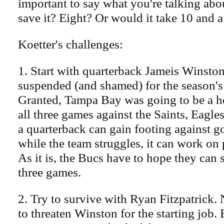
important to say what you're talking ab
save it? Eight? Or would it take 10 and a
Koetter's challenges:
1. Start with quarterback Jameis Winston
suspended (and shamed) for the season's 
Granted, Tampa Bay was going to be a 
all three games against the Saints, Eagles
a quarterback can gain footing against 
while the team struggles, it can work on 
As it is, the Bucs have to hope they can s
three games.
2. Try to survive with Ryan Fitzpatrick. 
to threaten Winston for the starting job. 