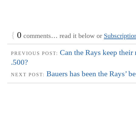
{
0
comments… read it below or
Subscriptio
Can the Rays keep their
PREVIOUS POST:
.500?
Bauers has been the Rays’ bes
NEXT POST: