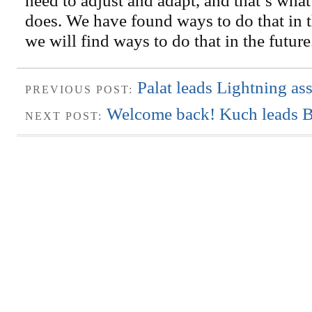
does. We have found ways to do that in t
we will find ways to do that in the futur
Palat leads Lightning a
PREVIOUS POST:
Welcome back! Kuch leads Bo
NEXT POST: