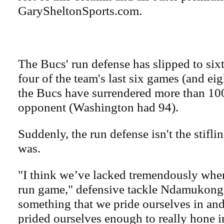
GarySheltonSports.com.
The Bucs' run defense has slipped to sixt
four of the team's last six games (and eigh
the Bucs have surrendered more than 100
opponent (Washington had 94).
Suddenly, the run defense isn't the stiflin
was.
"I think we’ve lacked tremendously when
run game," defensive tackle Ndamukong S
something that we pride ourselves in an
prided ourselves enough to really hone in