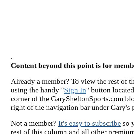
.
Content beyond this point is for memb
Already a member? To view the rest of th
using the handy "
Sign In
" button located
corner of the GarySheltonSports.com blog 
right of the navigation bar under Gary's 
Not a member?
It's easy to subscribe
so y
rest of this column and all other premiu