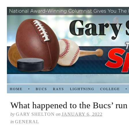
HOME
•
BUCS
RAYS
LIGHTNING
COLLEGE
•
What happened to the Bucs’ run
by
GARY SHELTON
on
JANUARY 6, 2022
in
GENERAL