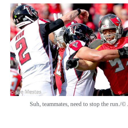
Suh, teammates, need to stop the run.