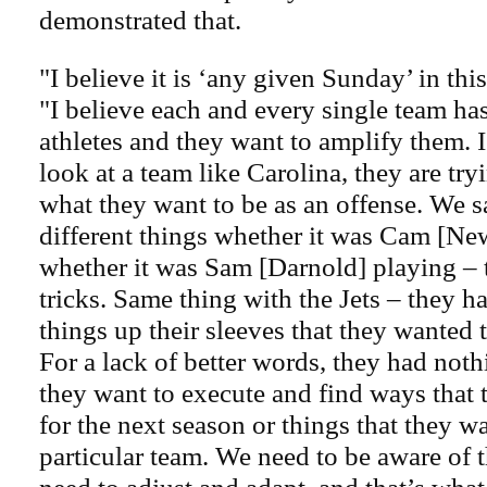
demonstrated that.
"I believe it is ‘any given Sunday’ in thi
"I believe each and every single team has 
athletes and they want to amplify them. 
look at a team like Carolina, they are try
what they want to be as an offense. We s
different things whether it was Cam [Ne
whether it was Sam [Darnold] playing –
tricks. Same thing with the Jets – they ha
things up their sleeves that they wanted t
For a lack of better words, they had noth
they want to execute and find ways that 
for the next season or things that they wa
particular team. We need to be aware of 
need to adjust and adapt, and that’s what