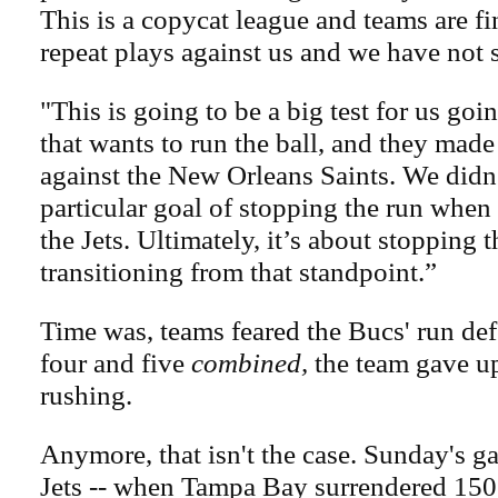
This is a copycat league and teams are f
repeat plays against us and we have not
"This is going to be a big test for us goi
that wants to run the ball, and they made 
against the New Orleans Saints. We didn
particular goal of stopping the run when
the Jets. Ultimately, it’s about stopping 
transitioning from that standpoint.”
Time was, teams feared the Bucs' run de
four and five
combined,
the team gave up
rushing.
Anymore, that isn't the case. Sunday's g
Jets -- when Tampa Bay surrendered 150 