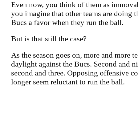
Even now, you think of them as immova
you imagine that other teams are doing
Bucs a favor when they run the ball.
But is that still the case?
As the season goes on, more and more te
daylight against the Bucs. Second and ni
second and three. Opposing offensive co
longer seem reluctant to run the ball.