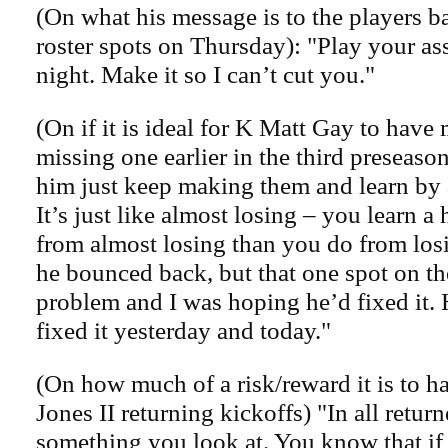
(On what his message is to the players bat
roster spots on Thursday): "Play your as
night. Make it so I can’t cut you."
(On if it is ideal for K Matt Gay to have 
missing one earlier in the third preseason
him just keep making them and learn by 
It’s just like almost losing – you learn a 
from almost losing than you do from losi
he bounced back, but that one spot on th
problem and I was hoping he’d fixed it.
fixed it yesterday and today."
(On how much of a risk/reward it is to 
Jones II returning kickoffs) "In all returner
something you look at. You know that if h