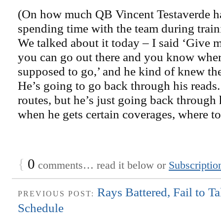
(On how much QB Vincent Testaverde has
spending time with the team during train
We talked about it today – I said ‘Give m
you can go out there and you know where 
supposed to go,’ and he kind of knew th
He’s going to go back through his reads.
routes, but he’s just going back through 
when he gets certain coverages, where to 
{
0
comments… read it below or
Subscriptio
Rays Battered, Fail to T
PREVIOUS POST:
Schedule