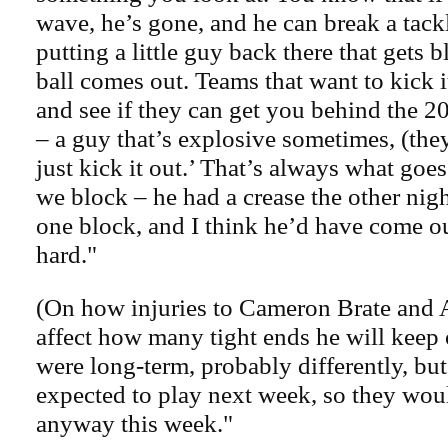
wave, he’s gone, and he can break a tackl
putting a little guy back there that gets
ball comes out. Teams that want to kick it
and see if they can get you behind the 20
– a guy that’s explosive sometimes, (they
just kick it out.’ That’s always what goes i
we block – he had a crease the other ni
one block, and I think he’d have come ou
hard."
(On how injuries to Cameron Brate and 
affect how many tight ends he will keep on
were long-term, probably differently, but
expected to play next week, so they wou
anyway this week."