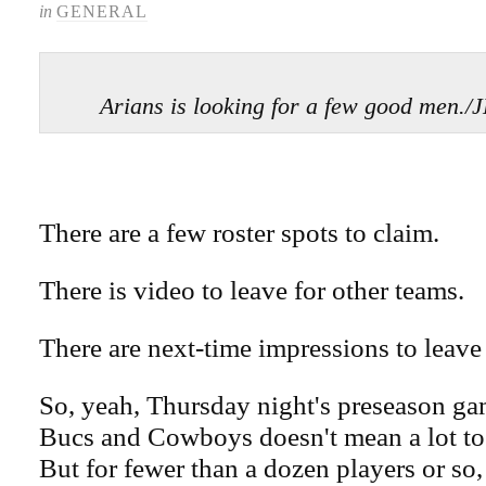
in
GENERAL
Arians is looking for a few good men
There are a few roster spots to claim.
There is video to leave for other teams.
There are next-time impressions to leave
So, yeah, Thursday night's preseason g
Bucs and Cowboys doesn't mean a lot to 
But for fewer than a dozen players or so, 