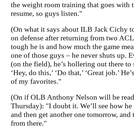
the weight room training that goes with t
resume, so guys listen."
(On what it says about ILB Jack Cichy t
on defense after returning from two ACL
tough he is and how much the game mean
one of those guys – he never shuts up. 
(on the field), he’s hollering out there t
‘Hey, do this,’ ‘Do that,’ ‘Great job.’ He’
of my favorites."
(On if OLB Anthony Nelson will be read
Thursday): "I doubt it. We’ll see how he
and then get another one tomorrow, and t
from there."