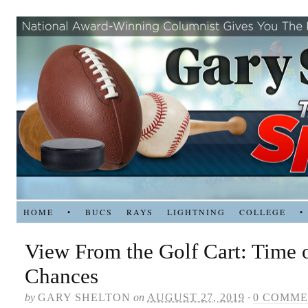
HOME
•
BUCS
RAYS
LIGHTNING
COLLEGE
•
View From the Golf Cart: Time o
Chances
by
GARY SHELTON
on
AUGUST 27, 2019
·
0 COMME