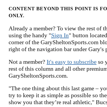
CONTENT BEYOND THIS POINT IS 
ONLY.
Already a member? To view the rest of th
using the handy "
Sign In
" button located
corner of the GarySheltonSports.com blog 
right of the navigation bar under Gary's 
Not a member?
It's easy to subscribe
so y
rest of this column and all other premiu
GarySheltonSports.com.
"The one thing about this last game – y
try to keep it as simple as possible so th
show you that they’re real athletic," Buc