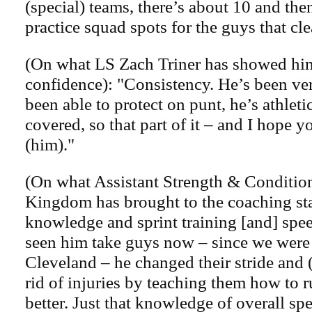
(special) teams, there’s about 10 and the
practice squad spots for the guys that cle
(On what LS Zach Triner has showed hi
confidence): "Consistency. He’s been ver
been able to protect on punt, he’s athlet
covered, so that part of it – and I hope yo
(him)."
(On what Assistant Strength & Conditi
Kingdom has brought to the coaching sta
knowledge and sprint training [and] spee
seen him take guys now – since we were 
Cleveland – he changed their stride and 
rid of injuries by teaching them how to r
better. Just that knowledge of overall sp