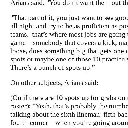
Arians said. "You don’t want them out th
"That part of it, you just want to see go
all night and try to be as proficient as po
teams, that’s where most jobs are going 
game – somebody that covers a kick, ma
loose, does something big that gets one o
spots or maybe one of those 10 practice 
There’s a bunch of spots up.”
On other subjects, Arians said:
(On if there are 10 spots up for grabs on 
roster): "Yeah, that’s probably the numb
talking about the sixth lineman, fifth back
fourth corner – when you’re going arou