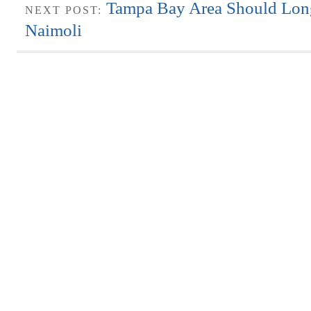
Tampa Bay Area Should Lo
NEXT POST:
Naimoli