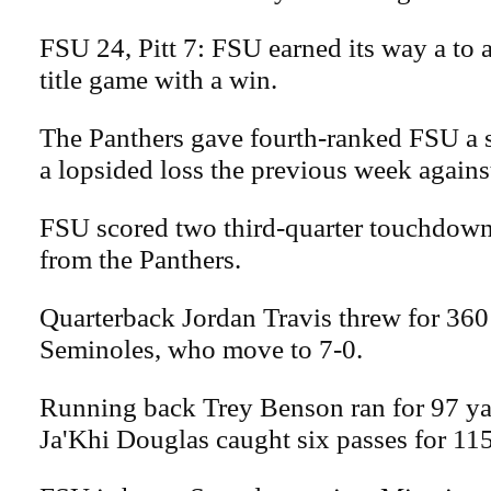
FSU 24, Pitt 7: FSU earned its way a to 
title game with a win.
The Panthers gave fourth-ranked FSU a 
a lopsided loss the previous week again
FSU scored two third-quarter touchdown
from the Panthers.
Quarterback Jordan Travis threw for 360 
Seminoles, who move to 7-0.
Running back Trey Benson ran for 97 ya
Ja'Khi Douglas caught six passes for 115