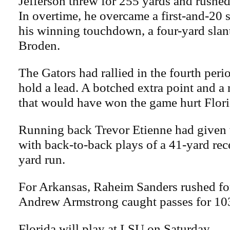
Jefferson threw for 255 yards and rushed
In overtime, he overcame a first-and-20 s
his winning touchdown, a four-yard slan
Broden.
The Gators had rallied in the fourth peri
hold a lead. A botched extra point and a 
that would have won the game hurt Florid
Running back Trevor Etienne had given t
with back-to-back plays of a 41-yard rec
yard run.
For Arkansas, Raheim Sanders rushed fo
Andrew Armstrong caught passes for 10
Florida will play at LSU on Saturday.