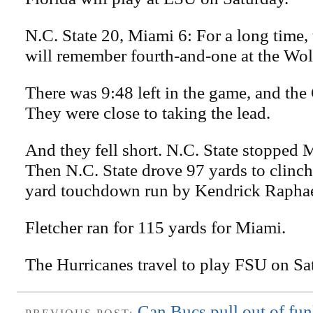
N.C. State 20, Miami 6: For a long time,
will remember fourth-and-one at the Wol
There was 9:48 left in the game, and the 
They were close to taking the lead.
And they fell short. N.C. State stopped 
Then N.C. State drove 97 yards to clinc
yard touchdown run by Kendrick Raphae
Fletcher ran for 115 yards for Miami.
The Hurricanes travel to play FSU on Sa
Can Bucs pull out of fun