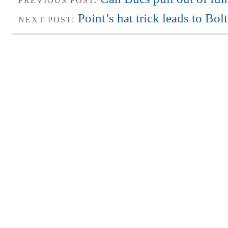
PREVIOUS POST:
Point’s hat trick leads to Bol
NEXT POST: