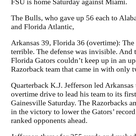
FSU is home Saturday against Miami.
The Bulls, who gave up 56 each to Al
and Florida Atlantic,
Arkansas 39, Florida 36 (overtime): The
terrible. The defense was invisible. And 
Florida Gators couldn’t keep up in an up
Razorback team that came in with only 
Quarterback K.J. Jefferson led Arkansas
overtime drive to lead his team to its firs
Gainesville Saturday. The Razorbacks a
in the victory to lower the Gators’ record
ranked opponents ahead.