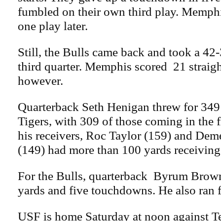
fumbled on their own third play. Memph
one play later.
Still, the Bulls came back and took a 42-3
third quarter. Memphis scored 21 straigh
however.
Quarterback Seth Henigan threw for 349 
Tigers, with 309 of those coming in the f
his receivers, Roc Taylor (159) and De
(149) had more than 100 yards receiving
For the Bulls, quarterback Byrum Brown
yards and five touchdowns. He also ran 
USF is home Saturday at noon against T