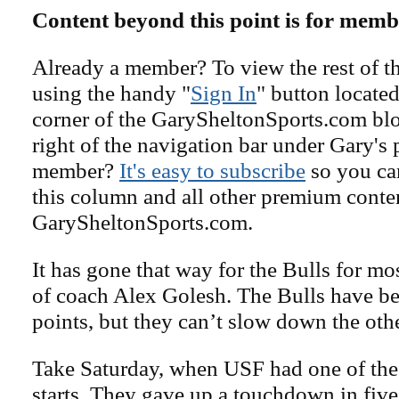
Content beyond this point is for memb
Already a member? To view the rest of th
using the handy "
Sign In
" button located
corner of the GarySheltonSports.com blog 
right of the navigation bar under Gary's 
member?
It's easy to subscribe
so you can
this column and all other premium conte
GarySheltonSports.com.
It has gone that way for the Bulls for most
of coach Alex Golesh. The Bulls have be
points, but they can’t slow down the oth
Take Saturday, when USF had one of the
starts. They gave up a touchdown in five