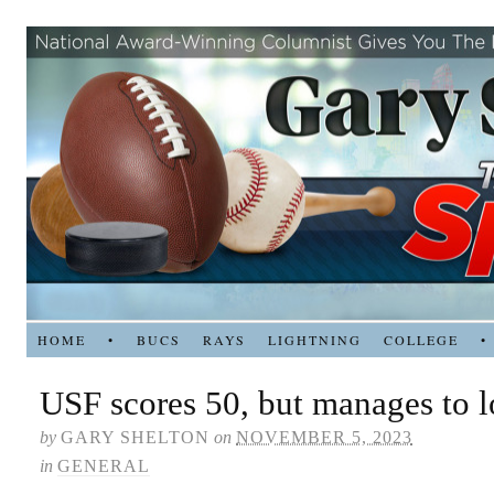
HOME
•
BUCS
RAYS
LIGHTNING
COLLEGE
•
USF scores 50, but manages to l
by
GARY SHELTON
on
NOVEMBER 5, 2023
in
GENERAL