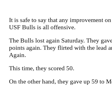
It is safe to say that any improvement on 
USF Bulls is all offensive.
The Bulls lost again Saturday. They gav
points again. They flirted with the lead a
Again.
This time, they scored 50.
On the other hand, they gave up 59 to 