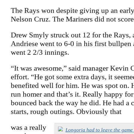
The Rays won despite giving up an earl
Nelson Cruz. The Mariners did not score
Drew Smyly struck out 12 for the Rays, 
Andriese went to 6-0 in his first bullpe
went 2 2/3 innings.
“It was awesome,” said manager Kevin 
effort. “He got some extra days, it seemed
benefited well for him. He was spot on. 
run homer and that’s it. Really happy for
bounced back the way he did. He had a 
starts, rough outings. Obviously that
was a really