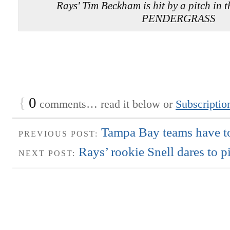
Rays' Tim Beckham is hit by a pitch in 
PENDERGRASS
{
0
comments… read it below or
Subscriptio
Tampa Bay teams have to
PREVIOUS POST:
Rays’ rookie Snell dares to pi
NEXT POST: