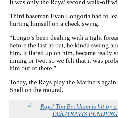
It was only the Rays' second walk-off wi
Third baseman Evan Longoria had to lea
hurting himself on a check swing.
“Longo’s been dealing with a tight forea
before the last at-bat, he kinda swung an
him. It flared up on him, became really s
inning or two, so we felt that it was prob
him out of there.”
Today, the Rays play the Mariners again
Snell on the mound.