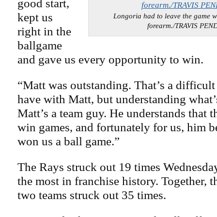
good start,
kept us
Longoria had to leave the game wit
forearm./TRAVIS PE
right in the
ballgame
and gave us every opportunity to win.
“Matt was outstanding. That’s a difficult
have with Matt, but understanding what’s
Matt’s a team guy. He understands that t
win games, and fortunately for us, him 
won us a ball game.”
The Rays struck out 19 times Wednesday 
the most in franchise history. Together, th
two teams struck out 35 times.