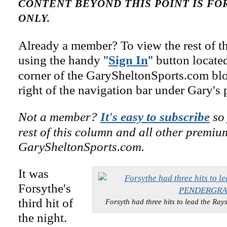
CONTENT BEYOND THIS POINT IS F
ONLY.
Already a member? To view the rest of th
using the handy "
Sign In
" button locate
corner of the GarySheltonSports.com blog 
right of the navigation bar under Gary's 
Not a member?
It's easy to subscribe
so 
rest of this column and all other premiu
GarySheltonSports.com.
It was
Forsythe's
third hit of
Forsyth had three hits to lead the 
the night.