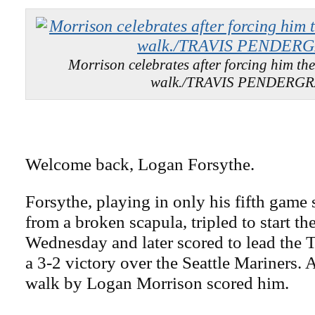
Morrison celebrates after forcing him th
walk./TRAVIS PENDERG
Welcome back, Logan Forsythe.
Forsythe, playing in only his fifth game 
from a broken scapula, tripled to start th
Wednesday and later scored to lead the
a 3-2 victory over the Seattle Mariners. 
walk by Logan Morrison scored him.