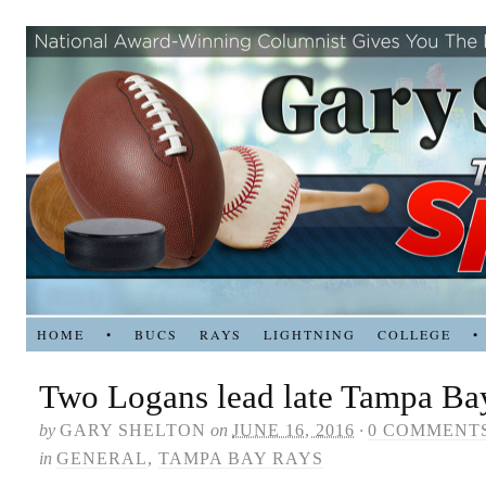
HOME
•
BUCS
RAYS
LIGHTNING
COLLEGE
•
Two Logans lead late Tampa Bay
by
GARY SHELTON
on
JUNE 16, 2016
·
0 COMMENT
in
GENERAL
,
TAMPA BAY RAYS