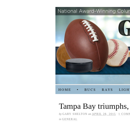
HOME
•
BUCS
RAYS
LIGH
Tampa Bay triumphs,
by
GARY SHELTON
on
APRIL 28, 2015
·
1 COM
in
GENERAL