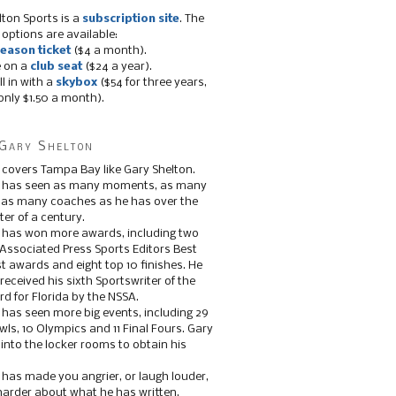
lton Sports is a
subscription site
. The
 options are available:
eason ticket
($4 a month).
e on a
club seat
($24 a year).
ll in with a
skybox
($54 for three years,
only $1.50 a month).
Gary Shelton
 covers Tampa Bay like Gary Shelton.
e has seen as many moments, as many
, as many coaches as he has over the
ter of a century.
 has won more awards, including two
 Associated Press Sports Editors Best
t awards and eight top 10 finishes. He
 received his sixth Sportswriter of the
d for Florida by the NSSA.
 has seen more big events, including 29
ls, 10 Olympics and 11 Final Fours. Gary
s into the locker rooms to obtain his
 has made you angrier, or laugh louder,
 harder about what he has written.