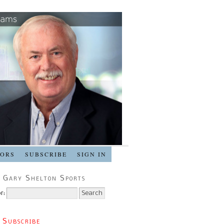
SORS
SUBSCRIBE
SIGN IN
 Gary Shelton Sports
r:
 Subscribe