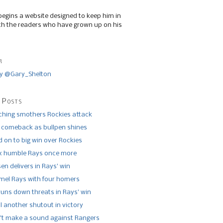
begins a website designed to keep him in
th the readers who have grown up on his
r
y @Gary_Shelton
 Posts
tching smothers Rockies attack
 comeback as bullpen shines
 on to big win over Rockies
x humble Rays once more
n delivers in Rays’ win
el Rays with four homers
runs down threats in Rays’ win
l another shutout in victory
’t make a sound against Rangers