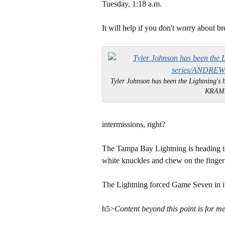
Tuesday, 1:18 a.m.
It will help if you don't worry about br
Tyler Johnson has been the Lightning's 
KRAM
intermissions, right?
The Tampa Bay Lightning is heading t
white knuckles and chew on the fingern
The Lightning forced Game Seven in its
h5>
Content beyond this point is for m