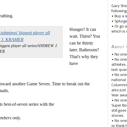
Gary She
following
eathing.
• Buy a
s
• Splurg
• Or go a
Hunger? It can
which is 
wait. Thirst? You
can be thirsty
biggest player all series/ANDREW J.
About 
later. Bathroom?
ER
• No one
That's why they
• No on
have
athletes
last quar
• No one
national
oward another Game Seven. Time to break out the
Columnis
ails.
also just
Year awar
• No one
 best-of-seven series with the
Super Bow
still goe
stories.
embers only.
• No one
or think