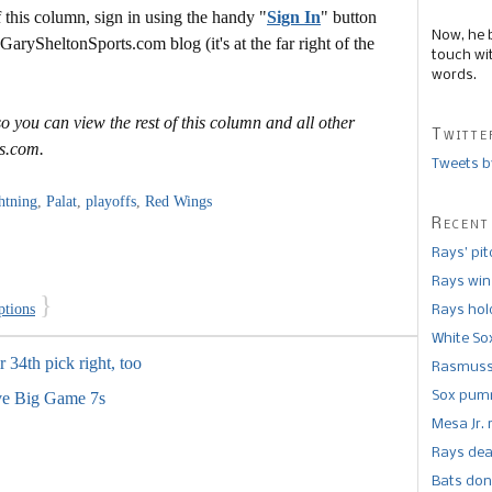
this column, sign in using the handy "
Sign In
" button
Now, he 
 GarySheltonSports.com blog (it's at the far right of the
touch wi
words.
o you can view the rest of this column and all other
Twitte
s.com.
Tweets b
htning
,
Palat
,
playoffs
,
Red Wings
Recent
Rays’ pi
Rays win
}
ptions
Rays hold
White So
r 34th pick right, too
Rasmusse
Sox pumm
ve Big Game 7s
Mesa Jr. 
Rays dea
Bats don