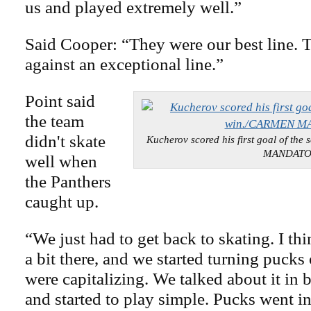
us and played extremely well.”
Said Cooper: “They were our best line. 
against an exceptional line.”
Point said
the team
didn't skate
Kucherov scored his first goal of th
MANDAT
well when
the Panthers
caught up.
“We just had to get back to skating. I th
a bit there, and we started turning pucks
were capitalizing. We talked about it in
and started to play simple. Pucks went in