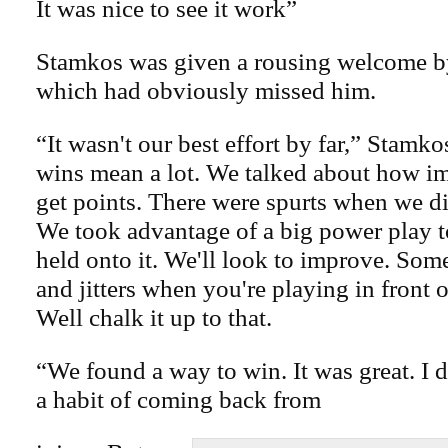
It was nice to see it work”
Stamkos was given a rousing welcome b
which had obviously missed him.
“It wasn't our best effort by far,” Stamko
wins mean a lot. We talked about how im
get points. There were spurts when we did
We took advantage of a big power play to
held onto it. We'll look to improve. Some
and jitters when you're playing in front 
Well chalk it up to that.
“We found a way to win. It was great. I 
a habit of coming back from