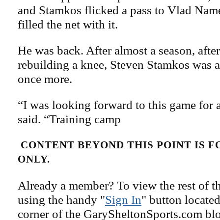
and Stamkos flicked a pass to Vlad Nam
filled the net with it.
He was back. After almost a season, after
rebuilding a knee, Steven Stamkos was 
once more.
“I was looking forward to this game for 
said. “Training camp
CONTENT BEYOND THIS POINT IS 
ONLY.
Already a member? To view the rest of th
using the handy "
Sign In
" button located
corner of the GarySheltonSports.com blog 