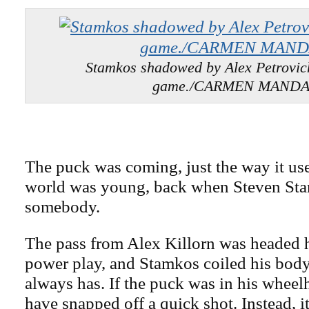
Stamkos shadowed by Alex Petrovich
game./CARMEN MAND
The puck was coming, just the way it use
world was young, back when Steven St
somebody.
The pass from Alex Killorn was headed 
power play, and Stamkos coiled his body
always has. If the puck was in his whee
have snapped off a quick shot. Instead, it