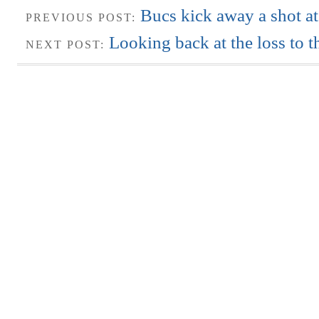
Bucs kick away a shot at
PREVIOUS POST:
Looking back at the loss to t
NEXT POST: