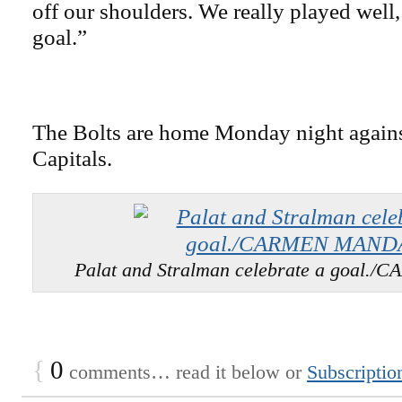
off our shoulders. We really played well,
goal.”
The Bolts are home Monday night again
Capitals.
Palat and Stralman celebrate a goal
{
0
comments… read it below or
Subscriptio