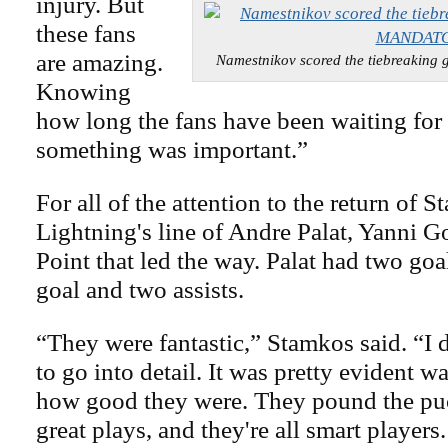
injury. But
these fans
are amazing.
Namestnikov scored the tiebreaki
Knowing
how long the fans have been waiting for
something was important.”
For all of the attention to the return of S
Lightning's line of Andre Palat, Yanni 
Point that led the way. Palat had two goa
goal and two assists.
“They were fantastic,” Stamkos said. “I d
to go into detail. It was pretty evident 
how good they were. They pound the pu
great plays, and they're all smart players.