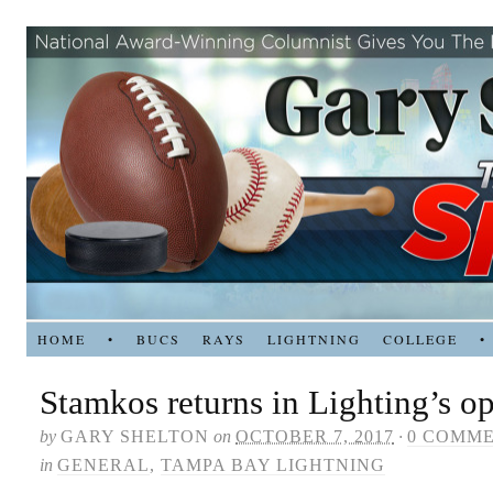
HOME
•
BUCS
RAYS
LIGHTNING
COLLEGE
•
Stamkos returns in Lighting’s o
by
GARY SHELTON
on
OCTOBER 7, 2017
·
0 COMM
in
GENERAL
,
TAMPA BAY LIGHTNING