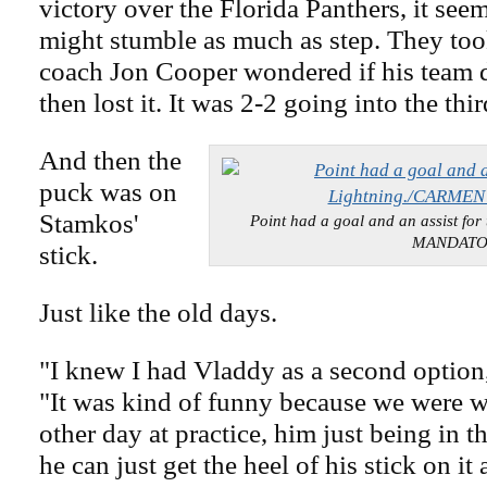
victory over the Florida Panthers, it see
might stumble as much as step. They too
coach Jon Cooper wondered if his team d
then lost it. It was 2-2 going into the thi
And then the
puck was on
Stamkos'
Point had a goal and an assist fo
MANDAT
stick.
Just like the old days.
"I knew I had Vladdy as a second option
"It was kind of funny because we were w
other day at practice, him just being in t
he can just get the heel of his stick on it 