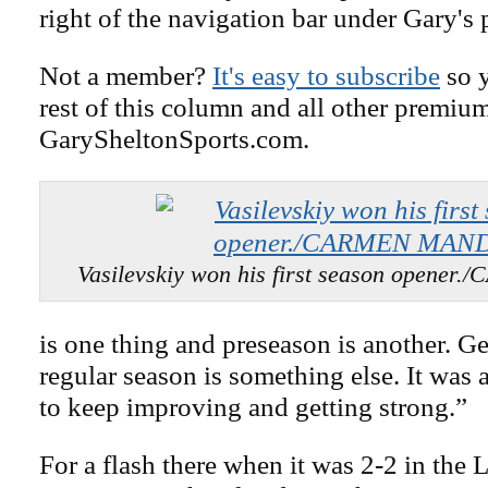
right of the navigation bar under Gary's 
Not a member?
It's easy to subscribe
so y
rest of this column and all other premiu
GarySheltonSports.com.
Vasilevskiy won his first season open
is one thing and preseason is another. Ge
regular season is something else. It was 
to keep improving and getting strong.”
For a flash there when it was 2-2 in the 