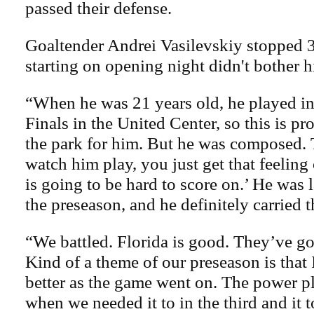
passed their defense.
Goaltender Andrei Vasilevskiy stopped 3
starting on opening night didn't bother h
“When he was 21 years old, he played in
Finals in the United Center, so this is pr
the park for him. But he was composed.
watch him play, you just get that feeling
is going to be hard to score on.’ He was l
the preseason, and he definitely carried t
“We battled. Florida is good. They’ve go
Kind of a theme of our preseason is that
better as the game went on. The power p
when we needed it to in the third and it t