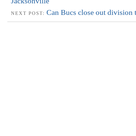
Jacksonville
Can Bucs close out division t
NEXT POST: