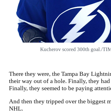
Kucherov scored 300th goal./T
There they were, the Tampa Bay Lightnin
their way out of a hole. Finally, they had
Finally, they seemed to be paying attenti
And then they tripped over the biggest m
NHL.