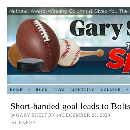
HOME
•
BUCS
RAYS
LIGHTNING
COLLEGE
•
Short-handed goal leads to Bolts
by
GARY SHELTON
on
DECEMBER 28, 2023
in
GENERAL