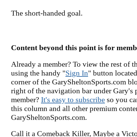
The short-handed goal.
Content beyond this point is for memb
Already a member? To view the rest of th
using the handy "
Sign In
" button located
corner of the GarySheltonSports.com blog 
right of the navigation bar under Gary's 
member?
It's easy to subscribe
so you can
this column and all other premium conte
GarySheltonSports.com.
Call it a Comeback Killer, Maybe a Vict