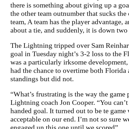
there is something about giving up a go
the other team outnumber that sucks the 
team, A team has the player advantage, an
about a tie, and suddenly, it is down two
The Lightning tripped over Sam Reinhar
goal in Tuesday night’s 3-2 loss to the Fl
was a particularly irksome development, 
had the chance to overtime both Florida 
standings but did not.
“What’s frustrating is the way the game 
Lightning coach Jon Cooper. “You can’t 
handed goal. It turned out to be te game 
acceptable on our end. I’m not so sure w
engaged un this one until we scored”