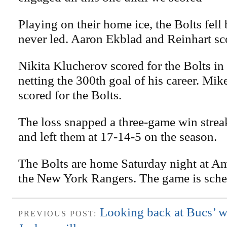
Playing on their home ice, the Bolts fell
never led. Aaron Ekblad and Reinhart sc
Nikita Klucherov scored for the Bolts in 
netting the 300th goal of his career. Mi
scored for the Bolts.
The loss snapped a three-game win stre
and left them at 17-14-5 on the season.
The Bolts are home Saturday night at Am
the New York Rangers. The game is sche
Looking back at Bucs’ w
PREVIOUS POST: