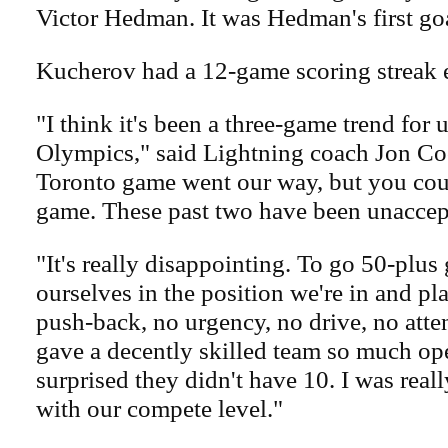
Victor Hedman. It was Hedman's first goa
Kucherov had a 12-game scoring streak 
"I think it's been a three-game trend for 
Olympics," said Lightning coach Jon Coo
Toronto game went our way, but you coul
game. These past two have been unaccep
"It's really disappointing. To go 50-plu
ourselves in the position we're in and pla
push-back, no urgency, no drive, no atten
gave a decently skilled team so much ope
surprised they didn't have 10. I was real
with our compete level."