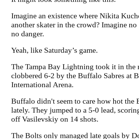
Imagine an existence where Nikita Kuche
another skater in the crowd? Imagine no g
no danger.
Yeah, like Saturday’s game.
The Tampa Bay Lightning took it in the 
clobbered 6-2 by the Buffalo Sabres at
International Arena.
Buffalo didn't seem to care how hot the 
lately. They jumped to a 5-0 lead, scoring
off Vasilevskiy on 14 shots.
The Bolts only managed late goals by 