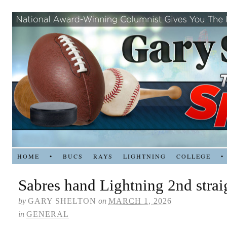
HOME
•
BUCS
RAYS
LIGHTNING
COLLEGE
•
Sabres hand Lightning 2nd strai
by
GARY SHELTON
on
MARCH 1, 2026
in
GENERAL