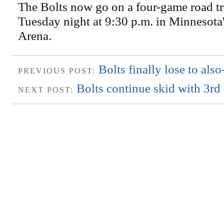
The Bolts now go on a four-game road tri
Tuesday night at 9:30 p.m. in Minnesota
Arena.
Bolts finally lose to als
PREVIOUS POST:
Bolts continue skid with 3rd 
NEXT POST: