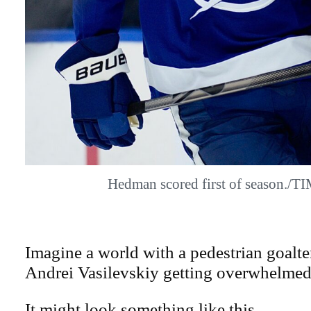
Hedman scored first of season./
Imagine a world with a pedestrian goalt
Andrei Vasilevskiy getting overwhelmed
It might look something like this.