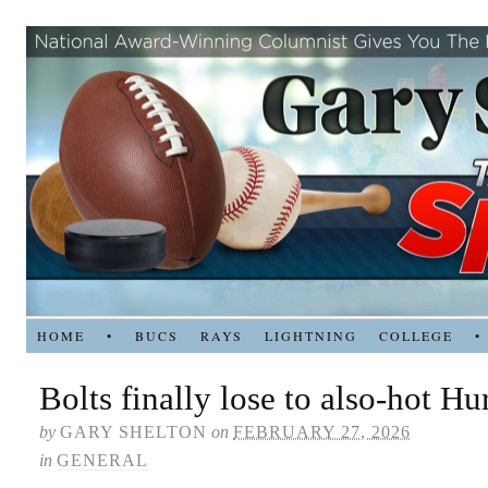
HOME
•
BUCS
RAYS
LIGHTNING
COLLEGE
•
Bolts finally lose to also-hot Hu
by
GARY SHELTON
on
FEBRUARY 27, 2026
in
GENERAL