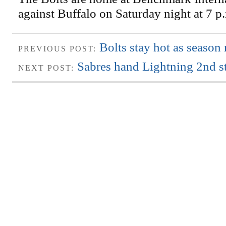
against Buffalo on Saturday night at 7 p
Bolts stay hot as season
PREVIOUS POST:
Sabres hand Lightning 2nd st
NEXT POST: