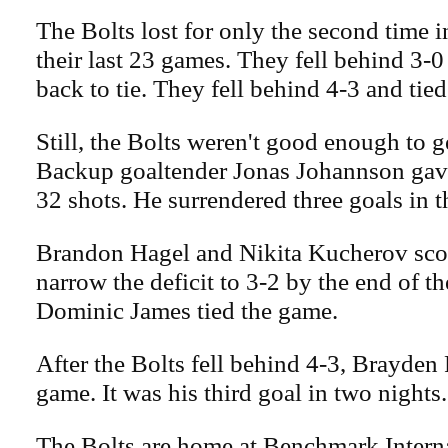
The Bolts lost for only the second time i
their last 23 games. They fell behind 3-
back to tie. They fell behind 4-3 and tied 
Still, the Bolts weren't good enough to 
Backup goaltender Jonas Johannson gave
32 shots. He surrendered three goals in th
Brandon Hagel and Nikita Kucherov scor
narrow the deficit to 3-2 by the end of th
Dominic James tied the game.
After the Bolts fell behind 4-3, Brayden 
game. It was his third goal in two nights.
The Bolts are home at Benchmark Intern