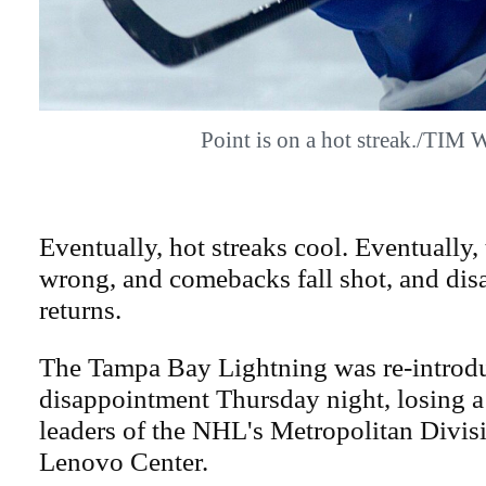
Point is on a hot streak./TIM
Eventually, hot streaks cool. Eventually
wrong, and comebacks fall shot, and di
returns.
The Tampa Bay Lightning was re-introd
disappointment Thursday night, losing a
leaders of the NHL's Metropolitan Divisi
Lenovo Center.