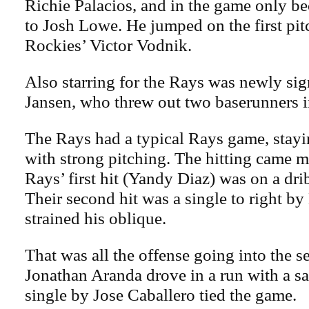
Richie Palacios, and in the game only be
to Josh Lowe. He jumped on the first pit
Rockies’ Victor Vodnik.
Also starring for the Rays was newly si
Jansen, who threw out two baserunners i
The Rays had a typical Rays game, stayi
with strong pitching. The hitting came 
Rays’ first hit (Yandy Diaz) was on a drib
Their second hit was a single to right b
strained his oblique.
That was all the offense going into the s
Jonathan Aranda drove in a run with a sac
single by Jose Caballero tied the game.