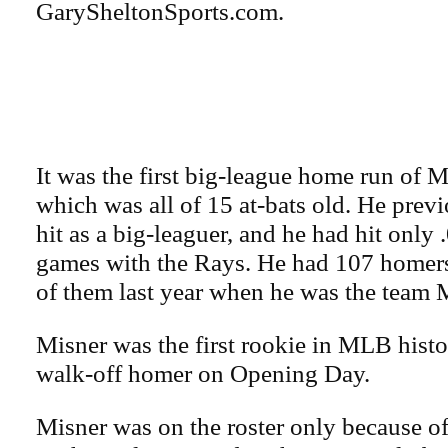
GarySheltonSports.com.
It was the first big-league home run of M
which was all of 15 at-bats old. He prev
hit as a big-leaguer, and he had hit only 
games with the Rays. He had 107 homers
of them last year when he was the team
Misner was the first rookie in MLB histo
walk-off homer on Opening Day.
Misner was on the roster only because of