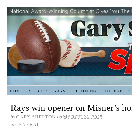
HOME
•
BUCS
RAYS
LIGHTNING
COLLEGE
•
Rays win opener on Misner’s h
by
GARY SHELTON
on
MARCH 28, 2025
in
GENERAL