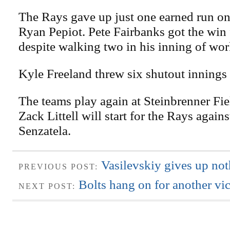
The Rays gave up just one earned run on 
Ryan Pepiot. Pete Fairbanks got the win 
despite walking two in his inning of wor
Kyle Freeland threw six shutout innings
The teams play again at Steinbrenner Fie
Zack Littell will start for the Rays agai
Senzatela.
Vasilevskiy gives up not
PREVIOUS POST:
Bolts hang on for another vi
NEXT POST: