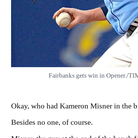
Fairbanks gets win in Opener./
Okay, who had Kameron Misner in the bi
Besides no one, of course.