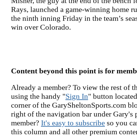
Misner, the guy at the end of the bench 
Rays, launched a game-winning home run
the ninth inning Friday in the team’s se
win over Colorado.
Content beyond this point is for memb
Already a member? To view the rest of th
using the handy "
Sign In
" button located
corner of the GarySheltonSports.com blog 
right of the navigation bar under Gary's 
member?
It's easy to subscribe
so you can
this column and all other premium conte