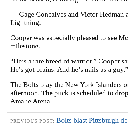
— Gage Concalves and Victor Hedman al
Lightning.
Cooper was especially pleased to see 
milestone.
“He’s a rare breed of warrior,” Cooper sai
He’s got brains. And he’s nails as a guy.
The Bolts play the New York Islanders 
afternoon. The puck is scheduled to drop 
Amalie Arena.
Bolts blast Pittsburgh de
PREVIOUS POST: