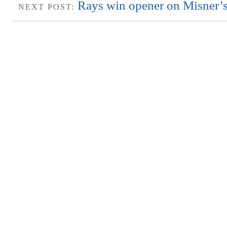
Rays win opener on Misner’
NEXT POST: