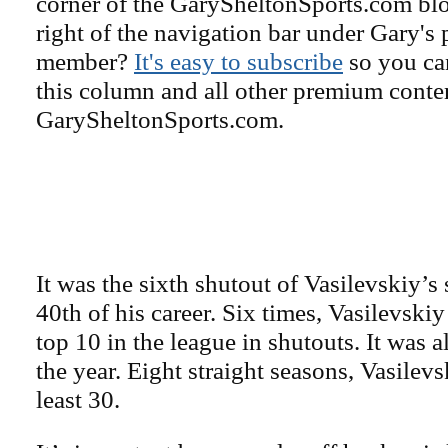
corner of the GarySheltonSports.com blog 
right of the navigation bar under Gary's 
member?
It's easy to subscribe
so you can
this column and all other premium conte
GarySheltonSports.com.
It was the sixth shutout of Vasilevskiy’s
40th of his career. Six times, Vasilevskiy
top 10 in the league in shutouts. It was a
the year. Eight straight seasons, Vasilev
least 30.