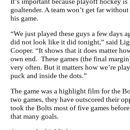
It’s important because playoff hockey is 
goaltender. A team won’t get far without 
his game.
“We just played these guys a few days a
did not look like it did tonight,” said L
Cooper. “It shows that it does matter ho
own end. These games (the final margin
very often. But it matters how we’re pla
puck and inside the dots.”
The game was a highlight film for the Bolt
two games, they have outscored their op
took the Bolts most of five games before 
that many goals.