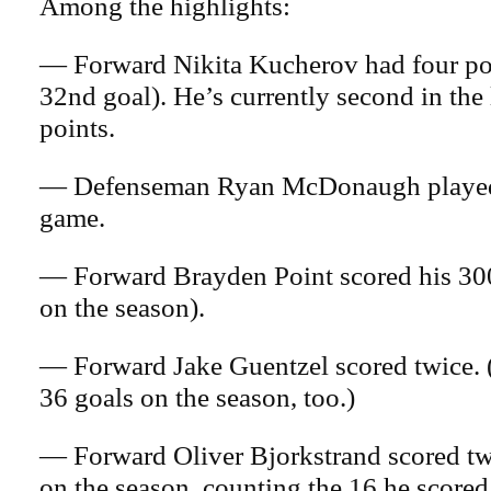
Among the highlights:
— Forward Nikita Kucherov had four poi
32nd goal). He’s currently second in the
points.
— Defenseman Ryan McDonaugh played 
game.
— Forward Brayden Point scored his 300
on the season).
— Forward Jake Guentzel scored twice. 
36 goals on the season, too.)
— Forward Oliver Bjorkstrand scored twi
on the season, counting the 16 he scored 