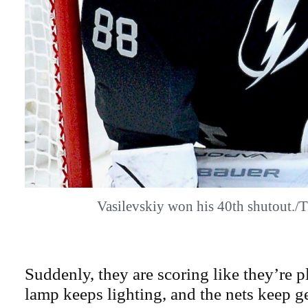
Vasilevskiy won his 40th shutout.
Suddenly, they are scoring like they’re p
lamp keeps lighting, and the nets keep g