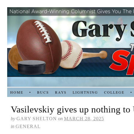
HOME
•
BUCS
RAYS
LIGHTNING
COLLEGE
•
Vasilevskiy gives up nothing to
by
GARY SHELTON
on
MARCH 28, 2025
in
GENERAL