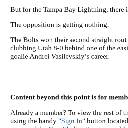
But for the Tampa Bay Lightning, there i
The opposition is getting nothing.
The Bolts won their second straight rout
clubbing Utah 8-0 behind one of the easi
goalie Andrei Vasilevskiy’s career.
Content beyond this point is for memb
Already a member? To view the rest of th
using the handy "
Sign In
" button located