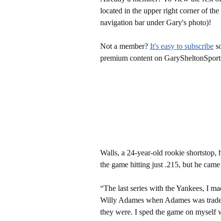
located in the upper right corner of the
navigation bar under Gary's photo)!
Not a member?
It's easy to subscribe
so
premium content on GarySheltonSport
Walls, a 24-year-old rookie shortstop, 
the game hitting just .215, but he came o
“The last series with the Yankees, I m
Willy Adames when Adames was traded. 
they were. I sped the game on myself whe