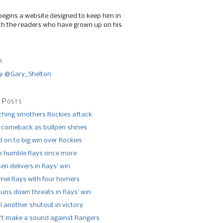
begins a website designed to keep him in
th the readers who have grown up on his
r
y @Gary_Shelton
 Posts
tching smothers Rockies attack
 comeback as bullpen shines
 on to big win over Rockies
x humble Rays once more
n delivers in Rays’ win
el Rays with four homers
runs down threats in Rays’ win
l another shutout in victory
’t make a sound against Rangers