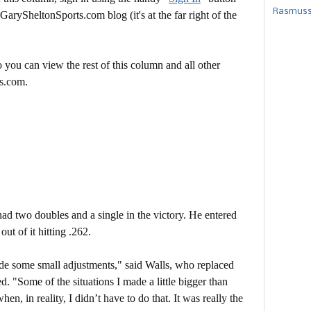
Rasmusse
 GarySheltonSports.com blog (it's at the far right of the
 you can view the rest of this column and all other
s.com.
had two doubles and a single in the victory. He entered
ut of it hitting .262.
ade some small adjustments," said Walls, who replaced
"Some of the situations I made a little bigger than
n, in reality, I didn’t have to do that. It was really the