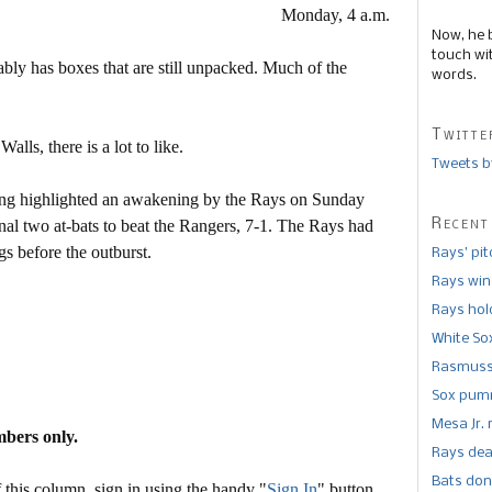
Monday, 4 a.m.
Now, he 
touch wi
ably has boxes that are still unpacked. Much of the
words.
Twitte
lls, there is a lot to like.
Tweets b
nning highlighted an awakening by the Rays on Sunday
Recent
inal two at-bats to beat the Rangers, 7-1. The Rays had
gs before the outburst.
Rays’ pi
Rays win
Rays hold
White So
Rasmusse
Sox pumm
Mesa Jr. 
mbers only.
Rays dea
Bats don
this column, sign in using the handy "
Sign In
" button