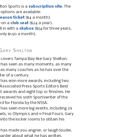
lton Sports is a
subscription site
. The
 options are available:
eason ticket
($4 a month).
e on a
club seat
($24 a year).
ll in with a
skybox
($54 for three years,
only $1.50 a month).
Gary Shelton
 covers Tampa Bay like Gary Shelton.
e has seen as many moments, as many
, as many coaches as he has over the
ter of a century.
 has won more awards, including two
 Associated Press Sports Editors Best
t awards and eight top 10 finishes. He
 received his sixth Sportswriter of the
d for Florida by the NSSA.
 has seen more big events, including 29
ls, 10 Olympics and 11 Final Fours. Gary
s into the locker rooms to obtain his
 has made you angrier, or laugh louder,
 harder about what he has written.