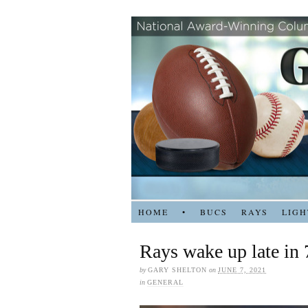
HOME
•
BUCS
RAYS
LIGH
Rays wake up late in 
by
GARY SHELTON
on
JUNE 7, 2021
in
GENERAL