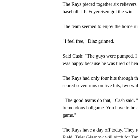
The Rays pieced together six relievers 
baseball. J.P. Feyereisen got the win.
The team seemed to enjoy the home ru
"I feel free," Diaz grinned.
Said Cash: "The guys were pumped. I di
was happy because he was tired of hear
The Rays had only four hits through the 
scored seven runs on five hits, two wal
"The good teams do that," Cash said. "
tremendous ballgame. You have to be op
game."
The Rays have a day off today. They re
Field. Tyler Glasnow will pitch for T