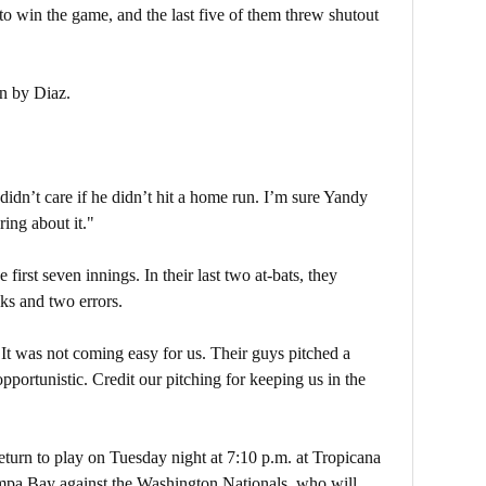
to win the game, and the last five of them threw shutout
n by Diaz.
dn’t care if he didn’t hit a home run. I’m sure Yandy
ing about it."
first seven innings. In their last two at-bats, they
ks and two errors.
It was not coming easy for us. Their guys pitched a
portunistic. Credit our pitching for keeping us in the
turn to play on Tuesday night at 7:10 p.m. at Tropicana
ampa Bay against the Washington Nationals, who will