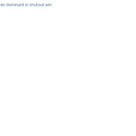
n dominant in shutout win