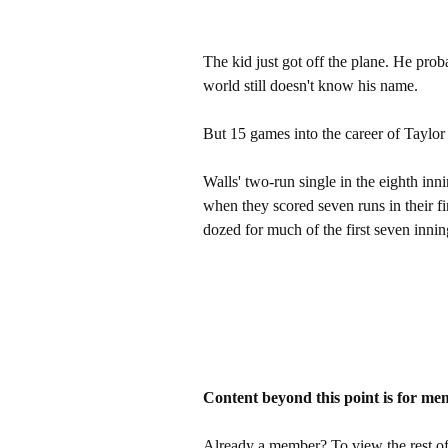
The kid just got off the plane. He prob
world still doesn't know his name.
But 15 games into the career of Taylor Wa
Walls' two-run single in the eighth i
when they scored seven runs in their f
dozed for much of the first seven innin
Content beyond this point is for me
Already a member? To view the rest of 