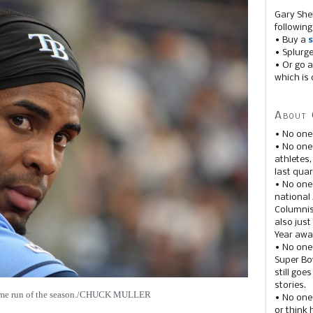
Gary She
following
• Buy a
s
• Splurg
• Or go a
which is 
About 
• No one
• No on
athletes
last quar
• No one
national
Columnis
also just
Year awar
• No one
Super Bow
still goe
stories.
 home run of the season./CHUCK MULLER
• No one
or think