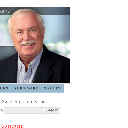
SORS
SUBSCRIBE
SIGN IN
 Gary Shelton Sports
r:
 Subscribe