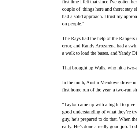
first time I felt that since I've gotten
couple of things here and there: stay sh
had a solid approach. I trust my appro
on people."
The Rays had the help of the Rangers 
error, and Randy Arozarena had a swin
a walk to load the bases, and Yandy Di
That brought up Walls, who hit a two-st
In the ninth, Austin Meadows drove in t
first home run of the year, a two-run sh
"Taylor came up with a big hit to give
good understanding of what they’re tr
guy, he’s prepared to do that. When the
early. He’s done a really good job. To