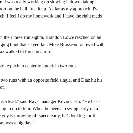
 here. I was really working on slowing it down. taking a
ort on the ball. free it up. As far as my approach, I've
ach. I feel I do my homework and I have the right reads
in their three-run eighth. Brandon Lowe reached on an
ging bunt that stayed fair. Mike Brosseau followed with
az walked to force in a run.
rike pitch to center to knock in two runs.
wo runs with an opposite field single, and Diaz hit his
ot.
 us a lead," said Rays' manager Kevin Cash. "He has a
ying to do to him. When he needs to swing early on a
 guy is throwing off speed early, he’s looking for it
day was a big day."