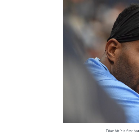
Diaz hit his first