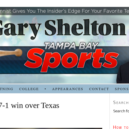
TNING
COLLEGE
•
APPEARANCES
CONTACT
SPON
Search
7-1 win over Texas
Search fo
How to