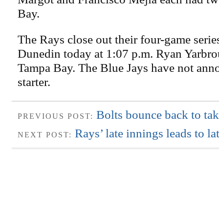
Bay.
The Rays close out their four-game serie
Dunedin today at 1:07 p.m. Ryan Yarbrou
Tampa Bay. The Blue Jays have not anno
starter.
Bolts bounce back to tak
PREVIOUS POST:
Rays’ late innings leads to la
NEXT POST: