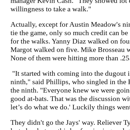
manager Kevin Cash. "They showed lot o
willingness to take a walk."
Actually, except for Austin Meadow's ni
tie the game, only so much credit can be
for the walks. Yanny Diaz walked on fo
Margot walked on five. Mike Brosseau w
None of them were hitting more than .25
"It started with coming into the dugout i
ninth," said Phillips, who singled in the R
the ninth. "Everyone knew we were going
good at-bats. That was the discussion wi
let’s do what we do.' Luckily things wen
They didn't go the Jays' way. Reliever 