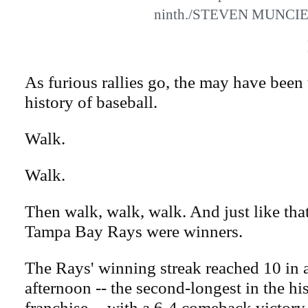
ninth./STEVEN MUNCI
As furious rallies go, the may have been 
history of baseball.
Walk.
Walk.
Then walk, walk, walk. And just like that
Tampa Bay Rays were winners.
The Rays' winning streak reached 10 in
afternoon -- the second-longest in the his
franchise -- with a 6-4 comeback victory