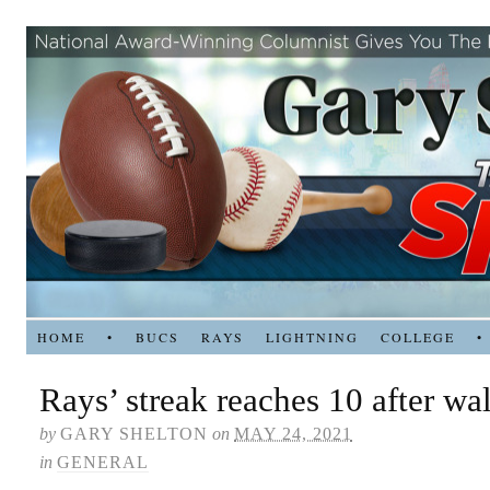
HOME
•
BUCS
RAYS
LIGHTNING
COLLEGE
•
Rays’ streak reaches 10 after wa
by
GARY SHELTON
on
MAY 24, 2021
in
GENERAL