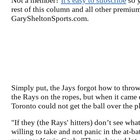
rest of this column and all other premiu
GarySheltonSports.com.
Simply put, the Jays forgot how to throw
the Rays on the ropes, but when it came 
Toronto could not get the ball over the pl
"If they (the Rays' hitters) don’t see what
willing to take and not panic in the at-ba