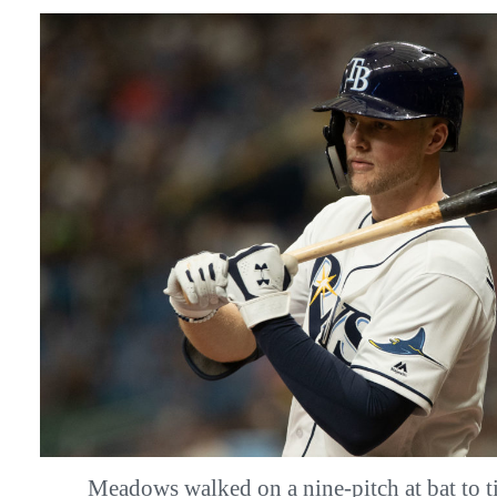
Meadows walked on a nine-pitch at bat to ti