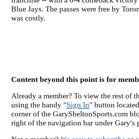
Blue Jays. The passes were free by Toron
was costly.
Content beyond this point is for memb
Already a member? To view the rest of th
using the handy "
Sign In
" button located
corner of the GarySheltonSports.com blog 
right of the navigation bar under Gary's 
Not a member?
It's easy to subscribe
so y