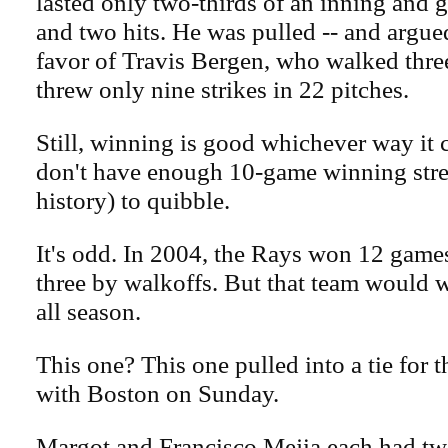
lasted only two-thirds of an inning and
and two hits. He was pulled -- and argued
favor of Travis Bergen, who walked thre
threw only nine strikes in 22 pitches.
Still, winning is good whichever way it
don't have enough 10-game winning strea
history) to quibble.
It's odd. In 2004, the Rays won 12 games
three by walkoffs. But that team would 
all season.
This one? This one pulled into a tie for 
with Boston on Sunday.
Margot and Francisco Mejia each had tw